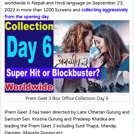
worldwide in Nepali and Hindi language on September 23,
2022 in more than 1200 Screens and
collecting aggressively
from the opening day
.
Prem Geet 3 Box Office Collection Day 6
Prem Geet 3 has been directed by Late Chhetan Gurung and
Santosh Sen. Kristina Gurung and Pradeep Khadka are
leading the Prem Geet 3 including Sunil Thapa, Mandip
Gautam, Maoste Gurung etc.