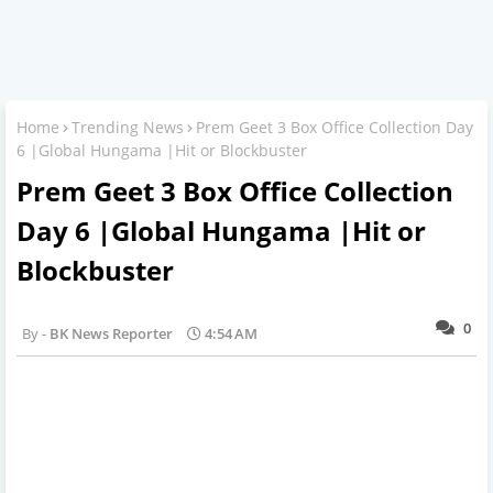
Home
Trending News
Prem Geet 3 Box Office Collection Day
6 |Global Hungama |Hit or Blockbuster
Prem Geet 3 Box Office Collection
Day 6 |Global Hungama |Hit or
Blockbuster
0
BK News Reporter
4:54 AM