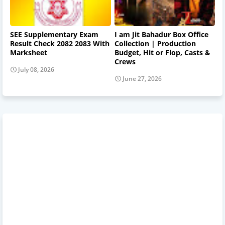
SEE Supplementary Exam
I am Jit Bahadur Box Office
Result Check 2082 2083 With
Collection | Production
Marksheet
Budget, Hit or Flop, Casts &
Crews
July 08, 2026
June 27, 2026