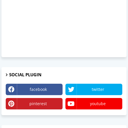
SOCIAL PLUGIN
facebook
twitter
pinterest
youtube