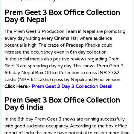
Prem Geet 3 Box Office Collection
Day 6 Nepal
The Prem Geet 3 Production Team in Nepal are promoting
every day visiting every Cinema Hall where audience
potential is high. The craze of Pradeep Khadka could
increase the occupancy even in 6th day collection.
In the social media also positive reviews regarding Prem
Geet 3 are spreading day by day. This shows Prem Geet 3
6th day Nepal Box Office Collection to cross INR 37.82
Lakhs (NPR 61 Lakhs) gross by Nepali and Hindi version.
Click Here:-
Prem Geet 3 Day 3 Collection Detail
Prem Geet 3 Box Office Collection
Day 6 India
In the 6th day Prem Geet 3 shows are running successfully
with good audience occupancy. According to the box office
report of India this movie have potential to collect more than