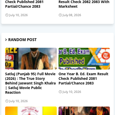
Check Published 2081
Result Check 2082 2083 With
Partial/Chance 2083
Marksheet
July 10, 2026
July 08, 2026
RANDOM POST
Satluj (Punjab 95) Full Movie
One Year B. Ed. Exam Result
(2026) : The True Story
Check Published 2081
Behind Jaswant Singh Khalra
Partial/Chance 2083
| Satluj Movie Public
July 10, 2026
Reaction
July 10, 2026