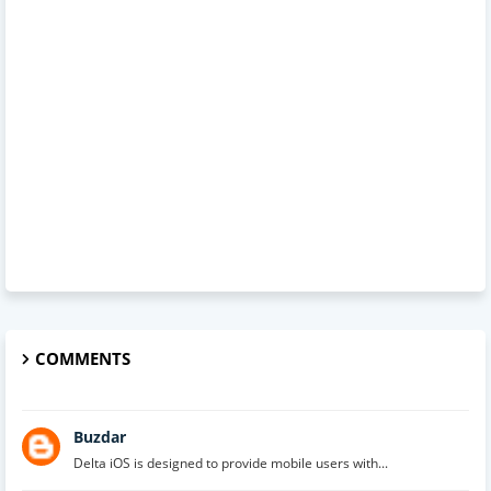
COMMENTS
Buzdar
Delta iOS is designed to provide mobile users with...