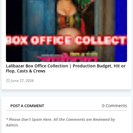
Lalibazar Box Office Collection | Production Budget, Hit or
Flop, Casts & Crews
June 27, 2026
0 Comments
POST A COMMENT
* Please Don't Spam Here. All the Comments are Reviewed by
Admin.