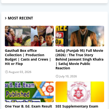
MOST RECENT
Gauthali Box office
Satluj (Punjab 95) Full Movie
Collection | Production
(2026) : The True Story
Budget | Casts and Crews |
Behind Jaswant Singh Khalra
Hit or Flop
| Satluj Movie Public
Reaction
August 03, 2026
July 10, 2026
One Year B. Ed. Exam Result
SEE Supplementary Exam