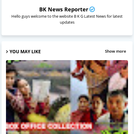
BK News Reporter
Hello guys welcome to the website B K G Latest News for latest
updates
YOU MAY LIKE
Show more