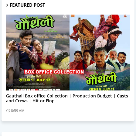
FEATURED POST
Trending News
Gauthali Box office Collection | Production Budget | Casts
and Crews | Hit or Flop
8:59 AM