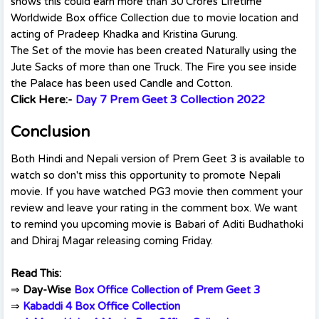
shows this could earn more than 30 Crores Lifetime
Worldwide Box office Collection due to movie location and
acting of Pradeep Khadka and Kristina Gurung.
The Set of the movie has been created Naturally using the
Jute Sacks of more than one Truck. The Fire you see inside
the Palace has been used Candle and Cotton.
Click Here:-
Day 7 Prem Geet 3 Collection 2022
Conclusion
Both Hindi and Nepali version of Prem Geet 3 is available to
watch so don't miss this opportunity to promote Nepali
movie. If you have watched PG3 movie then comment your
review and leave your rating in the comment box. We want
to remind you upcoming movie is Babari of Aditi Budhathoki
and Dhiraj Magar releasing coming Friday.
Read This:
⇒
Day-Wise
Box Office Collection of Prem Geet 3
⇒
Kabaddi 4 Box Office Collection