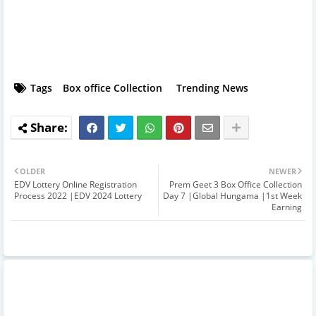
Tags
Box office Collection
Trending News
OLDER
NEWER
EDV Lottery Online Registration
Prem Geet 3 Box Office Collection
Process 2022 |EDV 2024 Lottery
Day 7 |Global Hungama |1st Week
Earning