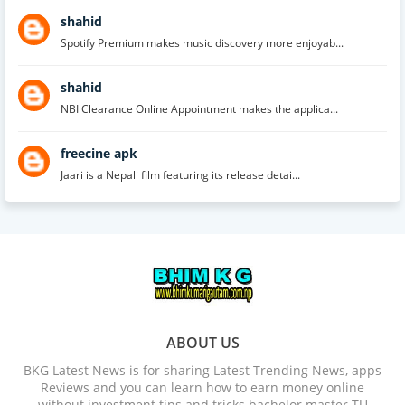
shahid
Spotify Premium makes music discovery more enjoyab...
shahid
NBI Clearance Online Appointment makes the applica...
freecine apk
Jaari is a Nepali film featuring its release detai...
ABOUT US
BKG Latest News is for sharing Latest Trending News, apps
Reviews and you can learn how to earn money online
without investment tips and tricks bachelor master TU