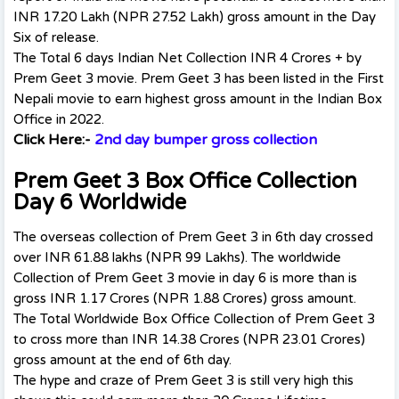
INR 17.20 Lakh (NPR 27.52 Lakh) gross amount in the Day
Six of release.
The Total 6 days Indian Net Collection INR 4 Crores + by
Prem Geet 3 movie. Prem Geet 3 has been listed in the First
Nepali movie to earn highest gross amount in the Indian Box
Office in 2022.
Click Here:-
2nd day bumper gross collection
Prem Geet 3 Box Office Collection
Day 6 Worldwide
The overseas collection of Prem Geet 3 in 6th day crossed
over INR 61.88 lakhs (NPR 99 Lakhs). The worldwide
Collection of Prem Geet 3 movie in day 6 is more than is
gross INR 1.17 Crores (NPR 1.88 Crores) gross amount.
The Total Worldwide Box Office Collection of Prem Geet 3
to cross more than INR 14.38 Crores (NPR 23.01 Crores)
gross amount at the end of 6th day.
The hype and craze of Prem Geet 3 is still very high this