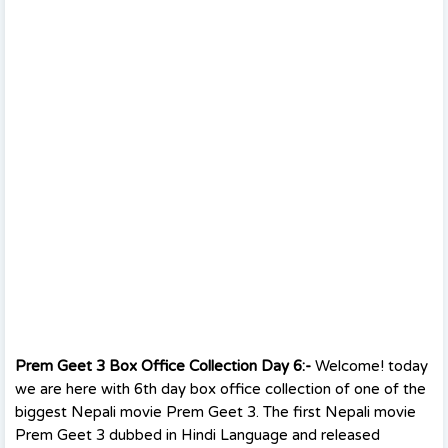
Prem Geet 3 Box Office Collection Day 6:-
Welcome! today
we are here with 6th day box office collection of one of the
biggest Nepali movie Prem Geet 3. The first Nepali movie
Prem Geet 3 dubbed in Hindi Language and released