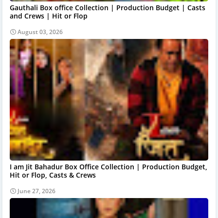
Gauthali Box office Collection | Production Budget | Casts
and Crews | Hit or Flop
August 03, 2026
I am Jit Bahadur Box Office Collection | Production Budget,
Hit or Flop, Casts & Crews
June 27, 2026