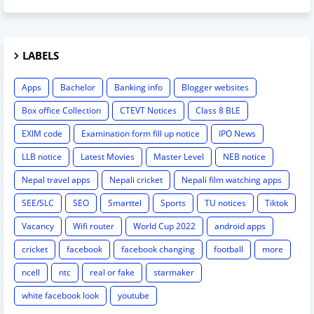
LABELS
Apps
Bachelor
Banking info
Blogger websites
Box office Collection
CTEVT Notices
Class 8 BLE
EXIM code
Examination form fill up notice
IPO News
LLB notice
Latest Movies
Master Level
NEB notice
Nepal travel apps
Nepali cricket
Nepali film watching apps
SEE/SLC
SEO
Smarttel
Sports
TU notices
Tiktok
Vacancy
Wifi router
World Cup 2022
android apps
cricket
facebook
facebook changing
football
more
ncell
ntc
real or fake
starmaker
white facebook look
youtube