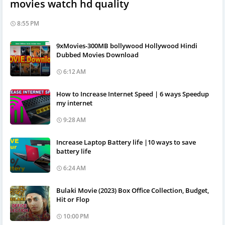
movies watch hd quality
8:55 PM
9xMovies-300MB bollywood Hollywood Hindi
Dubbed Movies Download
6:12 AM
How to Increase Internet Speed | 6 ways Speedup
my internet
9:28 AM
Increase Laptop Battery life |10 ways to save
battery life
6:24 AM
Bulaki Movie (2023) Box Office Collection, Budget,
Hit or Flop
10:00 PM