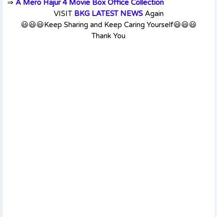
⇒
A Mero Hajur 4 Movie Box Office Collection
VISIT
BKG LATEST NEWS
Again
😃😃😃Keep Sharing and Keep Caring Yourself😃😃😃
Thank You