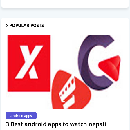
POPULAR POSTS
android apps
3 Best android apps to watch nepali