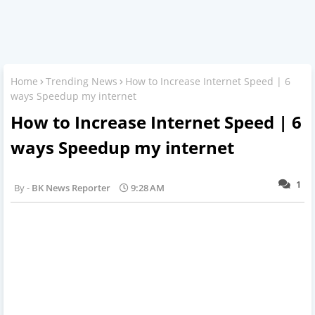
Home
Trending News
How to Increase Internet Speed | 6
ways Speedup my internet
How to Increase Internet Speed | 6
ways Speedup my internet
1
BK News Reporter
9:28 AM