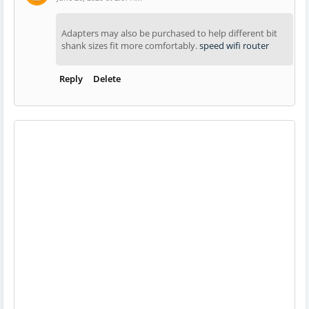
Adapters may also be purchased to help different bit
shank sizes fit more comfortably.
speed wifi router
Reply
Delete