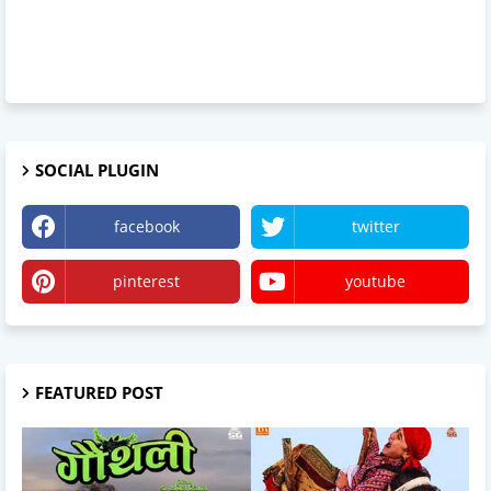
SOCIAL PLUGIN
facebook
twitter
pinterest
youtube
FEATURED POST