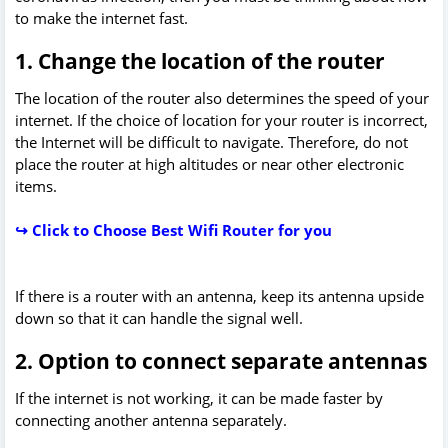
to make the internet fast.
1. Change the location of the router
The location of the router also determines the speed of your
internet. If the choice of location for your router is incorrect,
the Internet will be difficult to navigate. Therefore, do not
place the router at high altitudes or near other electronic
items.
↪ Click to Choose Best Wifi Router for you
If there is a router with an antenna, keep its antenna upside
down so that it can handle the signal well.
2. Option to connect separate antennas
If the internet is not working, it can be made faster by
connecting another antenna separately.