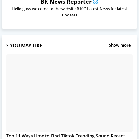
BK News Reporter
Hello guys welcome to the website B K G Latest News for latest
updates
YOU MAY LIKE
Show more
Top 11 Ways How to Find Tiktok Trending Sound Recent