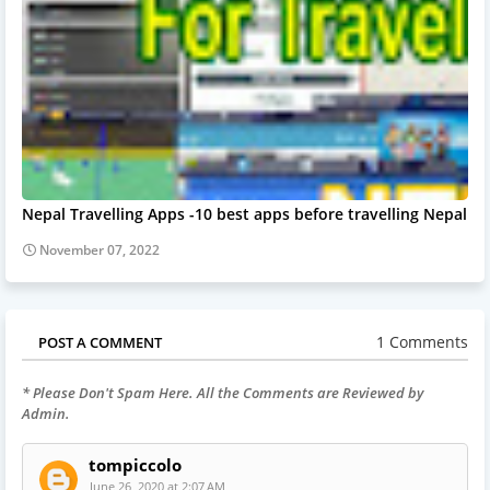
Nepal Travelling Apps -10 best apps before travelling Nepal
November 07, 2022
1 Comments
POST A COMMENT
* Please Don't Spam Here. All the Comments are Reviewed by
Admin.
tompiccolo
June 26, 2020 at 2:07 AM