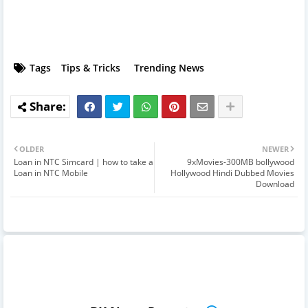
Tags
Tips & Tricks
Trending News
OLDER
NEWER
Loan in NTC Simcard | how to take a
9xMovies-300MB bollywood
Loan in NTC Mobile
Hollywood Hindi Dubbed Movies
Download