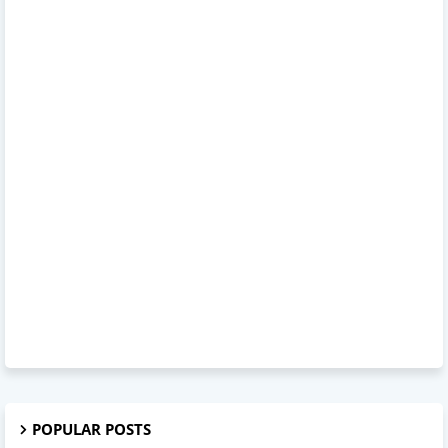
POPULAR POSTS