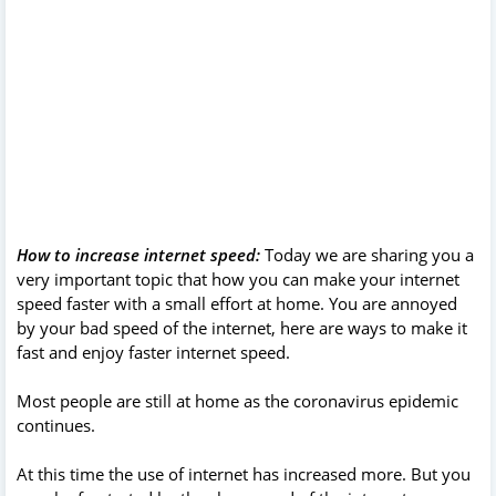
How to increase internet speed:
Today we are sharing you a
very important topic that how you can make your internet
speed faster with a small effort at home. You are annoyed
by your bad speed of the internet, here are ways to make it
fast and enjoy faster internet speed.
Most people are still at home as the coronavirus epidemic
continues.
At this time the use of internet has increased more. But you