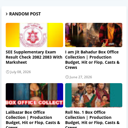
RANDOM POST
SEE Supplementary Exam
I am Jit Bahadur Box Office
Result Check 2082 2083 With
Collection | Production
Marksheet
Budget, Hit or Flop, Casts &
Crews
July 08, 2026
June 27, 2026
Lalibazar Box Office
Roll No. 1 Box Office
Collection | Production
Collection | Production
Budget, Hit or Flop, Casts &
Budget, Hit or Flop, Casts &
Crews
Crews