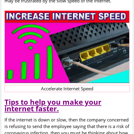
may be frustrated by the slow speed of the internet.
Accelerate Internet Speed
Tips to help you make your
internet faster.
If the internet is down or slow, then the company concerned
is refusing to send the employee saying that there is a risk of
coronavirus infection, then you must be thinking about how