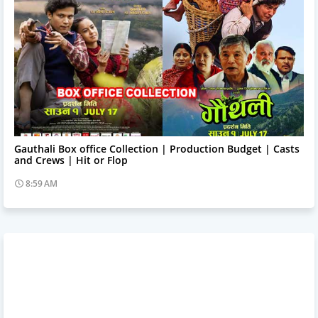
Trending News
Gauthali Box office Collection | Production Budget | Casts
and Crews | Hit or Flop
8:59 AM