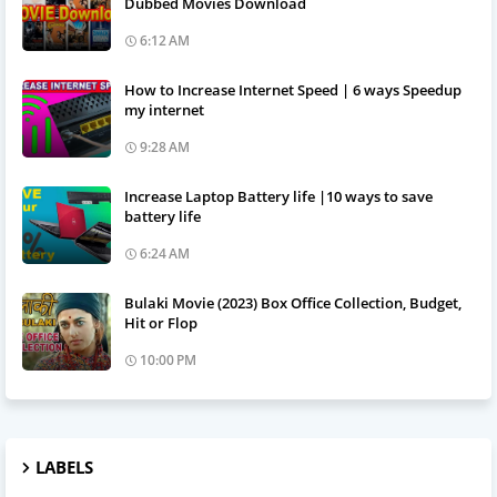
Dubbed Movies Download
6:12 AM
How to Increase Internet Speed | 6 ways Speedup
my internet
9:28 AM
Increase Laptop Battery life |10 ways to save
battery life
6:24 AM
Bulaki Movie (2023) Box Office Collection, Budget,
Hit or Flop
10:00 PM
LABELS