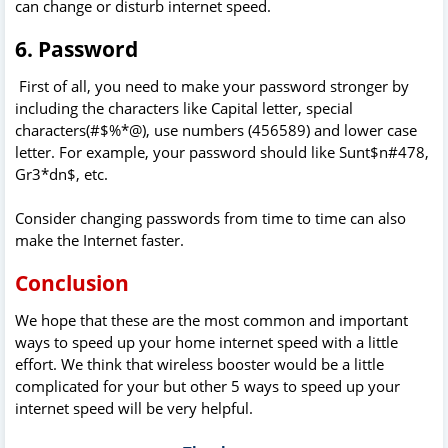
can change or disturb internet speed.
6. Password
First of all, you need to make your password stronger by
including the characters like Capital letter, special
characters(#$%*@), use numbers (456589) and lower case
letter. For example, your password should like Sunt$n#478,
Gr3*dn$, etc.
Consider changing passwords from time to time can also
make the Internet faster.
Conclusion
We hope that these are the most common and important
ways to speed up your home internet speed with a little
effort. We think that wireless booster would be a little
complicated for your but other 5 ways to speed up your
internet speed will be very helpful.