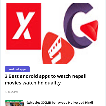
android apps
3 Best android apps to watch nepali
movies watch hd quality
8:55 PM
9xMovies-300MB bollywood Hollywood Hindi