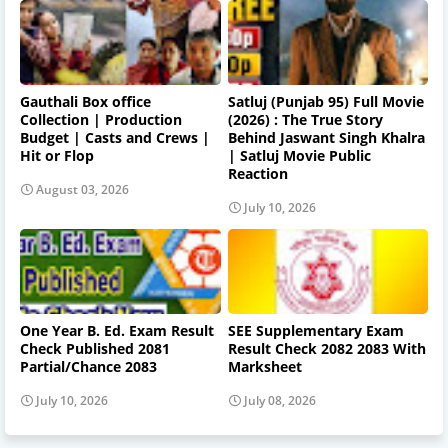
Gauthali Box office
Satluj (Punjab 95) Full Movie
Collection | Production
(2026) : The True Story
Budget | Casts and Crews |
Behind Jaswant Singh Khalra
Hit or Flop
| Satluj Movie Public
Reaction
August 03, 2026
July 10, 2026
One Year B. Ed. Exam Result
SEE Supplementary Exam
Check Published 2081
Result Check 2082 2083 With
Partial/Chance 2083
Marksheet
July 10, 2026
July 08, 2026