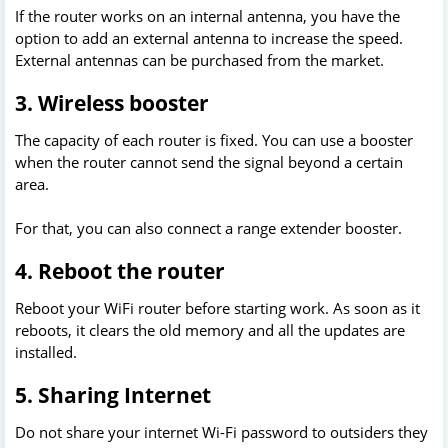
If the router works on an internal antenna, you have the
option to add an external antenna to increase the speed.
External antennas can be purchased from the market.
3. Wireless booster
The capacity of each router is fixed. You can use a booster
when the router cannot send the signal beyond a certain
area.
For that, you can also connect a range extender booster.
4. Reboot the router
Reboot your WiFi router before starting work. As soon as it
reboots, it clears the old memory and all the updates are
installed.
5. Sharing Internet
Do not share your internet Wi-Fi password to outsiders they