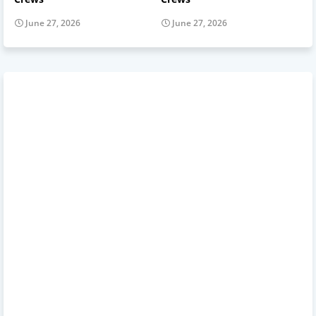
June 27, 2026
June 27, 2026