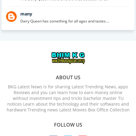
many
Dairy Queen has something for all ages and tastes....
ABOUT US
BKG Latest News is for sharing Latest Trending News, apps
Reviews and you can learn how to earn money online
without investment tips and tricks bachelor master TU
notices Learn about the technology and their softwares and
hardware Trending news Latest Movies Box Office Collection
FOLLOW US