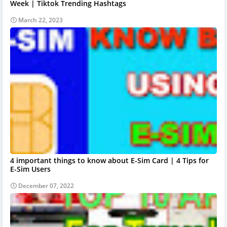
Week | Tiktok Trending Hashtags
March 22, 2023
4 important things to know about E-Sim Card | 4 Tips for
E-Sim Users
December 07, 2022