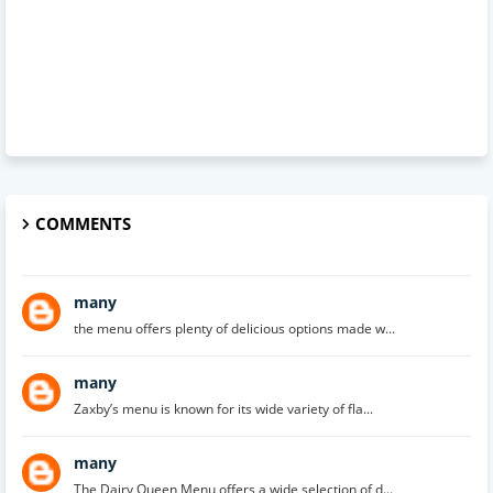
COMMENTS
many
the menu offers plenty of delicious options made w...
many
Zaxby’s menu is known for its wide variety of fla...
many
The Dairy Queen Menu offers a wide selection of d...