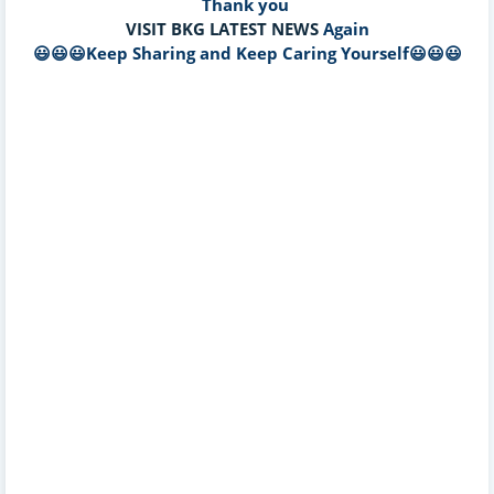
Thank you
VISIT BKG LATEST NEWS
Again
😃😃😃Keep Sharing and Keep Caring Yourself😃😃😃