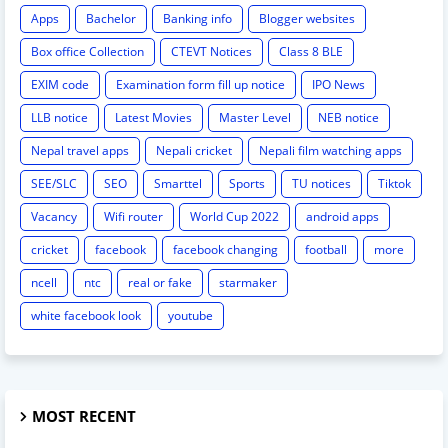
Apps
Bachelor
Banking info
Blogger websites
Box office Collection
CTEVT Notices
Class 8 BLE
EXIM code
Examination form fill up notice
IPO News
LLB notice
Latest Movies
Master Level
NEB notice
Nepal travel apps
Nepali cricket
Nepali film watching apps
SEE/SLC
SEO
Smarttel
Sports
TU notices
Tiktok
Vacancy
Wifi router
World Cup 2022
android apps
cricket
facebook
facebook changing
football
more
ncell
ntc
real or fake
starmaker
white facebook look
youtube
MOST RECENT