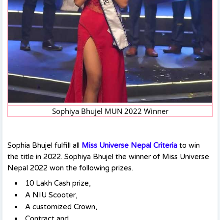
Sophiya Bhujel MUN 2022 Winner
Sophia Bhujel fulfill all
Miss Universe Nepal Criteria
to win
the title in 2022. Sophiya Bhujel the winner of Miss Universe
Nepal 2022 won the following prizes.
10 Lakh Cash prize,
A NIU Scooter,
A customized Crown,
Contract and