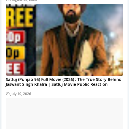
Satluj (Punjab 95) Full Movie (2026) : The True Story Behind
Jaswant Singh Khalra | Satluj Movie Public Reaction
July 10, 2026