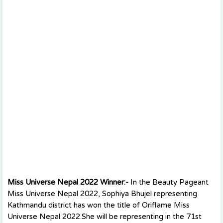
Miss Universe Nepal 2022 Winner:-
In the Beauty Pageant
Miss Universe Nepal 2022, Sophiya Bhujel representing
Kathmandu district has won the title of Oriflame Miss
Universe Nepal 2022.She will be representing in the 71st