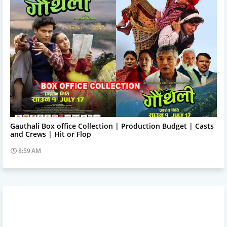
Trending News
Gauthali Box office Collection | Production Budget | Casts
and Crews | Hit or Flop
8:59 AM