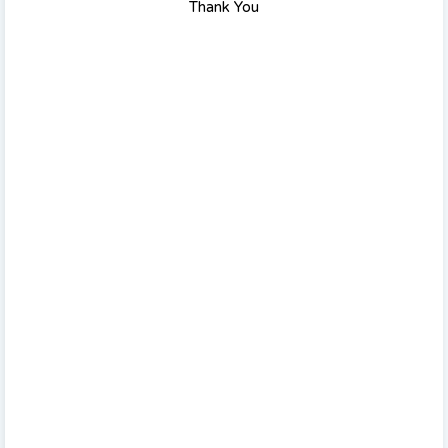
Thank You