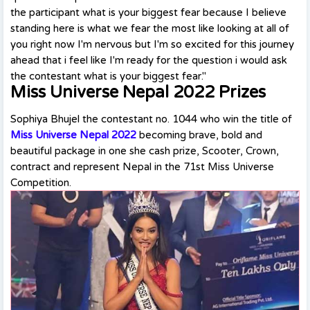
the participant what is your biggest fear because I believe
standing here is what we fear the most like looking at all of
you right now I'm nervous but I'm so excited for this journey
ahead that i feel like I'm ready for the question i would ask
the contestant what is your biggest fear."
Miss Universe Nepal 2022 Prizes
Sophiya Bhujel the contestant no. 1044 who win the title of
Miss Universe Nepal 2022
becoming brave, bold and
beautiful package in one she cash prize, Scooter, Crown,
contract and represent Nepal in the 71st Miss Universe
Competition.