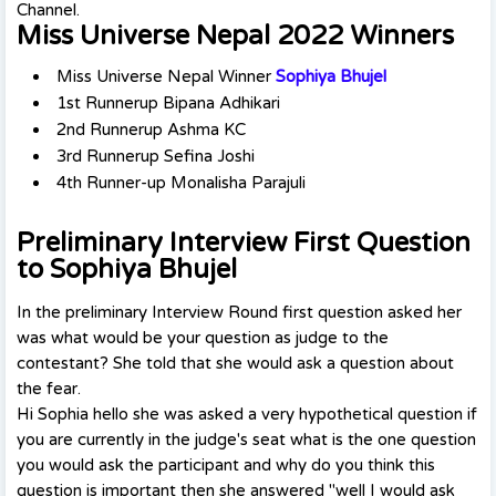
Channel.
Miss Universe Nepal 2022 Winners
Miss Universe Nepal Winner
Sophiya Bhujel
1st Runnerup Bipana Adhikari
2nd Runnerup Ashma KC
3rd Runnerup Sefina Joshi
4th Runner-up Monalisha Parajuli
Preliminary Interview First Question
to Sophiya Bhujel
In the preliminary Interview Round first question asked her
was what would be your question as judge to the
contestant? She told that she would ask a question about
the fear.
Hi Sophia hello she was asked a very hypothetical question if
you are currently in the judge's seat what is the one question
you would ask the participant and why do you think this
question is important then she answered "well I would ask