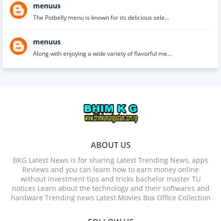
menuus
The Potbelly menu is known for its delicious sele...
menuus
Along with enjoying a wide variety of flavorful me...
ABOUT US
BKG Latest News is for sharing Latest Trending News, apps
Reviews and you can learn how to earn money online
without investment tips and tricks bachelor master TU
notices Learn about the technology and their softwares and
hardware Trending news Latest Movies Box Office Collection