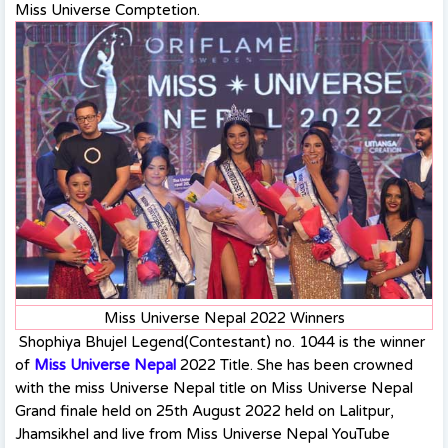
Miss Universe Comptetion.
Miss Universe Nepal 2022 Winners
Shophiya Bhujel Legend(Contestant) no. 1044 is the winner
of
Miss Universe Nepal
2022 Title. She has been crowned
with the miss Universe Nepal title on Miss Universe Nepal
Grand finale held on 25th August 2022 held on Lalitpur,
Jhamsikhel and live from Miss Universe Nepal YouTube