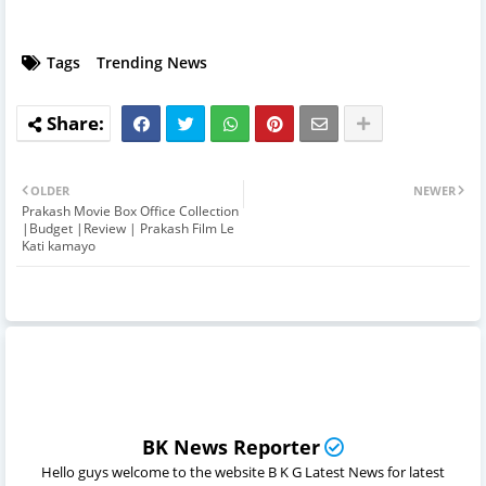
Tags
Trending News
OLDER
NEWER
Prakash Movie Box Office Collection
|Budget |Review | Prakash Film Le
Kati kamayo
BK News Reporter
Hello guys welcome to the website B K G Latest News for latest