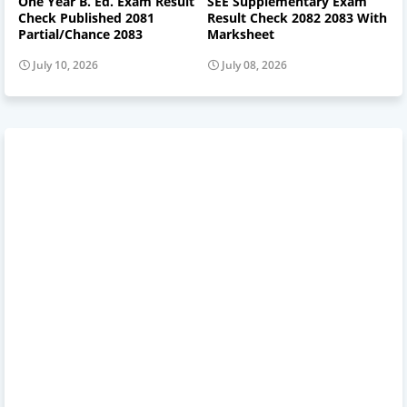
One Year B. Ed. Exam Result
SEE Supplementary Exam
Check Published 2081
Result Check 2082 2083 With
Partial/Chance 2083
Marksheet
July 10, 2026
July 08, 2026