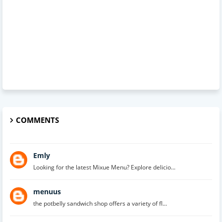
COMMENTS
Emly
Looking for the latest Mixue Menu? Explore delicio...
menuus
the potbelly sandwich shop offers a variety of fl...