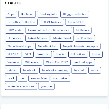
LABELS
Apps
Bachelor
Banking info
Blogger websites
Box office Collection
CTEVT Notices
Class 8 BLE
EXIM code
Examination form fill up notice
IPO News
LLB notice
Latest Movies
Master Level
NEB notice
Nepal travel apps
Nepali cricket
Nepali film watching apps
SEE/SLC
SEO
Smarttel
Sports
TU notices
Tiktok
Vacancy
Wifi router
World Cup 2022
android apps
cricket
facebook
facebook changing
football
more
ncell
ntc
real or fake
starmaker
white facebook look
youtube