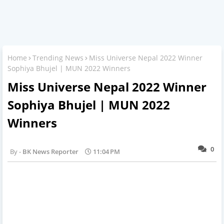
Home
Trending News
Miss Universe Nepal 2022 Winner
Sophiya Bhujel | MUN 2022 Winners
Miss Universe Nepal 2022 Winner
Sophiya Bhujel | MUN 2022
Winners
0
BK News Reporter
11:04 PM