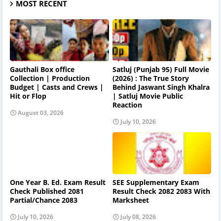
MOST RECENT
Gauthali Box office
Satluj (Punjab 95) Full Movie
Collection | Production
(2026) : The True Story
Budget | Casts and Crews |
Behind Jaswant Singh Khalra
Hit or Flop
| Satluj Movie Public
Reaction
August 03, 2026
July 10, 2026
One Year B. Ed. Exam Result
SEE Supplementary Exam
Check Published 2081
Result Check 2082 2083 With
Partial/Chance 2083
Marksheet
July 10, 2026
July 08, 2026