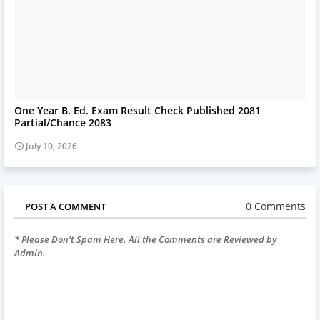
One Year B. Ed. Exam Result Check Published 2081
Partial/Chance 2083
July 10, 2026
0 Comments
POST A COMMENT
* Please Don't Spam Here. All the Comments are Reviewed by
Admin.