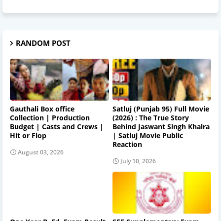
RANDOM POST
Gauthali Box office
Satluj (Punjab 95) Full Movie
Collection | Production
(2026) : The True Story
Budget | Casts and Crews |
Behind Jaswant Singh Khalra
Hit or Flop
| Satluj Movie Public
Reaction
August 03, 2026
July 10, 2026