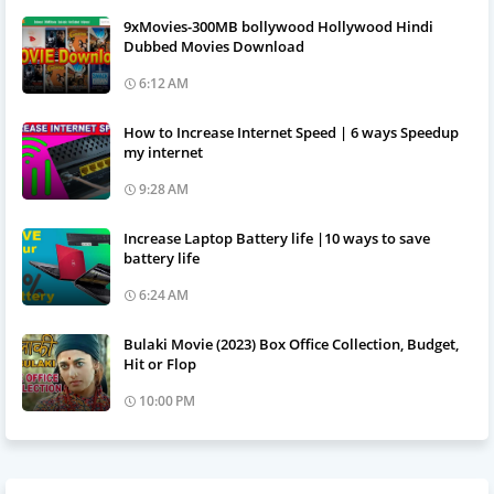
9xMovies-300MB bollywood Hollywood Hindi
Dubbed Movies Download
6:12 AM
How to Increase Internet Speed | 6 ways Speedup
my internet
9:28 AM
Increase Laptop Battery life |10 ways to save
battery life
6:24 AM
Bulaki Movie (2023) Box Office Collection, Budget,
Hit or Flop
10:00 PM