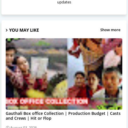
updates
YOU MAY LIKE
Show more
Gauthali Box office Collection | Production Budget | Casts
and Crews | Hit or Flop
August 03, 2026