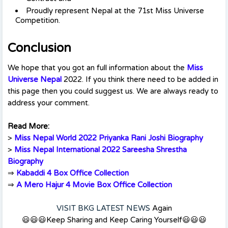
Proudly represent Nepal at the 71st Miss Universe
Competition.
Conclusion
We hope that you got an full information about the
Miss
Universe Nepal
2022. If you think there need to be added in
this page then you could suggest us. We are always ready to
address your comment.
Read More:
>
Miss Nepal World 2022 Priyanka Rani Joshi Biography
>
Miss Nepal International 2022 Sareesha Shrestha
Biography
⇒
Kabaddi 4 Box Office Collection
⇒
A Mero Hajur 4 Movie Box Office Collection
VISIT BKG LATEST NEWS
Again
😃😃😃Keep Sharing and Keep Caring Yourself😃😃😃