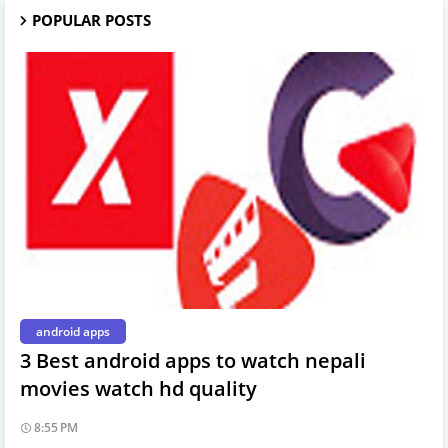
POPULAR POSTS
android apps
3 Best android apps to watch nepali
movies watch hd quality
8:55 PM