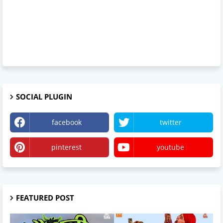
SOCIAL PLUGIN
facebook
twitter
pinterest
youtube
FEATURED POST