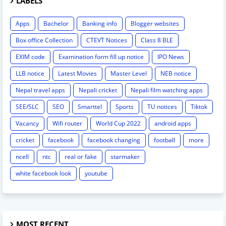
LABELS
Apps
Bachelor
Banking info
Blogger websites
Box office Collection
CTEVT Notices
Class 8 BLE
EXIM code
Examination form fill up notice
IPO News
LLB notice
Latest Movies
Master Level
NEB notice
Nepal travel apps
Nepali cricket
Nepali film watching apps
SEE/SLC
SEO
Smarttel
Sports
TU notices
Tiktok
Vacancy
Wifi router
World Cup 2022
android apps
cricket
facebook
facebook changing
football
more
ncell
ntc
real or fake
starmaker
white facebook look
youtube
MOST RECENT