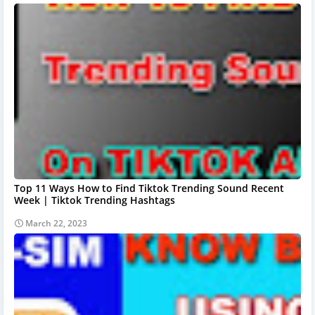
Top 11 Ways How to Find Tiktok Trending Sound Recent
Week | Tiktok Trending Hashtags
March 22, 2023