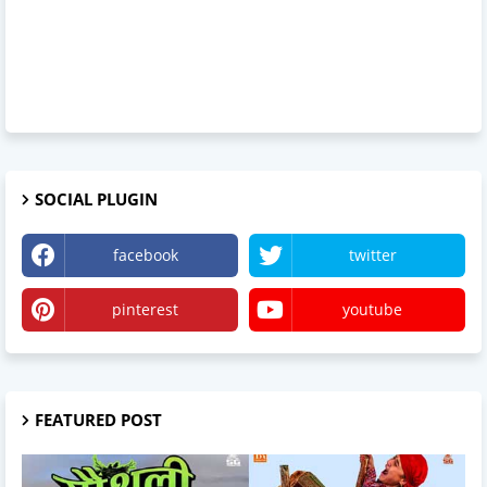
SOCIAL PLUGIN
facebook
twitter
pinterest
youtube
FEATURED POST