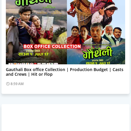
Trending News
Gauthali Box office Collection | Production Budget | Casts
and Crews | Hit or Flop
8:59 AM