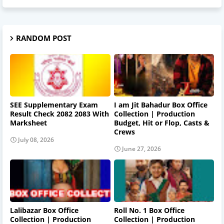
RANDOM POST
SEE Supplementary Exam
I am Jit Bahadur Box Office
Result Check 2082 2083 With
Collection | Production
Marksheet
Budget, Hit or Flop, Casts &
Crews
July 08, 2026
June 27, 2026
Lalibazar Box Office
Roll No. 1 Box Office
Collection | Production
Collection | Production