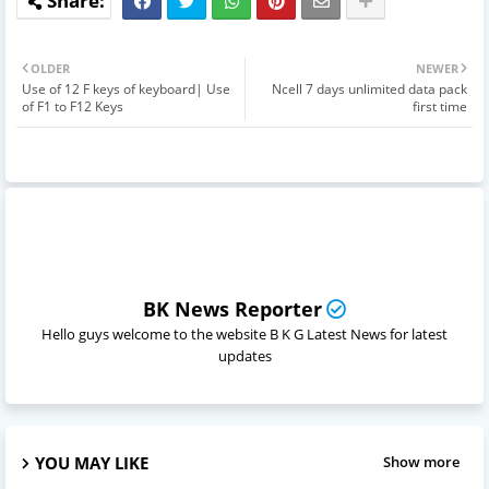
OLDER
NEWER
Use of 12 F keys of keyboard| Use
Ncell 7 days unlimited data pack
of F1 to F12 Keys
first time
BK News Reporter
Hello guys welcome to the website B K G Latest News for latest
updates
YOU MAY LIKE
Show more