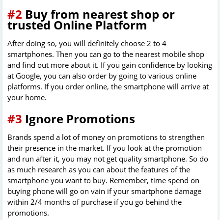
#2
Buy from nearest shop or
trusted Online Platform
After doing so, you will definitely choose 2 to 4
smartphones. Then you can go to the nearest mobile shop
and find out more about it. If you gain confidence by looking
at Google, you can also order by going to various online
platforms. If you order online, the smartphone will arrive at
your home.
#3
Ignore Promotions
Brands spend a lot of money on promotions to strengthen
their presence in the market. If you look at the promotion
and run after it, you may not get quality smartphone. So do
as much research as you can about the features of the
smartphone you want to buy. Remember, time spend on
buying phone will go on vain if your smartphone damage
within 2/4 months of purchase if you go behind the
promotions.