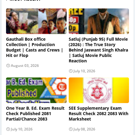
Gauthali Box office
Satluj (Punjab 95) Full Movie
Collection | Production
(2026) : The True Story
Budget | Casts and Crews |
Behind Jaswant Singh Khalra
Hit or Flop
| Satluj Movie Public
Reaction
August 03, 2026
July 10, 2026
One Year B. Ed. Exam Result
SEE Supplementary Exam
Check Published 2081
Result Check 2082 2083 With
Partial/Chance 2083
Marksheet
July 10, 2026
July 08, 2026