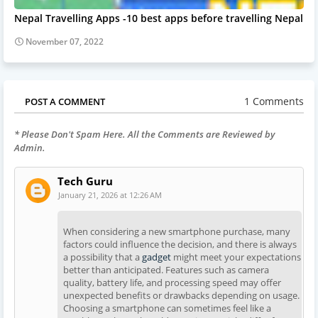
Nepal Travelling Apps -10 best apps before travelling Nepal
November 07, 2022
1 Comments
POST A COMMENT
* Please Don't Spam Here. All the Comments are Reviewed by
Admin.
Tech Guru
January 21, 2026 at 12:26 AM
When considering a new smartphone purchase, many
factors could influence the decision, and there is always
a possibility that a
gadget
might meet your expectations
better than anticipated. Features such as camera
quality, battery life, and processing speed may offer
unexpected benefits or drawbacks depending on usage.
Choosing a smartphone can sometimes feel like a