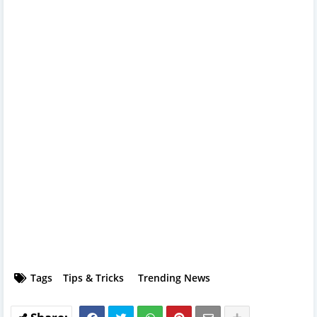
Tags
Tips & Tricks
Trending News