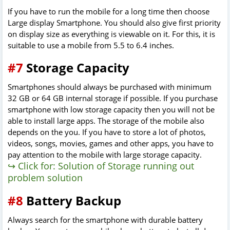
If you have to run the mobile for a long time then choose
Large display Smartphone. You should also give first priority
on display size as everything is viewable on it. For this, it is
suitable to use a mobile from 5.5 to 6.4 inches.
#7
Storage Capacity
Smartphones should always be purchased with minimum
32 GB or 64 GB internal storage if possible. If you purchase
smartphone with low storage capacity then you will not be
able to install large apps. The storage of the mobile also
depends on the you. If you have to store a lot of photos,
videos, songs, movies, games and other apps, you have to
pay attention to the mobile with large storage capacity.
↪ Click for: Solution of Storage running out
problem solution
#8
Battery Backup
Always search for the smartphone with durable battery