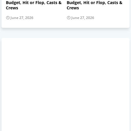
Budget, Hit or Flop, Casts &
Budget, Hit or Flop, Casts &
Crews
Crews
June 27, 2026
June 27, 2026