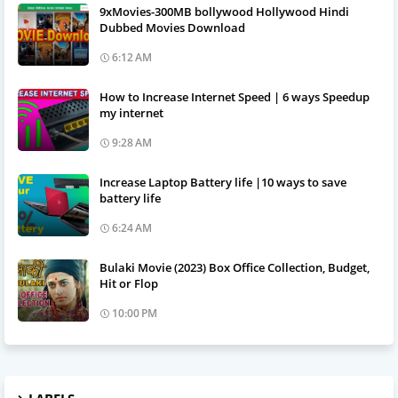
9xMovies-300MB bollywood Hollywood Hindi
Dubbed Movies Download
6:12 AM
How to Increase Internet Speed | 6 ways Speedup
my internet
9:28 AM
Increase Laptop Battery life |10 ways to save
battery life
6:24 AM
Bulaki Movie (2023) Box Office Collection, Budget,
Hit or Flop
10:00 PM