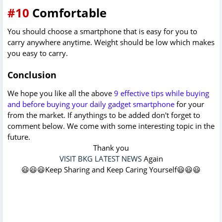
#10
Comfortable
You should choose a smartphone that is easy for you to
carry anywhere anytime. Weight should be low which makes
you easy to carry.
Conclusion
We hope you like all the above
9 effective tips while buying
and before buying your daily gadget smartphone
for your
from the market. If anythings to be added don't forget to
comment below. We come with some interesting topic in the
future.
Thank you
VISIT BKG LATEST NEWS
Again
😃😃😃Keep Sharing and Keep Caring Yourself😃😃😃