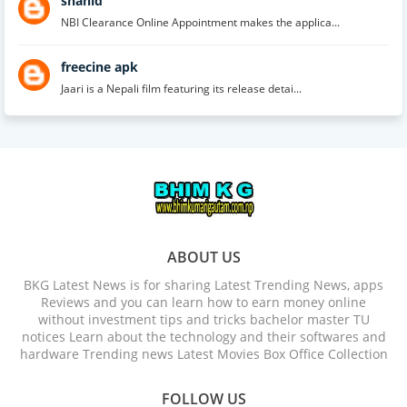
shahid
NBI Clearance Online Appointment makes the applica...
freecine apk
Jaari is a Nepali film featuring its release detai...
ABOUT US
BKG Latest News is for sharing Latest Trending News, apps
Reviews and you can learn how to earn money online
without investment tips and tricks bachelor master TU
notices Learn about the technology and their softwares and
hardware Trending news Latest Movies Box Office Collection
FOLLOW US