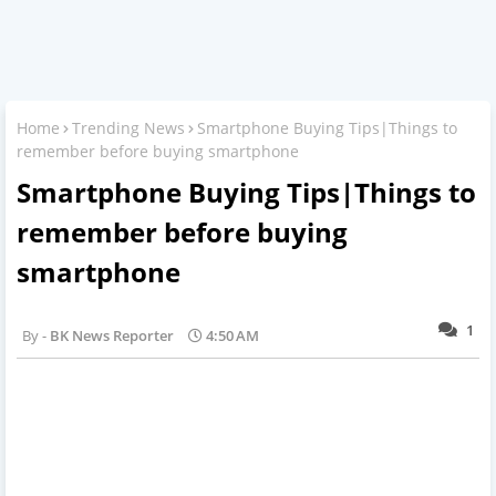
Home
Trending News
Smartphone Buying Tips|Things to
remember before buying smartphone
Smartphone Buying Tips|Things to
remember before buying
smartphone
1
BK News Reporter
4:50 AM