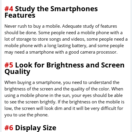
#4
Study the Smartphones
Features
Never rush to buy a mobile. Adequate study of features
should be done. Some people need a mobile phone with a
lot of storage to store songs and videos, some people need a
mobile phone with a long lasting battery, and some people
may need a smartphone with a good camera processor.
#5
Look for Brightness and Screen
Quality
When buying a smartphone, you need to understand the
brightness of the screen and the quality of the color. When
using a mobile phone in the sun, your eyes should be able
to see the screen brightly. If the brightness on the mobile is
low, the screen will look dim and it will be very difficult for
you to use the phone.
#6
Display Size