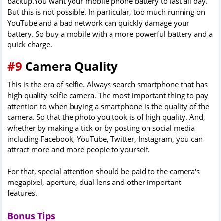
backup.You want your mobile phone battery to last all day.
But this is not possible. In particular, too much running on
YouTube and a bad network can quickly damage your
battery. So buy a mobile with a more powerful battery and a
quick charge.
#9
Camera Quality
This is the era of selfie. Always search smartphone that has
high quality selfie camera. The most important thing to pay
attention to when buying a smartphone is the quality of the
camera. So that the photo you took is of high quality. And,
whether by making a tick or by posting on social media
including Facebook, YouTube, Twitter, Instagram, you can
attract more and more people to yourself.
For that, special attention should be paid to the camera's
megapixel, aperture, dual lens and other important
features.
Bonus Tips