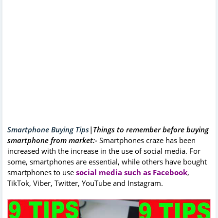
Smartphone Buying Tips
|Things to remember before buying
smartphone from market:-
Smartphones craze has been
increased with the increase in the use of social media. For
some, smartphones are essential, while others have bought
smartphones to use
social media such as Facebook
,
TikTok, Viber, Twitter, YouTube and Instagram.