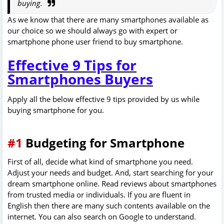
buying.
As we know that there are many smartphones available as
our choice so we should always go with expert or
smartphone phone user friend to buy smartphone.
Effective 9 Tips for
Smartphones Buyers
Apply all the below effective 9 tips provided by us while
buying smartphone for you.
#1
Budgeting for Smartphone
First of all, decide what kind of smartphone you need.
Adjust your needs and budget. And, start searching for your
dream smartphone online. Read reviews about smartphones
from trusted media or individuals. If you are fluent in
English then there are many such contents available on the
internet. You can also search on Google to understand.