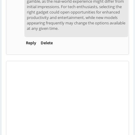
gamble, as the real-world experience might differ from
initial impressions. For tech enthusiasts, selecting the
right gadget could open opportunities for enhanced
productivity and entertainment, while new models
appearing frequently may change the options available
at any given time.
Reply
Delete