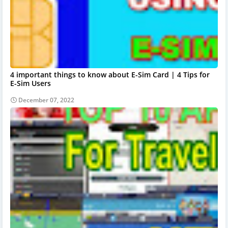
4 important things to know about E-Sim Card | 4 Tips for
E-Sim Users
December 07, 2022