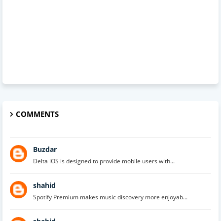
COMMENTS
Buzdar
Delta iOS is designed to provide mobile users with...
shahid
Spotify Premium makes music discovery more enjoyab...