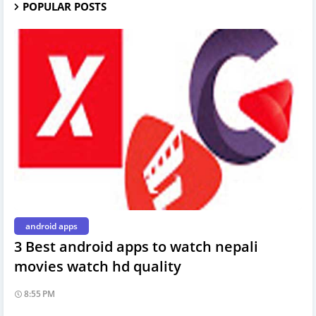
POPULAR POSTS
android apps
3 Best android apps to watch nepali
movies watch hd quality
8:55 PM