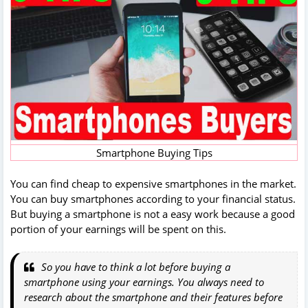
Smartphone Buying Tips
You can find cheap to expensive smartphones in the market.
You can buy smartphones according to your financial status.
But buying a smartphone is not a easy work because a good
portion of your earnings will be spent on this.
So you have to think a lot before buying a
smartphone using your earnings. You always need to
research about the smartphone and their features before