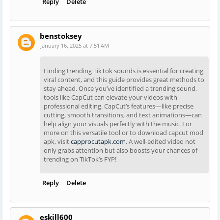
Reply
Delete
benstoksey
January 16, 2025 at 7:51 AM
Finding trending TikTok sounds is essential for creating
viral content, and this guide provides great methods to
stay ahead. Once you’ve identified a trending sound,
tools like CapCut can elevate your videos with
professional editing. CapCut’s features—like precise
cutting, smooth transitions, and text animations—can
help align your visuals perfectly with the music. For
more on this versatile tool or to download capcut mod
apk, visit
capprocutapk.com
. A well-edited video not
only grabs attention but also boosts your chances of
trending on TikTok’s FYP!
Reply
Delete
eskill600