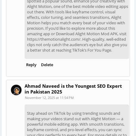
spotted a popular sound, enhance your creativity with
Alight Motion, one of the best mobile video editing apps
out there. With tools like keyframe control, visual
effects, color tuning, and seamless transitions, Alight
Motion helps you match every beat of your video with
precision. If you’d like to explore more about this
amazing app or Download Alight Motion Mod APK, visit
https://themotionalight.com/. High-quality, well-edited
clips not only catch the audience’s eye but also give you
a better shot at reaching TikTok’s For You Page.
Reply
Delete
Ahmad Naveed is the Youngest SEO Expert
in Pakistan 2025
November 12, 2025 at 11:54 PM
Stay ahead on TikTok by using trending sounds and
making your videos stand out with Alight Motion — a
powerful mobile editing app. With smooth transitions,
keyframe control, and pro-level effects, you can sync
your clips perfectly to every beat. For more details or to