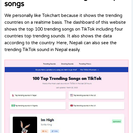
songs
We personally like Tokchart because it shows the trending
countries on a realtime basis. The dashboard of this website
shows the top 100 trending songs on TikTok including four
countries top trending sounds. It also shows the data
according to the country. Here, Nepali can also see the
trending TikTok sound in Nepal easily.