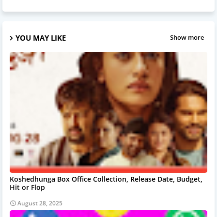
YOU MAY LIKE
Show more
Koshedhunga Box Office Collection, Release Date, Budget,
Hit or Flop
August 28, 2025