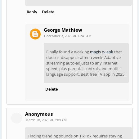
Reply
Delete
George Mathiew
December 3, 2025 at 11:41 AM
Finally found a working
magis tv apk
that
doesn’t disappear after a week. Adaptive
streaming auto-adjusts to any internet
speed, plus parental controls and multi-
language support. Best free TV app in 2025!
Delete
Anonymous
March 28, 2025 at 3:09 AM
Finding trending sounds on TikTok requires staying