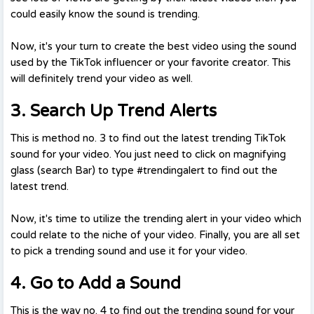
could easily know the sound is trending.
Now, it's your turn to create the best video using the sound
used by the TikTok influencer or your favorite creator. This
will definitely trend your video as well.
3. Search Up Trend Alerts
This is method no. 3 to find out the latest trending TikTok
sound for your video. You just need to click on magnifying
glass (search Bar) to type #trendingalert to find out the
latest trend.
Now, it's time to utilize the trending alert in your video which
could relate to the niche of your video. Finally, you are all set
to pick a trending sound and use it for your video.
4. Go to Add a Sound
This is the way no. 4 to find out the trending sound for your