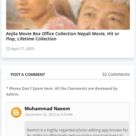
Anjila Movie Box Office Collection Nepali Movie, Hit or
Flop, Lifetime Collection
April 17, 2025
32 Comments
POST A COMMENT
* Please Don't Spam Here. All the Comments are Reviewed by
Admin.
Muhammad Naeem
September 20, 2023 at 3:25 AM
Remini is a highly regarded photo editing app known for
its ability to effectively reduce noise and graininess in