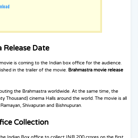
nload
a Release Date
movie is coming to the Indian box office for the audience.
shed in the trailer of the movie.
Brahmastra movie release
ributing the Brahmastra worldwide. At the same time, the
ty Thousand) cinema Halls around the world. The movie is all
t, Ramayan, Shivapuran and Bishnupuran.
ice Collection
he Indian Box office to collect INR 200 crores on the first