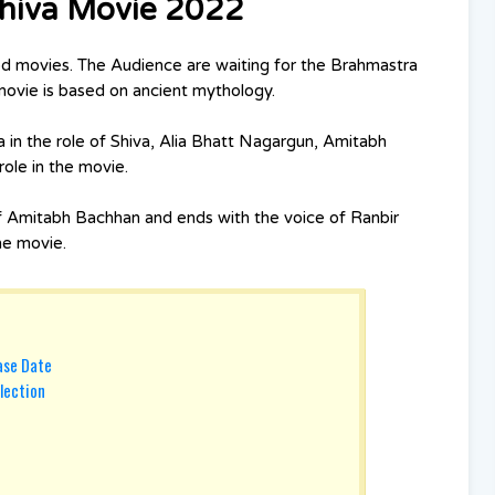
Shiva Movie 2022
d movies. The Audience are waiting for the Brahmastra
 movie is based on ancient mythology.
 in the role of Shiva, Alia Bhatt Nagargun, Amitabh
ole in the movie.
f Amitabh Bachhan and ends with the voice of Ranbir
the movie.
ase Date
lection