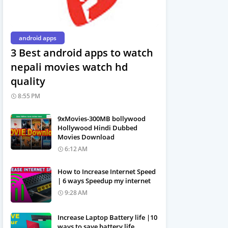
android apps
3 Best android apps to watch
nepali movies watch hd
quality
8:55 PM
9xMovies-300MB bollywood
Hollywood Hindi Dubbed
Movies Download
6:12 AM
How to Increase Internet Speed
| 6 ways Speedup my internet
9:28 AM
Increase Laptop Battery life |10
ways to save battery life