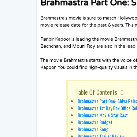
Brahmastra Part One: 
Brahmastra's movie is sure to match Hollywoo
movie release date for the past 8 years. This
Ranbir Kapoor is leading the movie Brahmastra
Bachchan, and Mouni Roy are also in the lead r
The movie Brahmastra starts with the voice o
Kapoor. You could find high-quality visuals in 
Table Of Contents
Brahmastra Part One- Shiva Rele
Brahmastra 1st Day Box Office Col
Brahmastra Movie Star Cast
Brahmastra Budget
Brahmastra Song
Brahmastra Trailer Review