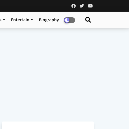
s
Entertain
Biography