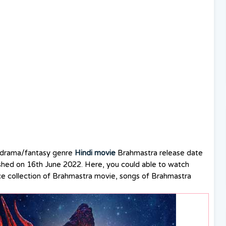
 drama/fantasy genre
Hindi movie
Brahmastra release date
shed on 16th June 2022. Here, you could able to watch
ce collection of Brahmastra movie, songs of Brahmastra