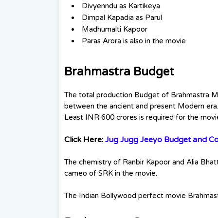
Divyenndu as Kartikeya
Dimpal Kapadia as Parul
Madhumalti Kapoor
Paras Arora is also in the movie
Brahmastra Budget
The total production Budget of Brahmastra Mo
between the ancient and present Modern era.
Least INR 600 crores is required for the movi
Click Here:
Jug Jugg Jeeyo Budget and Col
The chemistry of Ranbir Kapoor and Alia Bhatt 
cameo of SRK in the movie.
The Indian Bollywood perfect movie Brahmastra