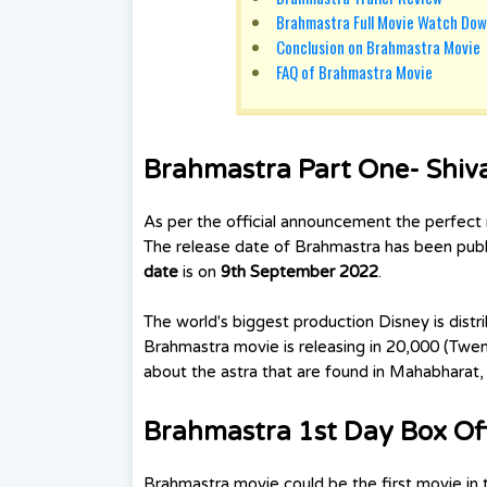
Brahmastra Full Movie Watch Dow
Conclusion on Brahmastra Movie
FAQ of Brahmastra Movie
Brahmastra Part One- Shiv
As per the official announcement the perfect 
The release date of Brahmastra has been publi
date
is on
9th September 2022
.
The world's biggest production Disney is dist
Brahmastra movie is releasing in 20,000 (Twen
about the astra that are found in Mahabhara
Brahmastra 1st Day Box Off
Brahmastra movie could be the first movie in t