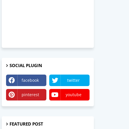
SOCIAL PLUGIN
facebook
twitter
pinterest
youtube
FEATURED POST