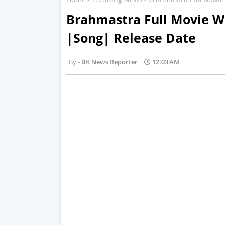
Brahmastra Full Movie W
|Song| Release Date
BK News Reporter
12:03 AM