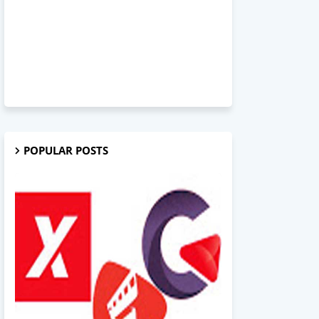
POPULAR POSTS