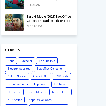
6:24 AM
Bulaki Movie (2023) Box Office
Collection, Budget, Hit or Flop
10:00 PM
LABELS
Apps
Bachelor
Banking info
Blogger websites
Box office Collection
CTEVT Notices
Class 8 BLE
EXIM code
Examination form fill up notice
IPO News
LLB notice
Latest Movies
Master Level
NEB notice
Nepal travel apps