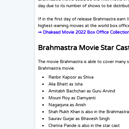
day due to its number of shows to be distrib
If in the first day of release Brahmastra earn 
highest-earning movies at the world box offic
⇒
Dhakaad Movie 2022 Box Office Collectio
Brahmastra Movie Star Cas
The movie Brahmastra is able to cover many sup
Brahmastra movie.
Ranbir Kapoor as Shiva
Alia Bhatt as Isha
Amitabh Bachchan as Guru Arvind
Mouni Roy as Damyanti
Nagarjuna as Anish
Shah Rukh Khan is also in the Brahmastr
Saurav Gurjar as Bhavesh Singh
Chetna Pande is also in the star cast