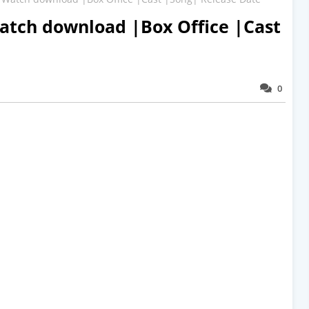
atch download |Box Office |Cast
0