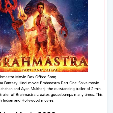
ahmastra Movie Box Office Song
ma Fantasy Hindi movie Brahmastra Part One: Shiva movie
achchan and Ayan Mukherji, the outstanding trailer of 2 min
trailer of Brahmastra creates goosebumps many times. This
h Indian and Hollywood movies.