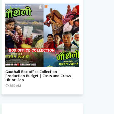
Trending News
Gauthali Box office Collection |
Production Budget | Casts and Crews |
Hit or Flop
8:59 AM