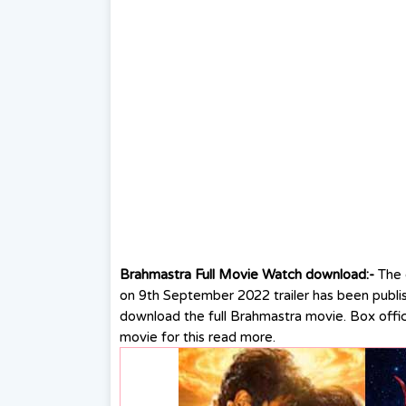
Brahmastra Full Movie Watch download:-
The
on 9th September 2022 trailer has been publi
download the full Brahmastra movie. Box offi
movie for this read more.