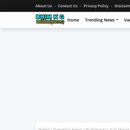
About Us
Contact Us
Privacy Policy
Disclai
Home
Trending News
Va
Home
Trending News
Brahmastra Full Movie