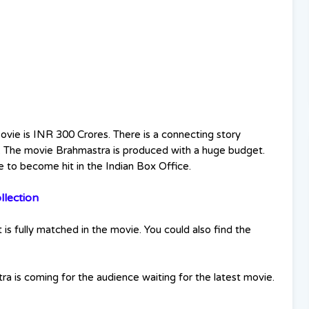
vie is INR 300 Crores. There is a connecting story
 The movie Brahmastra is produced with a huge budget.
e to become hit in the Indian Box Office.
lection
is fully matched in the movie. You could also find the
 is coming for the audience waiting for the latest movie.