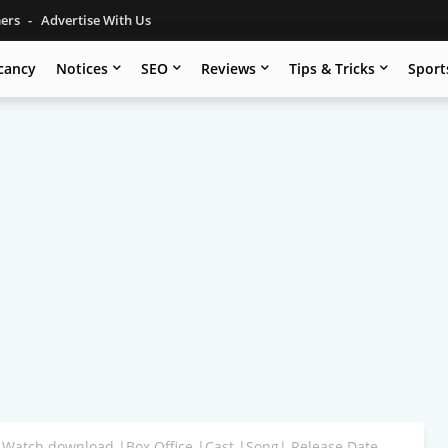
mers
Advertise With Us
cancy
Notices
SEO
Reviews
Tips & Tricks
Sport
 Watch download |Box Office |Cast |Song| Release Date