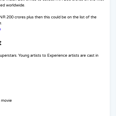
uted worldwide.
INR 200 crores plus then this could be on the list of the
e.
n
t
erstars. Young artists to Experience artists are cast in
a movie