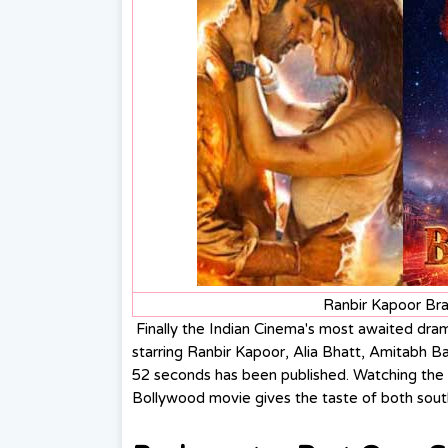
Ranbir Kapoor Br
Finally the Indian Cinema's most awaited dra
starring Ranbir Kapoor, Alia Bhatt, Amitabh B
52 seconds has been published. Watching the 
Bollywood movie gives the taste of both sout