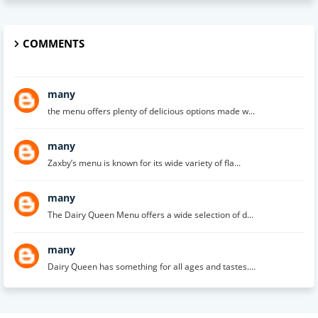
COMMENTS
many
the menu offers plenty of delicious options made w...
many
Zaxby’s menu is known for its wide variety of fla...
many
The Dairy Queen Menu offers a wide selection of d...
many
Dairy Queen has something for all ages and tastes....