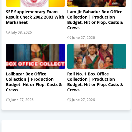
SEE Supplementary Exam
I am Jit Bahadur Box Office
Result Check 2082 2083 With
Collection | Production
Marksheet
Budget, Hit or Flop, Casts &
Crews
July 08, 2026
June 27, 2026
Lalibazar Box Office
Roll No. 1 Box Office
Collection | Production
Collection | Production
Budget, Hit or Flop, Casts &
Budget, Hit or Flop, Casts &
Crews
Crews
June 27, 2026
June 27, 2026