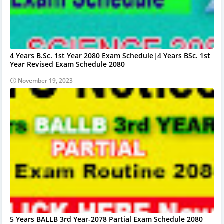
4 Years B.Sc. 1st Year 2080 Exam Schedule|4 Years BSc. 1st
Year Revised Exam Schedule 2080
November 19, 2023
5 Years BALLB 3rd Year-2078 Partial Exam Schedule 2080