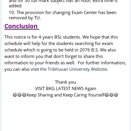
and for 50 full mark subject half an hour, extra time is
added.
The provision for changing Exam Center has been
removed by TU.
Conclusion
This notice is for 4 years BSc students. We hope that this
schedule will help for the students searching for exam
schedule which is going to be held in 2076 B.S. We also
want to inform you that don't forget to share this
information to your friends as well. For further information,
you can also visit
the Tribhuvan University Website
.
Thank you
VISIT BKG LATEST NEWS Again
😃😃😃Keep Sharing and Keep Caring Yourself😃😃😃