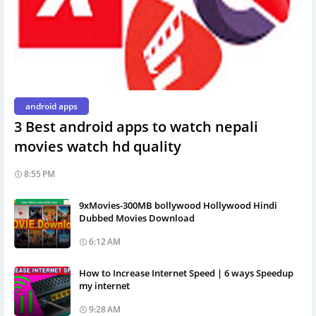
android apps
3 Best android apps to watch nepali
movies watch hd quality
8:55 PM
9xMovies-300MB bollywood Hollywood Hindi
Dubbed Movies Download
6:12 AM
How to Increase Internet Speed | 6 ways Speedup
my internet
9:28 AM