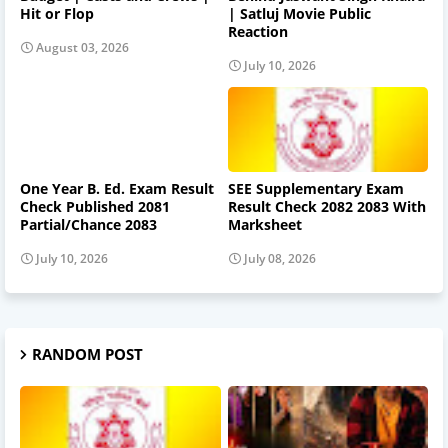
Hit or Flop
| Satluj Movie Public
Reaction
August 03, 2026
July 10, 2026
One Year B. Ed. Exam Result
SEE Supplementary Exam
Check Published 2081
Result Check 2082 2083 With
Partial/Chance 2083
Marksheet
July 10, 2026
July 08, 2026
RANDOM POST