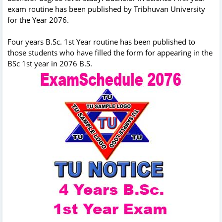
exam routine has been published by Tribhuvan University
for the Year 2076.
Four years B.Sc. 1st Year routine has been published to
those students who have filled the form for appearing in the
BSc 1st year in 2076 B.S.