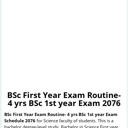
BSc First Year Exam Routine-
4 yrs BSc 1st year Exam 2076
BSc First Year Exam Routine- 4 yrs BSc 1st year Exam
Schedule 2076
for Science faculty of students. This is a
bachelor degree-level study. Bachelor in Science First year