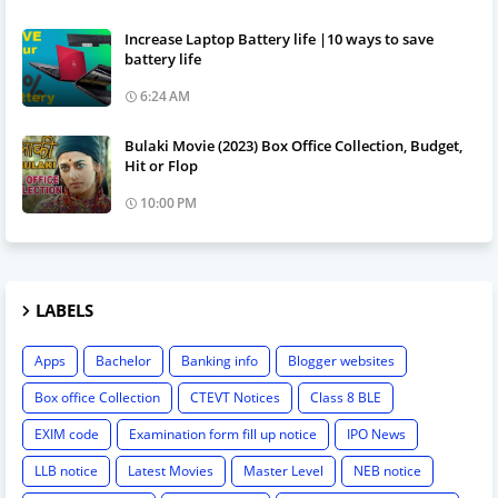
Increase Laptop Battery life |10 ways to save
battery life
6:24 AM
Bulaki Movie (2023) Box Office Collection, Budget,
Hit or Flop
10:00 PM
LABELS
Apps
Bachelor
Banking info
Blogger websites
Box office Collection
CTEVT Notices
Class 8 BLE
EXIM code
Examination form fill up notice
IPO News
LLB notice
Latest Movies
Master Level
NEB notice