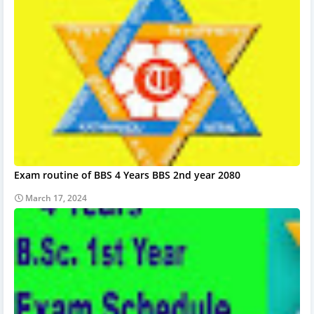
Exam routine of BBS 4 Years BBS 2nd year 2080
March 17, 2024