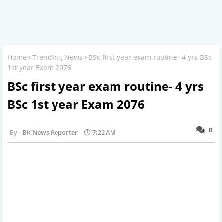
Home
Trending News
BSc first year exam routine- 4 yrs BSc
1st year Exam 2076
BSc first year exam routine- 4 yrs
BSc 1st year Exam 2076
0
BK News Reporter
7:22 AM