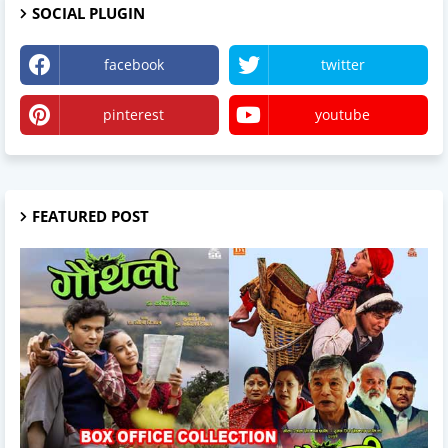
SOCIAL PLUGIN
facebook
twitter
pinterest
youtube
FEATURED POST