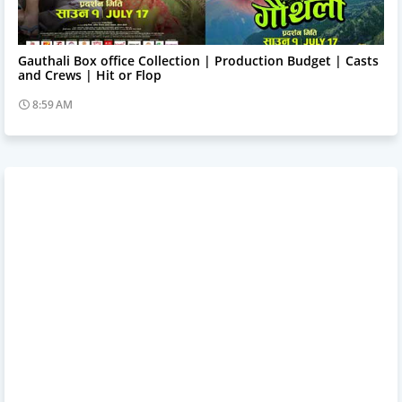
Trending News
Gauthali Box office Collection | Production Budget | Casts
and Crews | Hit or Flop
8:59 AM