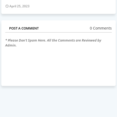
April 25, 2023
0 Comments
POST A COMMENT
* Please Don't Spam Here. All the Comments are Reviewed by
Admin.