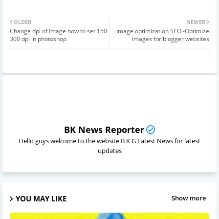
OLDER
NEWER
Change dpi of Image how to set 150
Image optimization SEO -Optimize
300 dpi in photoshop
images for blogger websites
BK News Reporter
Hello guys welcome to the website B K G Latest News for latest
updates
YOU MAY LIKE
Show more