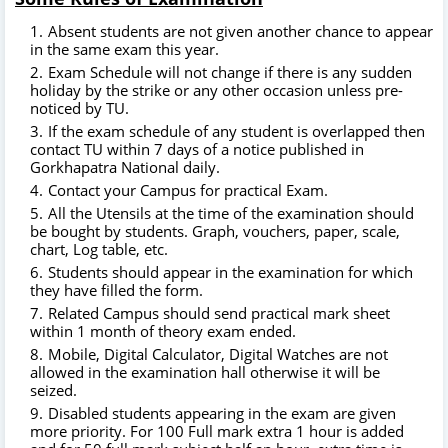
Absent students are not given another chance to appear
in the same exam this year.
Exam Schedule will not change if there is any sudden
holiday by the strike or any other occasion unless pre-
noticed by TU.
If the exam schedule of any student is overlapped then
contact TU within 7 days of a notice published in
Gorkhapatra National daily.
Contact your Campus for practical Exam.
All the Utensils at the time of the examination should
be bought by students. Graph, vouchers, paper, scale,
chart, Log table, etc.
Students should appear in the examination for which
they have filled the form.
Related Campus should send practical mark sheet
within 1 month of theory exam ended.
Mobile, Digital Calculator, Digital Watches are not
allowed in the examination hall otherwise it will be
seized.
Disabled students appearing in the exam are given
more priority. For 100 Full mark extra 1 hour is added