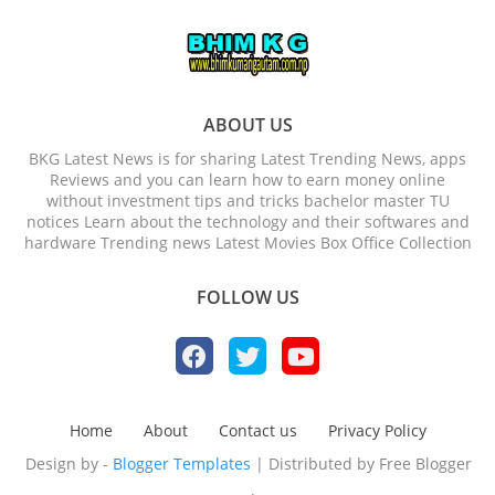
ABOUT US
BKG Latest News is for sharing Latest Trending News, apps
Reviews and you can learn how to earn money online
without investment tips and tricks bachelor master TU
notices Learn about the technology and their softwares and
hardware Trending news Latest Movies Box Office Collection
FOLLOW US
Home
About
Contact us
Privacy Policy
Design by -
Blogger Templates
| Distributed by
Free Blogger