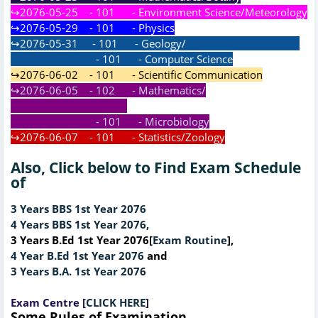
↪2076-05-25 - 101 - Environment Science/Meteorology
↪2076-05-29 - 101 - Physics
↪2076-05-31 - 101 - Geology/
- 101 - Computer Science
↪2076-06-02 - 101 - Scientific Communication
↪2076-06-05 - 102 - Mathematics/
- 101 - Microbiology
↪2076-06-07 - 101 - Statistics/Zoology
Also, Click below to Find Exam Schedule
of
3 Years BBS 1st Year 2076
4 Years BBS 1st Year 2076,
3 Years B.Ed 1st Year 2076[
Exam Routine
],
4 Year B.Ed 1st Year 2076
and
3 Years B.A. 1st Year 2076
Exam Centre [
CLICK HERE
]
Some Rules of Examination