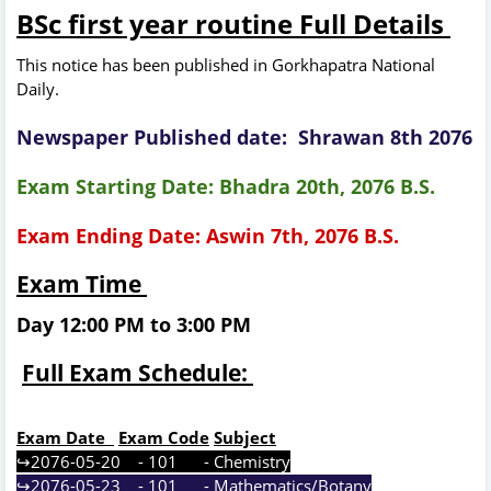
BSc first year routine Full
Details
This notice has been published in Gorkhapatra National
Daily.
Newspaper Published date: Shrawan 8th 2076
Exam Starting Date: Bhadra 20th, 2076 B.S.
Exam Ending Date: Aswin 7th, 2076 B.S.
Exam Time
Day 12:00 PM to 3:00 PM
Full Exam Schedule:
Exam Date
Exam Code
Subject
↪2076-05-20 - 101 - Chemistry
↪2076-05-23 - 101 - Mathematics/Botany