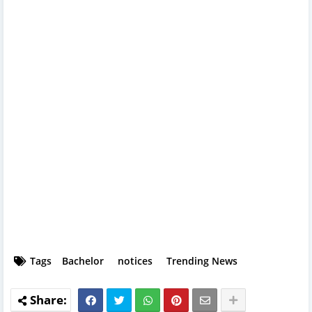
Tags
Bachelor
notices
Trending News