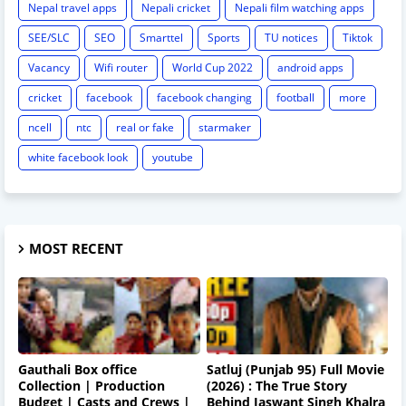
Nepal travel apps
Nepali cricket
Nepali film watching apps
SEE/SLC
SEO
Smarttel
Sports
TU notices
Tiktok
Vacancy
Wifi router
World Cup 2022
android apps
cricket
facebook
facebook changing
football
more
ncell
ntc
real or fake
starmaker
white facebook look
youtube
MOST RECENT
Gauthali Box office
Satluj (Punjab 95) Full Movie
Collection | Production
(2026) : The True Story
Budget | Casts and Crews |
Behind Jaswant Singh Khalra