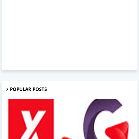
POPULAR POSTS