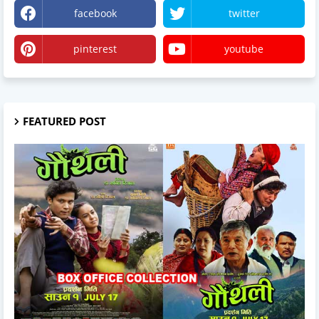
facebook
twitter
pinterest
youtube
FEATURED POST