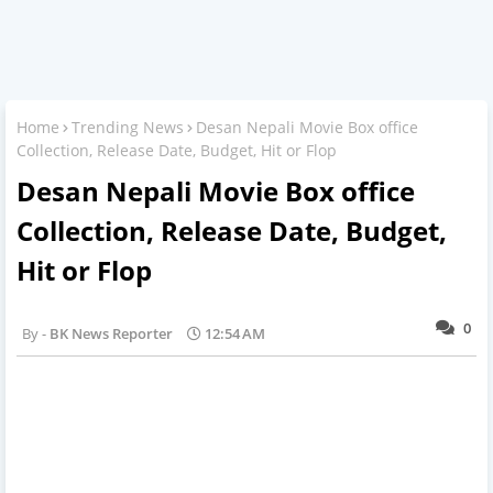
Home
Trending News
Desan Nepali Movie Box office
Collection, Release Date, Budget, Hit or Flop
Desan Nepali Movie Box office
Collection, Release Date, Budget,
Hit or Flop
0
BK News Reporter
12:54 AM