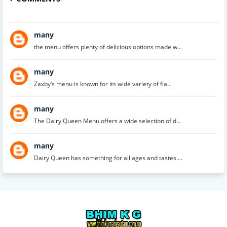
many
the menu offers plenty of delicious options made w...
many
Zaxby’s menu is known for its wide variety of fla...
many
The Dairy Queen Menu offers a wide selection of d...
many
Dairy Queen has something for all ages and tastes....