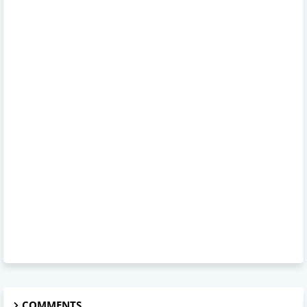
COMMENTS