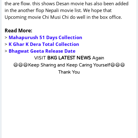
the are flow. this shows Desan movie has also been added
in the another flop Nepali movie list. We hope that
Upcoming movie Chi Musi Chi do well in the box office.
Read More:
>
Mahapurush 51 Days Collection
>
K Ghar K Dera Total Collection
>
Bhagwat Geeta Release Date
VISIT
BKG LATEST NEWS
Again
😃😃😃Keep Sharing and Keep Caring Yourself😃😃😃
Thank You