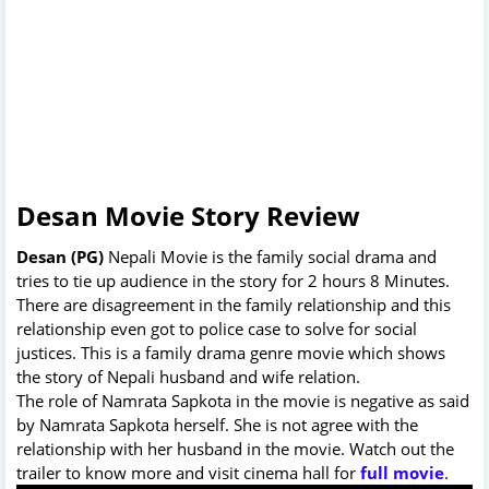
Desan Movie Story Review
Desan (PG)
Nepali Movie is the family social drama and
tries to tie up audience in the story for 2 hours 8 Minutes.
There are disagreement in the family relationship and this
relationship even got to police case to solve for social
justices. This is a family drama genre movie which shows
the story of Nepali husband and wife relation.
The role of Namrata Sapkota in the movie is negative as said
by Namrata Sapkota herself. She is not agree with the
relationship with her husband in the movie. Watch out the
trailer to know more and visit cinema hall for
full movie
.