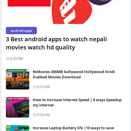
android apps
3 Best android apps to watch nepali
movies watch hd quality
8:55 PM
9xMovies-300MB bollywood Hollywood Hindi
Dubbed Movies Download
6:12 AM
How to Increase Internet Speed | 6 ways Speedup
my internet
9:28 AM
Increase Laptop Battery life |10 ways to save