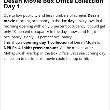
Desan Movie Box Office Collection
Day 1
Due to low publicity and less numbers of screens
Desan
movie
morning occupancy in the
1st day
is very low. In the
morning opening with only 5 percent occupancy it could get
only 10 percent occupancy in the day shows and Night
occupancy is only 13 percent occupancy.
This shows
opening day 1 collection
of Desan Movie is
NPR Rs. 4 Lakhs gross amount
. All the movies after
Mahapurush are flop in the Box Office. Let's see coming day
collection to decide this movie could be flop or hit.