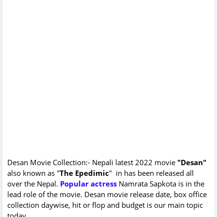
Desan Movie Collection:- Nepali latest 2022 movie
"Desan"
also known as "
The Epedimic
" in has been released all
over the Nepal.
Popular actress
Namrata Sapkota is in the
lead role of the movie. Desan movie release date, box office
collection daywise, hit or flop and budget is our main topic
today.