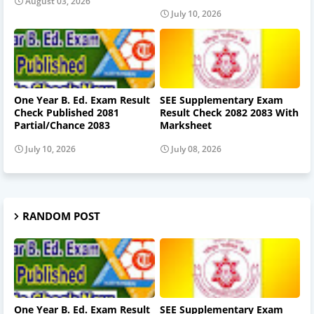
August 03, 2026
July 10, 2026
One Year B. Ed. Exam Result
SEE Supplementary Exam
Check Published 2081
Result Check 2082 2083 With
Partial/Chance 2083
Marksheet
July 10, 2026
July 08, 2026
RANDOM POST
One Year B. Ed. Exam Result
SEE Supplementary Exam