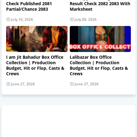
Check Published 2081
Result Check 2082 2083 With
Partial/Chance 2083
Marksheet
July 10, 2026
July 08, 2026
I am Jit Bahadur Box Office
Lalibazar Box Office
Collection | Production
Collection | Production
Budget, Hit or Flop, Casts &
Budget, Hit or Flop, Casts &
Crews
Crews
June 27, 2026
June 27, 2026