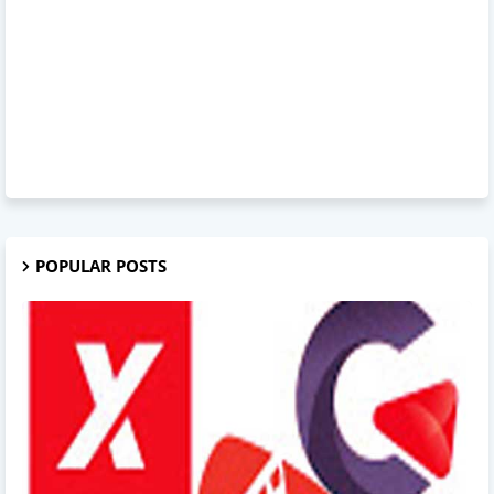
POPULAR POSTS