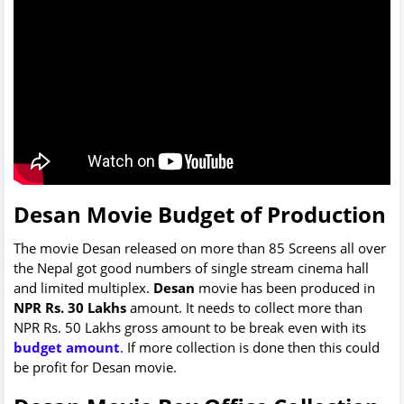
Desan Movie Budget of Production
The movie Desan released on more than 85 Screens all over
the Nepal got good numbers of single stream cinema hall
and limited multiplex.
Desan
movie has been produced in
NPR Rs. 30 Lakhs
amount. It needs to collect more than
NPR Rs. 50 Lakhs gross amount to be break even with its
budget amount
. If more collection is done then this could
be profit for Desan movie.