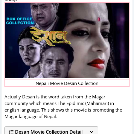
Nepali Movie Desan Collection
Actually Desan is the word taken from the Magar
community which means The Epidimic (Mahamari) in
english language. This shows this movie is promoting the
Magar language of Nepal.
Desan Movie Collection Detail