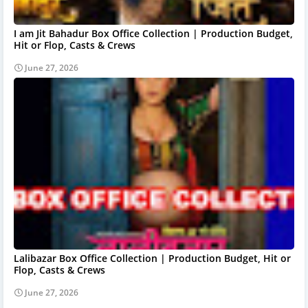
I am Jit Bahadur Box Office Collection | Production Budget,
Hit or Flop, Casts & Crews
June 27, 2026
Lalibazar Box Office Collection | Production Budget, Hit or
Flop, Casts & Crews
June 27, 2026