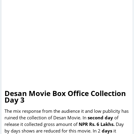
Desan Movie Box Office Collection
Day 3
The mix response from the audience it and low publicity has
ruined the collection of Desan Movie. In
second day
of
release it collected gross amount of
NPR Rs. 6 Lakhs.
Day
by days shows are reduced for this movie. In 2
days
it