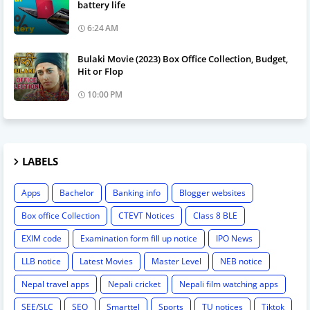
battery life
6:24 AM
Bulaki Movie (2023) Box Office Collection, Budget,
Hit or Flop
10:00 PM
LABELS
Apps
Bachelor
Banking info
Blogger websites
Box office Collection
CTEVT Notices
Class 8 BLE
EXIM code
Examination form fill up notice
IPO News
LLB notice
Latest Movies
Master Level
NEB notice
Nepal travel apps
Nepali cricket
Nepali film watching apps
SEE/SLC
SEO
Smarttel
Sports
TU notices
Tiktok