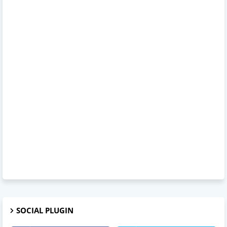
SOCIAL PLUGIN