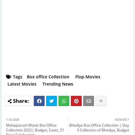
Tags
Box office Collection
Flop-Movies
Latest Movies
Trending News
OLDER
NEWER
Mahapurush Movie Box Office
Bhediya Box Office Collection | Day
Collection 2022| Budget, Casts, 51
3 Collection of Bhediya, Budget
Days Celebration