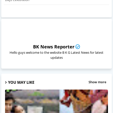
BK News Reporter
Hello guys welcome to the website B K G Latest News for latest
updates
YOU MAY LIKE
Show more