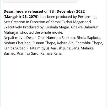
Desan movie released
on
9th December 2022
(Mangshir 23, 2079)
has been produced by Performing
Arts Creation in Direction of Kamal Ekchai Magar and
Executively Produced by Krishala Magar. Chakra Bahadur
Maharjan shooted the whole movie.
Nepali movie Desan Cast: Namrata Sapkota, Bhola Sapkota,
Nishan Chauhan, Punam Thapa, Kabita Ale, Shambhu Thapa,
Kshitiz Subedi ( Tate mitjyu), Aarush Jung Saru, Malaika
Basnet, Pramisa Saru, Kamala Rana