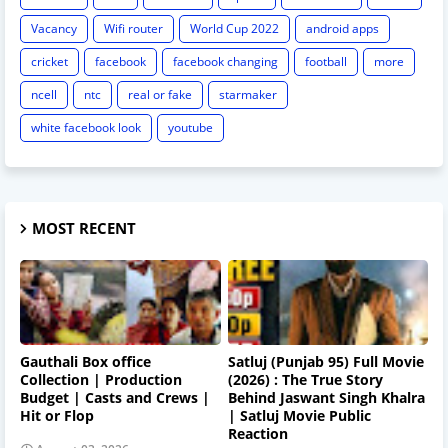
Vacancy
Wifi router
World Cup 2022
android apps
cricket
facebook
facebook changing
football
more
ncell
ntc
real or fake
starmaker
white facebook look
youtube
MOST RECENT
Gauthali Box office
Satluj (Punjab 95) Full Movie
Collection | Production
(2026) : The True Story
Budget | Casts and Crews |
Behind Jaswant Singh Khalra
Hit or Flop
| Satluj Movie Public
Reaction