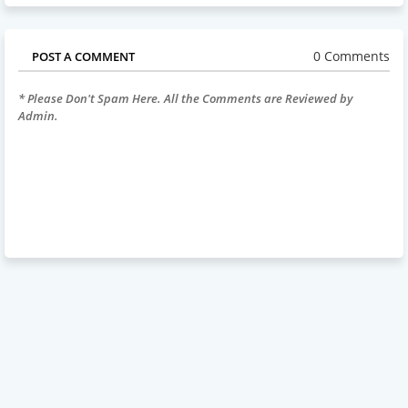
0 Comments
POST A COMMENT
* Please Don't Spam Here. All the Comments are Reviewed by
Admin.