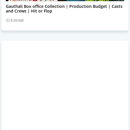
Trending News
Gauthali Box office Collection | Production Budget | Casts
and Crews | Hit or Flop
8:59 AM