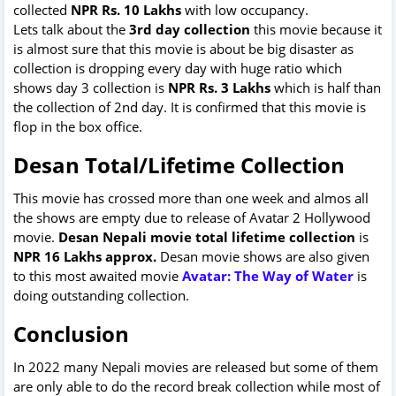
collected
NPR Rs. 10 Lakhs
with low occupancy.
Lets talk about the
3rd day collection
this movie because it
is almost sure that this movie is about be big disaster as
collection is dropping every day with huge ratio which
shows day 3 collection is
NPR Rs. 3 Lakhs
which is half than
the collection of 2nd day. It is confirmed that this movie is
flop in the box office.
Desan Total/Lifetime Collection
This movie has crossed more than one week and almos all
the shows are empty due to release of Avatar 2 Hollywood
movie.
Desan Nepali movie total lifetime collection
is
NPR 16 Lakhs approx.
Desan movie shows are also given
to this most awaited movie
Avatar: The Way of Water
is
doing outstanding collection.
Conclusion
In 2022 many Nepali movies are released but some of them
are only able to do the record break collection while most of