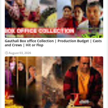
Gauthali Box office Collection | Production Budget | Casts
and Crews | Hit or Flop
August 03, 2026