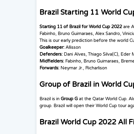
Brazil Starting 11 World C
Starting 11 of Brazil for World Cup 2022
are
A
Fabinho,
Bruno Guimaraes
, Alex Sandro, Vinici
This is our early prediction before the world C
Goalkeeper:
Allisson
Defenders:
Dani Alves, Thiago Silva(C), Eder M
Midfielders:
Fabinho,
Bruno Guimaraes
, Bremer
Forwards:
Neymar Jr., Richarlison
Group of Brazil in World C
Brazil is in
Group G
at the Qatar World Cup. A
group. Brazil will open their World Cup tour 
Brazil World Cup 2022 All F