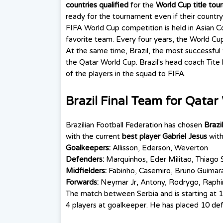
countries qualified
for the
World Cup title to
ready for the tournament even if their country 
FIFA World Cup competition is held in Asian Co
favorite team. Every four years, the World Cup 
At the same time, Brazil, the most successful
the Qatar World Cup. Brazil's head coach Ti
of the players in the squad to FIFA.
Brazil Final Team for Qata
Brazilian Football Federation has chosen
Brazi
with the current
best player
Gabriel Jesus
wit
Goalkeepers:
Allisson, Ederson, Weverton
Defenders:
Marquinhos, Eder Militao, Thiago S
Midfielders:
Fabinho, Casemiro, Bruno Guimarae
Forwards:
Neymar Jr, Antony, Rodrygo, Raphinha
The match between Serbia and is starting at 1
4 players at goalkeeper. He has placed 10 def