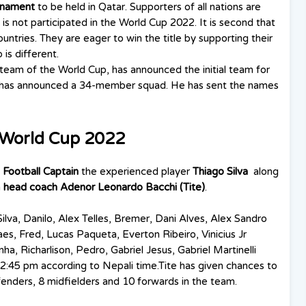
urnament
to be held in Qatar. Supporters of all nations are
is not participated in the World Cup 2022. It is second that
untries. They are eager to win the title by supporting their
is different.
 team of the World Cup, has announced the initial team for
te has announced a 34-member squad. He has sent the names
r World Cup 2022
l Football Captain
the experienced player
Thiago Silva
along
h
head coach Adenor Leonardo Bacchi (Tite)
.
ilva, Danilo, Alex Telles, Bremer, Dani Alves, Alex Sandro
s, Fred, Lucas Paqueta, Everton Ribeiro, Vinicius Jr
, Richarlison, Pedro, Gabriel Jesus, Gabriel Martinelli
2:45 pm according to Nepali time.Tite has given chances to
enders, 8 midfielders and 10 forwards in the team.