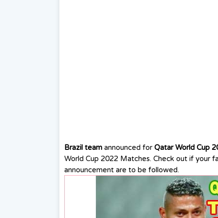
Brazil team
announced for
Qatar World Cup 2
World Cup 2022 Matches. Check out if your fav
announcement are to be followed.