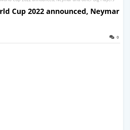
orld Cup 2022 announced, Neymar
0