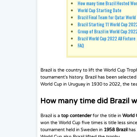
How many time Brazil Hosted Wo
World Cup Starting Date
Brazil Final Team for Qatar Worl
Brazil Starting 11 World Cup 202
Group of Brazil in World Cup 202
Brazil World Cup 2022 All Fixture
FAQ
Brazil is the country to lift the World Cup Tro
tournament's history. Brazil has been selecte
World Cup in Uruguay in 1930 to 2022, the team
How many time did Brazil w
Brazil is a
top contender
for the title in
World 
won the World Cup five times is title less si
tournament held in Sweden in
1958 Brazil
has
World Cup also Brazil lifted the trophy.