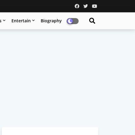
s
Entertain
Biography