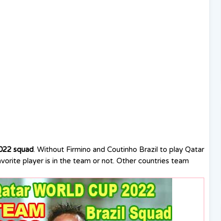
022 squad
. Without Firmino and Coutinho Brazil to play Qatar
orite player is in the team or not. Other countries team