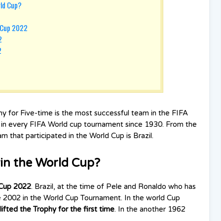
rld Cup?
d Cup 2022
2
2
phy for Five-time is the most successful team in the FIFA
d in every FIFA World cup tournament since 1930. From the
 that participated in the World Cup is Brazil.
in the World Cup?
Cup 2022
. Brazil, at the time of Pele and Ronaldo who has
nce 2002 in the World Cup Tournament. In the world Cup
lifted the Trophy for the first time
. In the another 1962