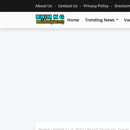
About Us
Contact Us
Privacy Policy
Disclai
Home
Trending News
Va
Home
World Cup 2022
Brazil Team for Qata