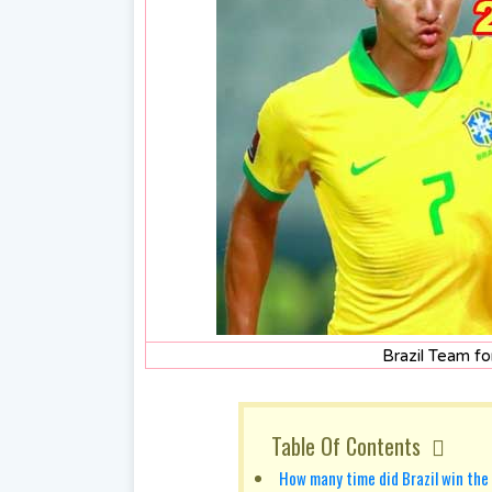
Brazil Team f
Table Of Contents
How many time did Brazil win the