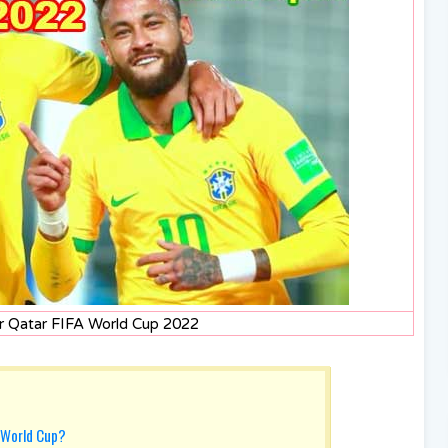
or Qatar FIFA World Cup 2022
 World Cup?