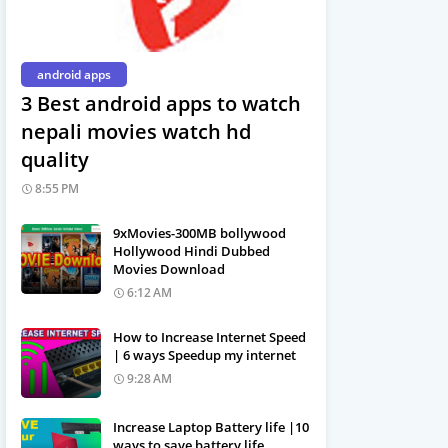
android apps
3 Best android apps to watch
nepali movies watch hd
quality
8:55 PM
9xMovies-300MB bollywood
Hollywood Hindi Dubbed
Movies Download
6:12 AM
How to Increase Internet Speed
| 6 ways Speedup my internet
9:28 AM
Increase Laptop Battery life |10
ways to save battery life