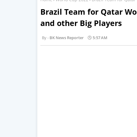
Brazil Team for Qatar W
and other Big Players
BK News Reporter
5:57 AM