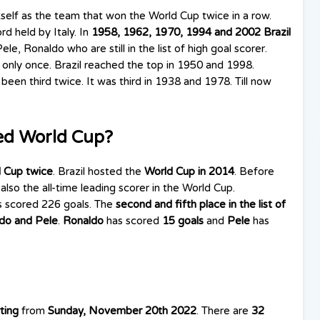
tself as the team that won the World Cup twice in a row.
d held by Italy. In
1958, 1962, 1970, 1994 and 2002 Brazil
le, Ronaldo who are still in the list of high goal scorer.
 only once. Brazil reached the top in 1950 and 1998.
 been third twice. It was third in 1938 and 1978. Till now
ed World Cup?
 Cup twice
. Brazil hosted the
World Cup in 2014
. Before
is also the all-time leading scorer in the World Cup.
s scored 226 goals. The
second and fifth place
in the list of
do and Pele
.
Ronaldo
has scored
15 goals
and
Pele
has
ting
from
Sunday, November 20th 2022
. There are
32