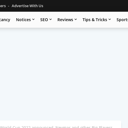
mers
Advertise With Us
cancy
Notices
SEO
Reviews
Tips & Tricks
Sport
r World Cup 2022 announced, Neymar and other Big Players