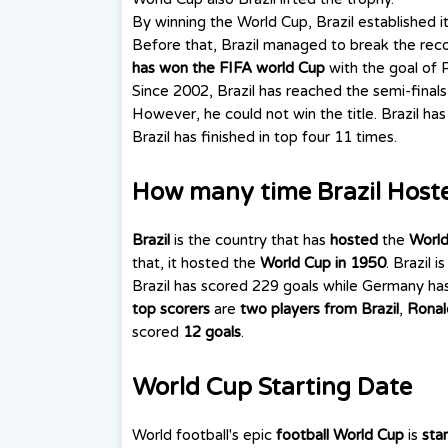
By winning the World Cup, Brazil established i
Before that, Brazil managed to break the recor
has won the FIFA world Cup
with the goal of Pe
Since 2002, Brazil has reached the semi-finals
However, he could not win the title. Brazil has
Brazil has finished in top four 11 times.
How many time Brazil Host
Brazil
is the country that has
hosted
the
World
that, it hosted the
World Cup in 1950
. Brazil 
Brazil has scored 229 goals while Germany ha
top scorers
are
two players from Brazil
,
Ronal
scored
12 goals
.
World Cup Starting Date
World football's epic
football World Cup
is
star