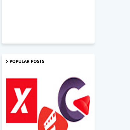
POPULAR POSTS