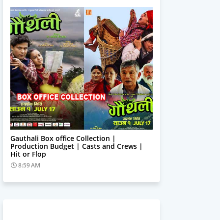
Trending News
Gauthali Box office Collection |
Production Budget | Casts and Crews |
Hit or Flop
8:59 AM