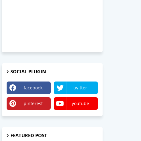
SOCIAL PLUGIN
facebook
twitter
pinterest
youtube
FEATURED POST