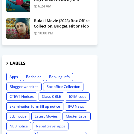
6:24 AM
Bulaki Movie (2023) Box Office
Collection, Budget, Hit or Flop
10:00 PM
LABELS
Apps
Bachelor
Banking info
Blogger websites
Box office Collection
CTEVT Notices
Class 8 BLE
EXIM code
Examination form fill up notice
IPO News
LLB notice
Latest Movies
Master Level
NEB notice
Nepal travel apps