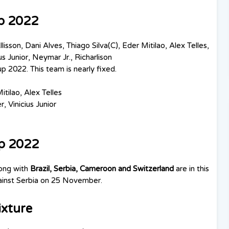
up 2022
llisson,
Dani Alves, Thiago Silva(C), Eder Mitilao, Alex Telles,
us Junior, Neymar Jr., Richarlison
up 2022. This team is nearly fixed.
itilao, Alex Telles
, Vinicius Junior
up 2022
long with
Brazil, Serbia, Cameroon and Switzerland
are in this
against Serbia on 25 November.
ixture