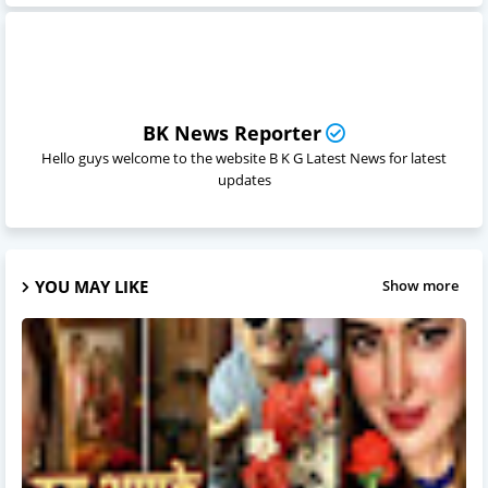
BK News Reporter
Hello guys welcome to the website B K G Latest News for latest
updates
YOU MAY LIKE
Show more