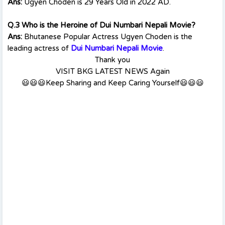
Ans:
Ugyen Choden is 29 Years Old in 2022 AD.
Q.3 Who is the Heroine of Dui Numbari Nepali Movie?
Ans:
Bhutanese Popular Actress Ugyen Choden is the
leading actress of
Dui Numbari Nepali Movie
.
Thank you
VISIT BKG LATEST NEWS Again
😃😃😃Keep Sharing and Keep Caring Yourself😃😃😃