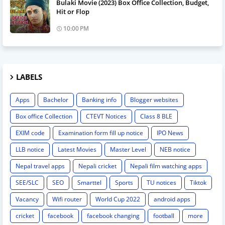
Bulaki Movie (2023) Box Office Collection, Budget,
Hit or Flop
10:00 PM
LABELS
Apps
Bachelor
Banking info
Blogger websites
Box office Collection
CTEVT Notices
Class 8 BLE
EXIM code
Examination form fill up notice
IPO News
LLB notice
Latest Movies
Master Level
NEB notice
Nepal travel apps
Nepali cricket
Nepali film watching apps
SEE/SLC
SEO
Smarttel
Sports
TU notices
Tiktok
Vacancy
Wifi router
World Cup 2022
android apps
cricket
facebook
facebook changing
football
more