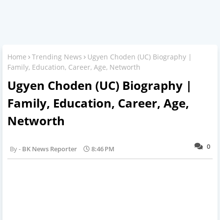
Home
Trending News
Ugyen Choden (UC) Biography |
Family, Education, Career, Age, Networth
Ugyen Choden (UC) Biography |
Family, Education, Career, Age,
Networth
0
BK News Reporter
8:46 PM