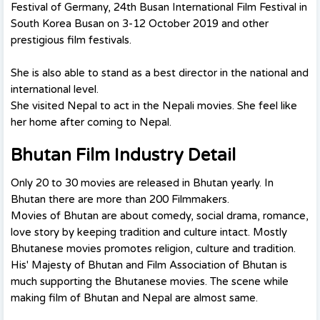
Festival of Germany, 24th Busan International Film Festival in
South Korea Busan on 3-12 October 2019 and other
prestigious film festivals.
She is also able to stand as a best director in the national and
international level.
She visited Nepal to act in the Nepali movies. She feel like
her home after coming to Nepal.
Bhutan Film Industry Detail
Only 20 to 30 movies are released in Bhutan yearly. In
Bhutan there are more than 200 Filmmakers.
Movies of Bhutan are about comedy, social drama, romance,
love story by keeping tradition and culture intact. Mostly
Bhutanese movies promotes religion, culture and tradition.
His' Majesty of Bhutan and Film Association of Bhutan is
much supporting the Bhutanese movies. The scene while
making film of Bhutan and Nepal are almost same.