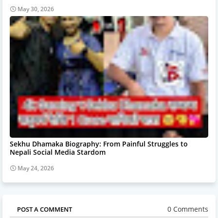
May 30, 2026
Sekhu Dhamaka Biography: From Painful Struggles to
Nepali Social Media Stardom
May 24, 2026
0 Comments
POST A COMMENT