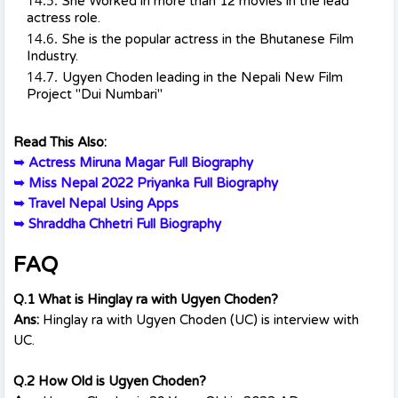
She Worked in more than 12 movies in the lead
actress role.
She is the popular actress in the Bhutanese Film
Industry.
Ugyen Choden leading in the Nepali New Film
Project "Dui Numbari"
Read This Also:
➥
Actress Miruna Magar Full Biography
➥
Miss Nepal 2022 Priyanka Full Biography
➥
Travel Nepal Using Apps
➥
Shraddha Chhetri Full Biography
FAQ
Q.1 What is Hinglay ra with Ugyen Choden?
Ans:
Hinglay ra with Ugyen Choden (UC) is interview with
UC.
Q.2 How Old is Ugyen Choden?