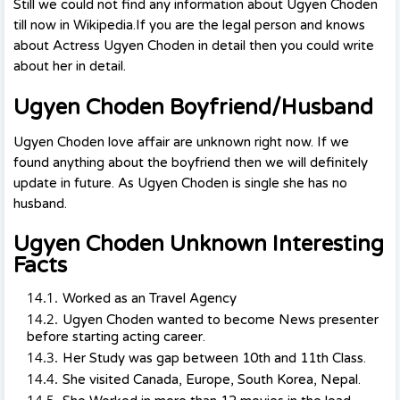
Still we could not find any information about Ugyen Choden
till now in Wikipedia.If you are the legal person and knows
about Actress Ugyen Choden in detail then you could write
about her in detail.
Ugyen Choden Boyfriend/Husband
Ugyen Choden love affair are unknown right now. If we
found anything about the boyfriend then we will definitely
update in future. As Ugyen Choden is single she has no
husband.
Ugyen Choden Unknown Interesting
Facts
Worked as an Travel Agency
Ugyen Choden wanted to become News presenter
before starting acting career.
Her Study was gap between 10th and 11th Class.
She visited Canada, Europe, South Korea, Nepal.