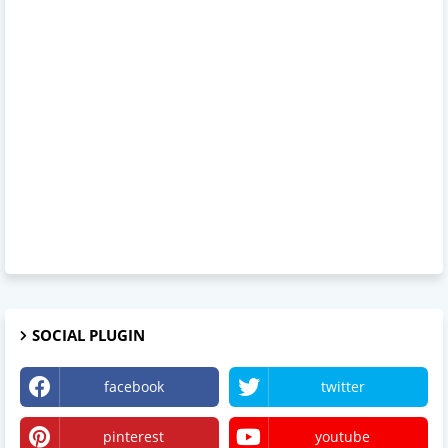
SOCIAL PLUGIN
facebook
twitter
pinterest
youtube