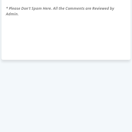
* Please Don't Spam Here. All the Comments are Reviewed by
Admin.