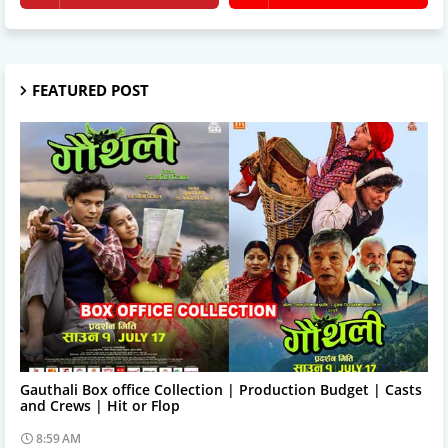
FEATURED POST
Trending News
Gauthali Box office Collection | Production Budget | Casts
and Crews | Hit or Flop
8:59 AM