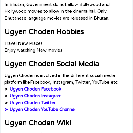
In Bhutan, Government do not allow Bollywood and
Hollywood movies to allow in the cinema hall. Only
Bhutanese language movies are released in Bhutan.
Ugyen Choden Hobbies
Travel New Places
Enjoy watching New movies
Ugyen Choden Social Media
Ugyen Choden is involved in the different social media
platform likeFacebook, Instagram, Twitter, YouTube,etc.
➤
Ugyen Choden Facebook
➤
Ugyen Choden Instagram
➤
Ugyen Choden Twitte
r
➤
Ugyen Choden YouTube Channel
Ugyen Choden Wiki