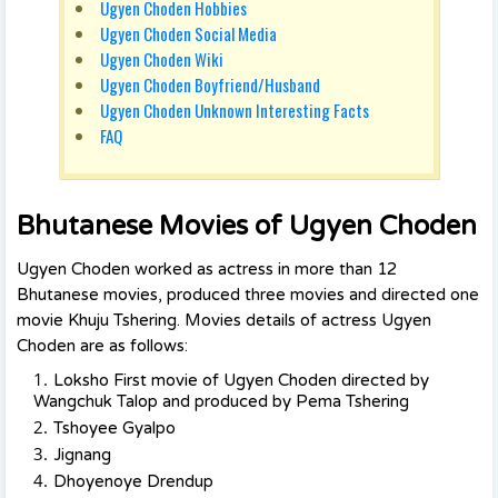
Ugyen Choden Hobbies
Ugyen Choden Social Media
Ugyen Choden Wiki
Ugyen Choden Boyfriend/Husband
Ugyen Choden Unknown Interesting Facts
FAQ
Bhutanese Movies of Ugyen Choden
Ugyen Choden worked as actress in more than 12
Bhutanese movies, produced three movies and directed one
movie Khuju Tshering. Movies details of actress Ugyen
Choden are as follows:
Loksho First movie of Ugyen Choden directed by
Wangchuk Talop and produced by Pema Tshering
Tshoyee Gyalpo
Jignang
Dhoyenoye Drendup