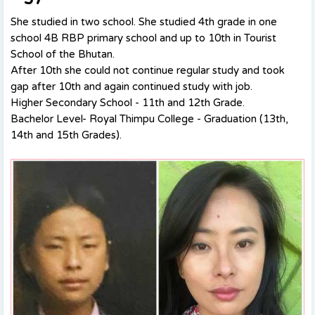
She studied in two school. She studied 4th grade in one
school
4B RBP primary school
and up to 10th in Tourist
School of the Bhutan.
After 10th she could not continue regular study and took
gap after 10th and again continued study with job.
Higher Secondary School - 11th and 12th Grade.
Bachelor Level- Royal Thimpu College - Graduation (13th,
14th and 15th Grades).