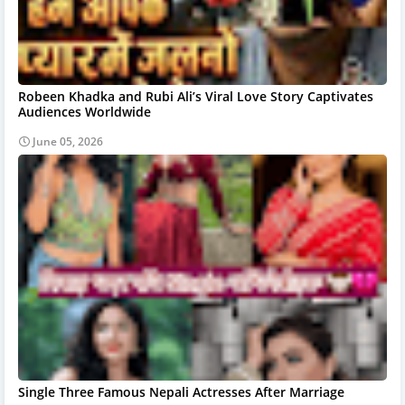
Robeen Khadka and Rubi Ali’s Viral Love Story Captivates
Audiences Worldwide
June 05, 2026
Single Three Famous Nepali Actresses After Marriage