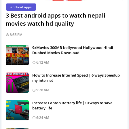
android apps
3 Best android apps to watch nepali
movies watch hd quality
8:55 PM
9xMovies-300MB bollywood Hollywood Hindi
Dubbed Movies Download
6:12 AM
How to Increase Internet Speed | 6 ways Speedup
my internet
9:28 AM
Increase Laptop Battery life |10 ways to save
battery life
6:24 AM