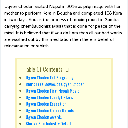
Ugyen Choden Visited Nepal in 2016 as pilgrimage with her
mother to perform Kora in Boudha and completed 108 Kora
in two days. Kora is the process of moving round in Gumba
carrying chem(Buddhist Mala) that is done for peace of the
mind. It is believed that if you do kora then all our bad works
are washed out by this meditation then there is belief of
reincarnation or rebirth.
Table Of Contents
Ugyen Choden Full Biography
Bhutanese Movies of Ugyen Choden
Ugyen Choden First Nepali Movie
Ugyen Choden Family Details
Ugyen Choden Education
Ugyen Choden Career Details
Ugyen Choden Awards
Bhutan Film Industry Detail