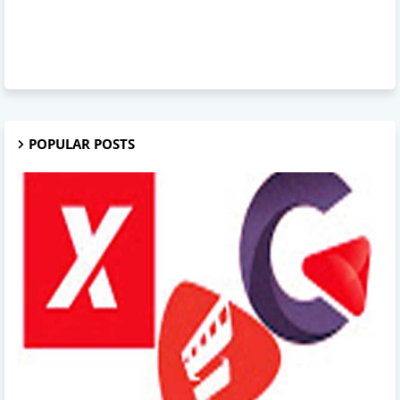
POPULAR POSTS