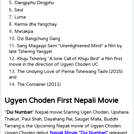
Dangpphu Dingphu
Seul
Luma
Karma dha Yangchay
Metakpa
Dzi Bangchung Gang
Sang Magaypi Sem "Unenlightened Mind" a film by
late Tshering Yangyel
Khuju Tshering "A lone Call of Khuju Bird" a film first
movie in the direction of Ugyen Choden UC
The Undying Love of Pemai Tshewang Tashi (2015)
and
The Container (2011)
Ugyen Choden First Nepali Movie
"
Dui Numbari
" Nepali movie Starring Ugen Choden, Upshana
Thakuri, Paul Shah, Dayahang Rai, Saugat Malla, Buddhi
Tamang is the Upcoming Nepali movie of Ugyen Choden.
Ugyen Choden debut
Nepali Movie "Dui Numbari"
released