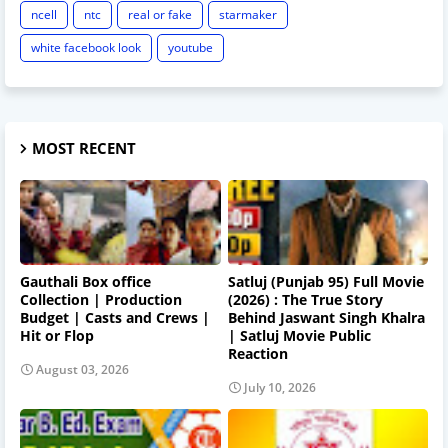
ncell
ntc
real or fake
starmaker
white facebook look
youtube
MOST RECENT
Gauthali Box office
Satluj (Punjab 95) Full Movie
Collection | Production
(2026) : The True Story
Budget | Casts and Crews |
Behind Jaswant Singh Khalra
Hit or Flop
| Satluj Movie Public
Reaction
August 03, 2026
July 10, 2026