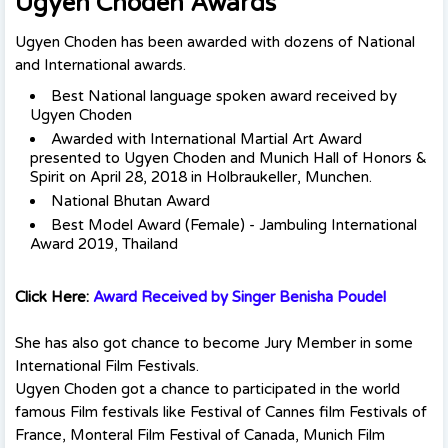
Ugyen Choden Awards
Ugyen Choden has been awarded with dozens of National
and International awards.
Best National language spoken award received by
Ugyen Choden
Awarded with International Martial Art Award
presented to Ugyen Choden and Munich Hall of Honors &
Spirit on April 28, 2018 in Holbraukeller, Munchen.
National Bhutan Award
Best Model Award (Female) - Jambuling International
Award 2019, Thailand
Click Here:
Award Received by Singer Benisha Poudel
She has also got chance to become Jury Member in some
International Film Festivals.
Ugyen Choden got a chance to participated in the world
famous Film festivals like Festival of Cannes film Festivals of
France, Monteral Film Festival of Canada, Munich Film