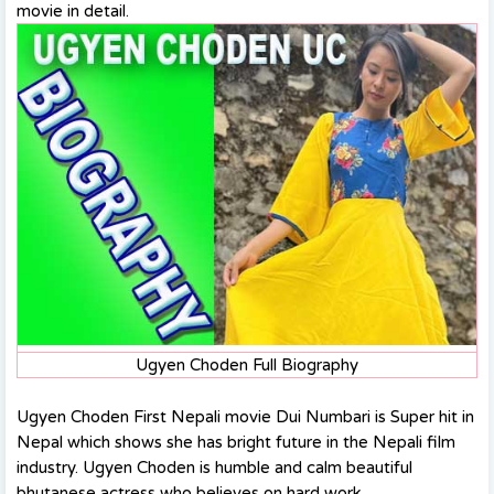
movie in detail.
Ugyen Choden Full Biography
Ugyen Choden First Nepali movie Dui Numbari is Super hit in
Nepal which shows she has bright future in the Nepali film
industry. Ugyen Choden is humble and calm beautiful
bhutanese actress who believes on hard work.