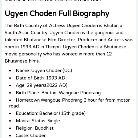
Ugyen Choden Full Biography
The Birth Country of Actress Ugyen Choden is Bhutan a
South Asian Country. Ugyen Choden is the gorgeous and
talented Bhutanese Film Director, Producer and Actress was
born in 1993 AD in Thimpu.
Ugyen Choden is a Bhutanese
movie personality who has worked in more than 12
Bhutanese films.
Name: Ugyen Choden(UC)
Date of Birth: 1993 AD
Age: 29 years(2022 AD)
Birth Place: Bhutan, Wangdue Phodrang
Hometown:Wangdue Phodrang 3 hour far from motor
road.
Education: Bachelor (15th grade)
Marital Status: Single
Religion: Buddhist
Caste: Choden