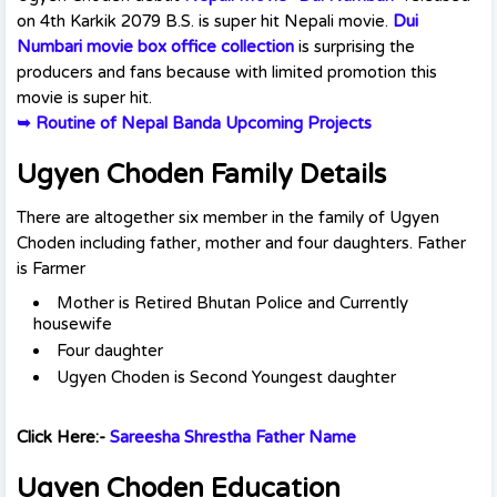
on 4th Karkik 2079 B.S. is super hit Nepali movie.
Dui
Numbari movie box office collection
is surprising the
producers and fans because with limited promotion this
movie is super hit.
➥
Routine of Nepal Banda Upcoming Projects
Ugyen Choden Family Details
There are altogether six member in the family of Ugyen
Choden including father, mother and four daughters. Father
is Farmer
Mother is Retired Bhutan Police and Currently
housewife
Four daughter
Ugyen Choden is Second Youngest daughter
Click Here:-
Sareesha Shrestha Father Name
Ugyen Choden Education