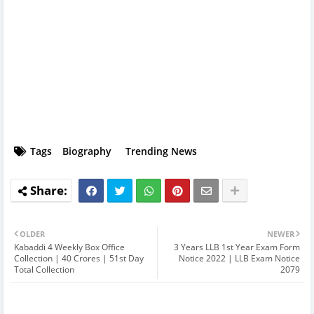
Tags
Biography
Trending News
OLDER
NEWER
Kabaddi 4 Weekly Box Office
3 Years LLB 1st Year Exam Form
Collection | 40 Crores | 51st Day
Notice 2022 | LLB Exam Notice
Total Collection
2079