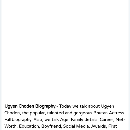
Ugyen Choden Biography:-
Today we talk about Ugyen
Choden, the popular, talented and gorgeous Bhutan Actress
Full biography. Also, we talk Age, Family details, Career, Net-
Worth, Education, Boyfriend, Social Media, Awards, First