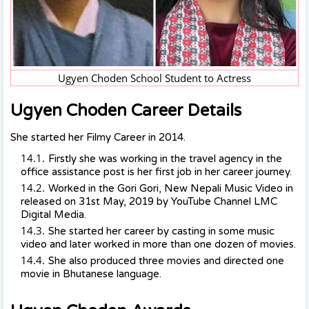
Ugyen Choden School Student to Actress
Ugyen Choden Career Details
She started her Filmy Career in 2014.
Firstly she was working in the travel agency in the
office assistance post is her first job in her career journey.
Worked in the Gori Gori, New Nepali Music Video in
released on 31st May, 2019 by YouTube Channel LMC
Digital Media.
She started her career by casting in some music
video and later worked in more than one dozen of movies.
She also produced three movies and directed one
movie in Bhutanese language.