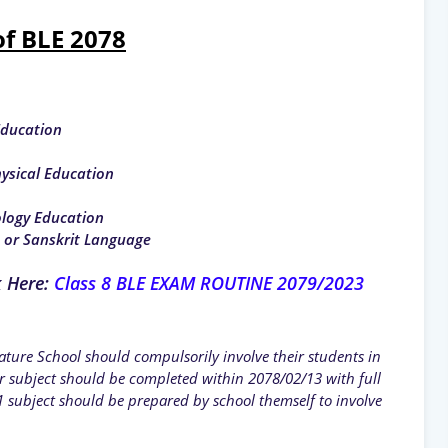
of BLE 2078
Education
hysical Education
ology Education
t or Sanskrit Language
k Here:
Class 8 BLE EXAM ROUTINE 2079/2023
ture School should compulsorily involve their students in
 subject should be completed within 2078/02/13 with full
 subject should be prepared by school themself to involve