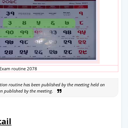
Exam routine 2078
tion routine has been published by the meeting held on
en published by the meeting.
ail