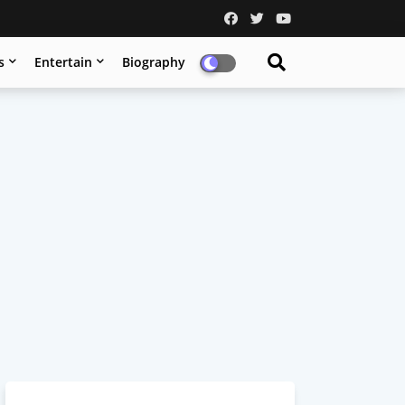
s
Entertain
Biography