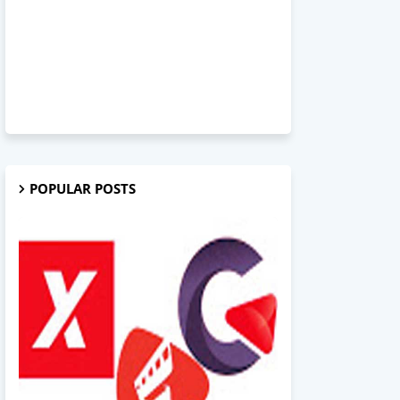
POPULAR POSTS