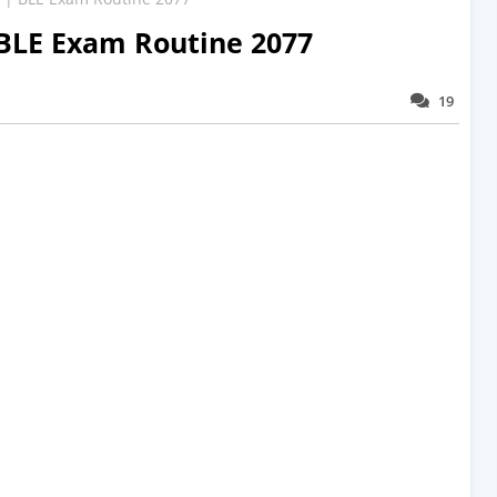
 BLE Exam Routine 2077
19