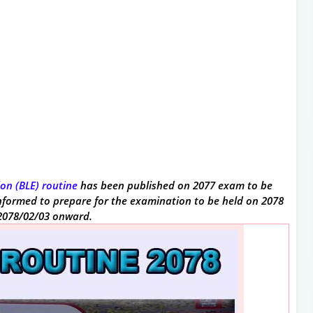
on (BLE) routine
has been published on 2077 exam to be
 informed to prepare for the examination to be held on 2078
 2078/02/03 onward.