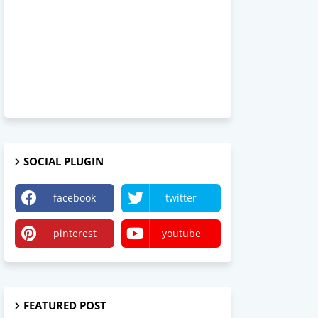
SOCIAL PLUGIN
facebook
twitter
pinterest
youtube
FEATURED POST