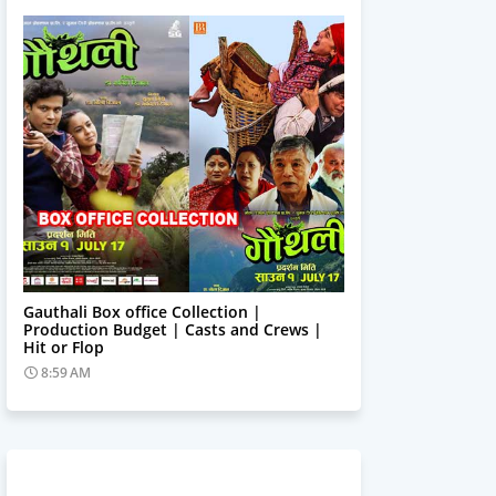
Trending News
Gauthali Box office Collection |
Production Budget | Casts and Crews |
Hit or Flop
8:59 AM