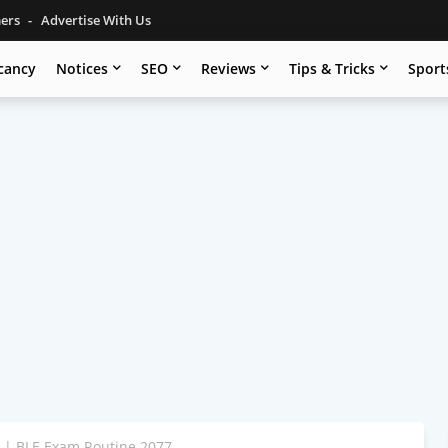
mers
Advertise With Us
cancy
Notices
SEO
Reviews
Tips & Tricks
Sport
 | BLE Exam Routine 2077