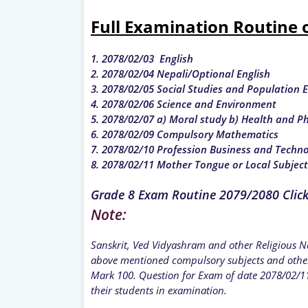
Full Examination Routine 
1. 2078/02/03 English
2. 2078/02/04 Nepali/Optional English
3. 2078/02/05 Social Studies and Population 
4. 2078/02/06 Science and Environment
5. 2078/02/07 a) Moral study b) Health and P
6. 2078/02/09 Compulsory Mathematics
7. 2078/02/10 Profession Business and Techn
8. 2078/02/11 Mother Tongue or Local Subjec
Grade 8 Exam Routine 2079/2080 Clic
Note:
Sanskrit, Ved Vidyashram and other Religious Na
above mentioned compulsory subjects and other
Mark 100. Question for Exam of date 2078/02/11
their students in examination.