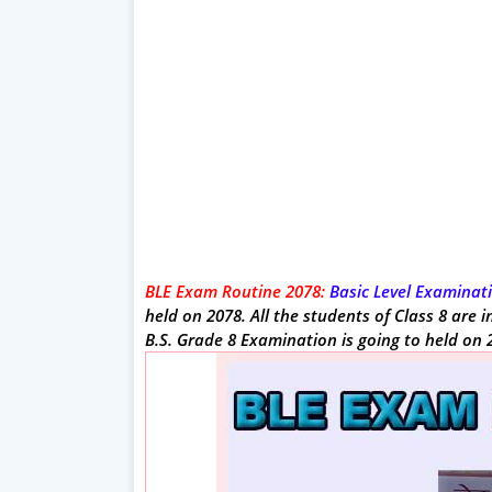
BLE Exam Routine 2078:
Basic Level Examinati
held on 2078. All the students of Class 8 are
B.S. Grade 8 Examination is going to held on