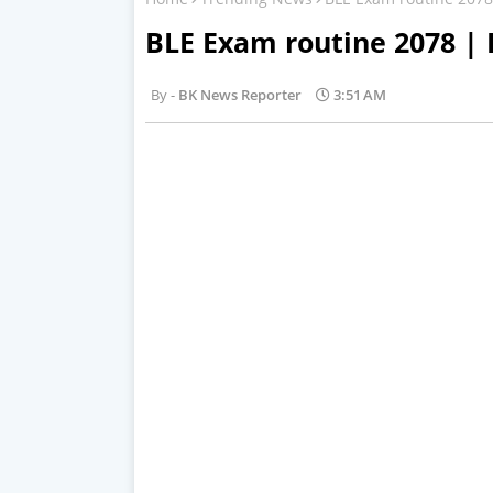
BLE Exam routine 2078 |
BK News Reporter
3:51 AM