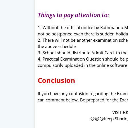
Things to pay attention to:
1. Without the official notice by Kathmandu 
not be postponed even there is sudden holi
2. There will not be another examination sch
the above schedule
3. School should distribute Admit Card to the
4. Practical Examination Question should be
compulsorily uploaded in the online software
Conclusion
If you have any confusion regarding the Exa
can comment below. Be prepared for the Exam
VISIT B
😃😃😃Keep Sharin