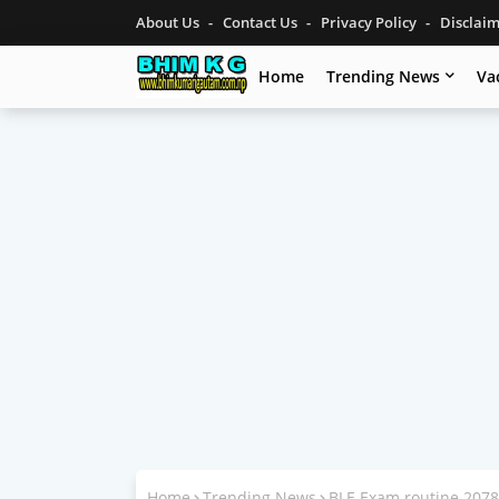
About Us
Contact Us
Privacy Policy
Disclai
Home
Trending News
Va
Home
Trending News
BLE Exam routine 2078