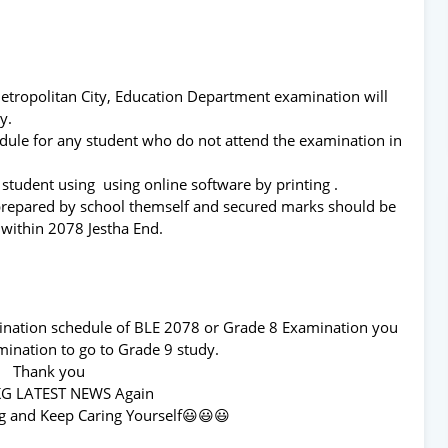
Metropolitan City, Education Department examination will
day.
edule for any student who do not attend the examination in
 student using using online software by printing .
 prepared by school themself and secured marks should be
 within 2078 Jestha End.
mination schedule of BLE 2078 or Grade 8 Examination you
ination to go to Grade 9 study.
Thank you
KG LATEST NEWS Again
g and Keep Caring Yourself😃😃😃