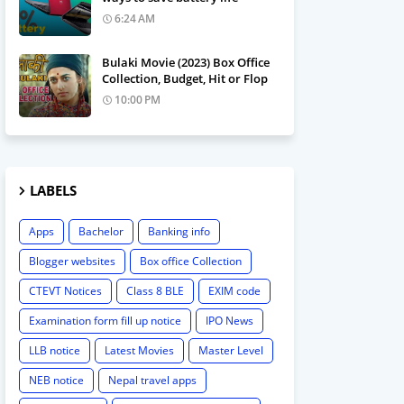
6:24 AM
Bulaki Movie (2023) Box Office
Collection, Budget, Hit or Flop
10:00 PM
LABELS
Apps
Bachelor
Banking info
Blogger websites
Box office Collection
CTEVT Notices
Class 8 BLE
EXIM code
Examination form fill up notice
IPO News
LLB notice
Latest Movies
Master Level
NEB notice
Nepal travel apps