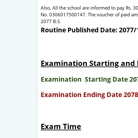
Also, All the school are informed to pay Rs. 
No. 0306017500147. The voucher of paid amoun
2077 B.S.
Routine Published Date: 2077/1
Examination Starting and
Examination Starting Date 20
Examination Ending Date 2078
Exam Time