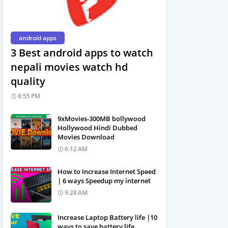
android apps
3 Best android apps to watch
nepali movies watch hd
quality
8:55 PM
9xMovies-300MB bollywood
Hollywood Hindi Dubbed
Movies Download
6:12 AM
How to Increase Internet Speed
| 6 ways Speedup my internet
9:28 AM
Increase Laptop Battery life |10
ways to save battery life