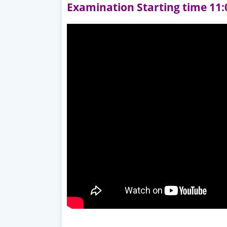
Examination Starting time 11