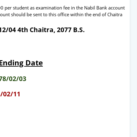
300 per student as examination fee in the Nabil Bank account
t should be sent to this office within the end of Chaitra
2/04 4th Chaitra, 2077 B.S.
 Ending Date
78/02/03
/02/11