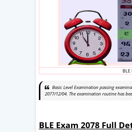
BLE 
Basic Level Examination passing examina
2077/12/04. The examination routine has be
BLE Exam 2078 Full Det