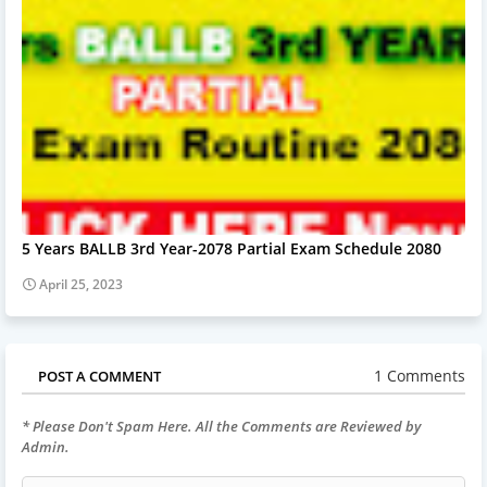
5 Years BALLB 3rd Year-2078 Partial Exam Schedule 2080
April 25, 2023
1 Comments
POST A COMMENT
* Please Don't Spam Here. All the Comments are Reviewed by
Admin.