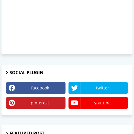
SOCIAL PLUGIN
facebook
twitter
pinterest
youtube
FEATURED POST