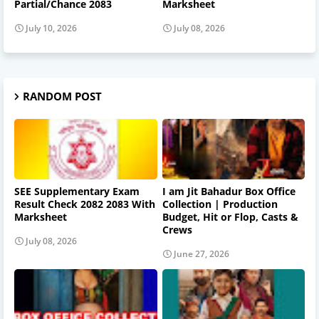
Partial/Chance 2083
Marksheet
July 10, 2026
July 08, 2026
RANDOM POST
SEE Supplementary Exam
I am Jit Bahadur Box Office
Result Check 2082 2083 With
Collection | Production
Marksheet
Budget, Hit or Flop, Casts &
Crews
July 08, 2026
June 27, 2026