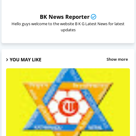
BK News Reporter
Hello guys welcome to the website B K G Latest News for latest
updates
YOU MAY LIKE
Show more