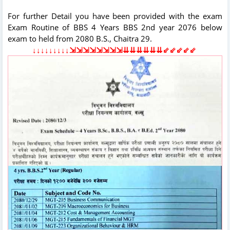
For further Detail you have been provided with the exam
Exam Routine of BBS 4 Years BBS 2nd year 2076 below
exam to held from 2080 B.S., Chaitra 29.
↓↓↓↓↓↓↓↓↓⇲⇲⇲⇲⇲⇲⇲⇲⇊⇊⇊⇊⇊⇊⇙⇙⇙⇙⇙