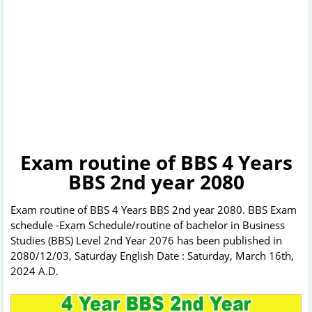
Exam routine of BBS 4 Years
BBS 2nd year 2080
Exam routine of BBS 4 Years BBS 2nd year 2080. BBS Exam
schedule -Exam Schedule/routine of bachelor in Business
Studies (BBS) Level 2nd Year 2076 has been published in
2080/12/03, Saturday English Date : Saturday, March 16th,
2024 A.D.