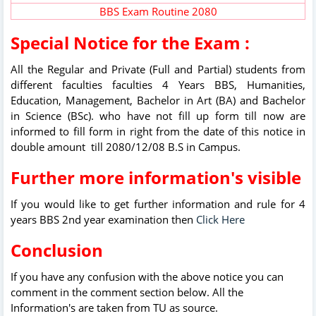
BBS Exam Routine 2080
Special Notice for the Exam :
All the Regular and Private (Full and Partial) students from
different faculties faculties 4 Years BBS, Humanities,
Education, Management, Bachelor in Art (BA) and Bachelor
in Science (BSc). who have not fill up form till now are
informed to fill form in right from the date of this notice in
double amount till 2080/12/08 B.S in Campus.
Further more information's visible
If you would like to get further information and rule for 4
years BBS 2nd year examination then
Click Here
Conclusion
If you have any confusion with the above notice you can
comment in the comment section below. All the
Information's are taken from TU as source.