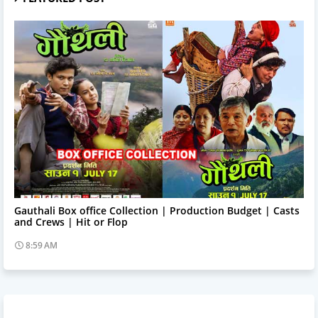
Trending News
Gauthali Box office Collection | Production Budget | Casts
and Crews | Hit or Flop
8:59 AM