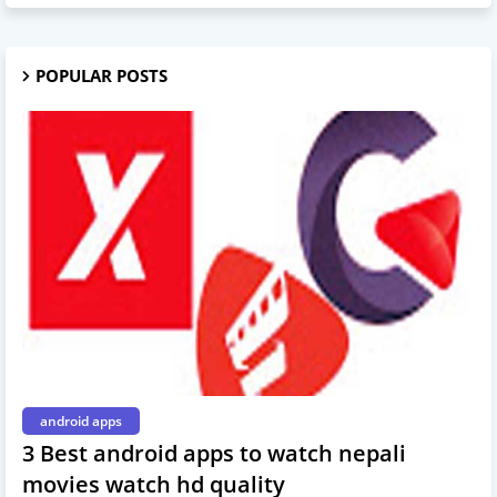
POPULAR POSTS
android apps
3 Best android apps to watch nepali
movies watch hd quality