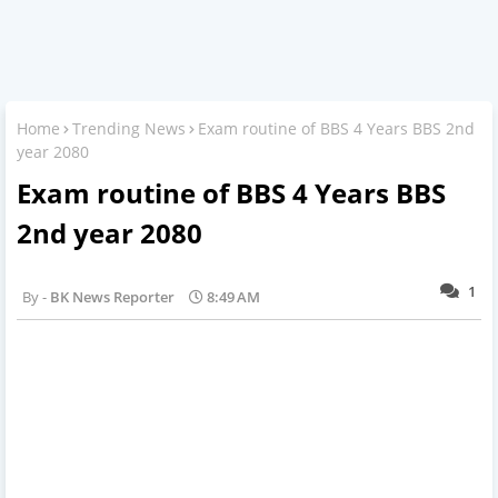
Home
Trending News
Exam routine of BBS 4 Years BBS 2nd
year 2080
Exam routine of BBS 4 Years BBS
2nd year 2080
1
BK News Reporter
8:49 AM