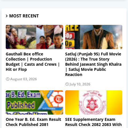
MOST RECENT
Gauthali Box office
Satluj (Punjab 95) Full Movie
Collection | Production
(2026) : The True Story
Budget | Casts and Crews |
Behind Jaswant Singh Khalra
Hit or Flop
| Satluj Movie Public
Reaction
August 03, 2026
July 10, 2026
One Year B. Ed. Exam Result
SEE Supplementary Exam
Check Published 2081
Result Check 2082 2083 With