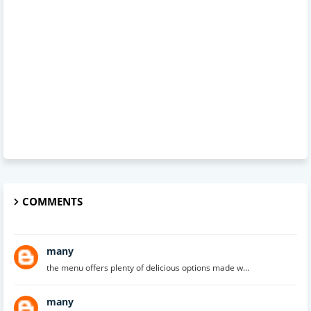
COMMENTS
many
the menu offers plenty of delicious options made w...
many