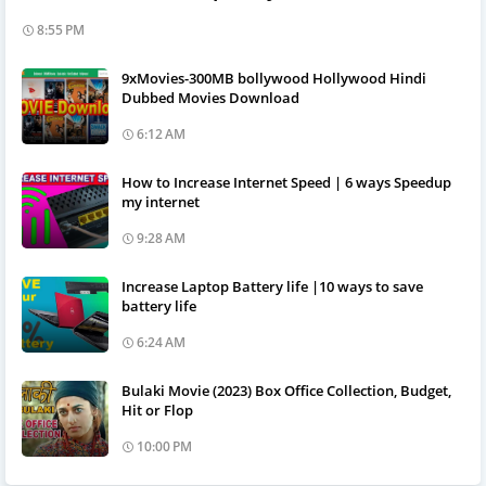
8:55 PM
9xMovies-300MB bollywood Hollywood Hindi
Dubbed Movies Download
6:12 AM
How to Increase Internet Speed | 6 ways Speedup
my internet
9:28 AM
Increase Laptop Battery life |10 ways to save
battery life
6:24 AM
Bulaki Movie (2023) Box Office Collection, Budget,
Hit or Flop
10:00 PM