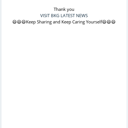
Thank you
VISIT BKG LATEST NEWS
😃😃😃Keep Sharing and Keep Caring Yourself😃😃😃