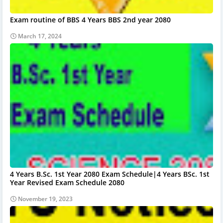
Exam routine of BBS 4 Years BBS 2nd year 2080
March 17, 2024
4 Years B.Sc. 1st Year 2080 Exam Schedule|4 Years BSc. 1st
Year Revised Exam Schedule 2080
November 19, 2023