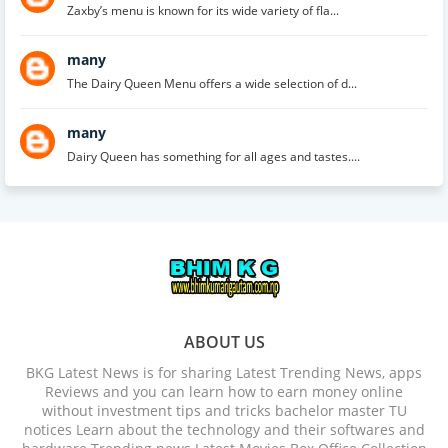
Zaxby’s menu is known for its wide variety of fla...
many
The Dairy Queen Menu offers a wide selection of d...
many
Dairy Queen has something for all ages and tastes....
ABOUT US
BKG Latest News is for sharing Latest Trending News, apps
Reviews and you can learn how to earn money online
without investment tips and tricks bachelor master TU
notices Learn about the technology and their softwares and