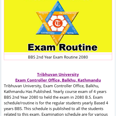
BBS 2nd Year Exam Routine 2080
Tribhuvan University
Exam Controller Office, Balkhu, Kathmandu
Tribhuvan University, Exam Controller Office, Balkhu,
Kathmandu Has Published. Yearly course exam of 4 years
BBS 2nd Year 2080 to held the exam in 2080 B.S. Exam
schedule/routine is for the regular students yearly Based 4
years BBS. This schedule is published to all the students
related to this exam. Examination schedule are for various