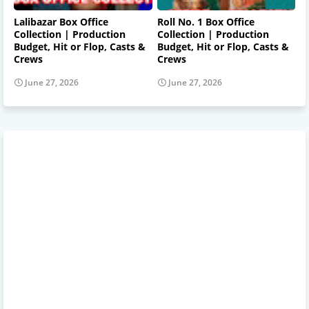
Lalibazar Box Office
Roll No. 1 Box Office
Collection | Production
Collection | Production
Budget, Hit or Flop, Casts &
Budget, Hit or Flop, Casts &
Crews
Crews
June 27, 2026
June 27, 2026