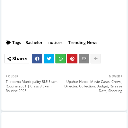
Tags
Bachelor
notices
Trending News
OLDER
NEWER
Tilottama Municipality BLE Exam
Upahar Nepali Movie Casts, Crews,
Routine 2081 | Class 8 Exam
Director, Collection, Budget, Release
Routine 2025
Date, Shooting