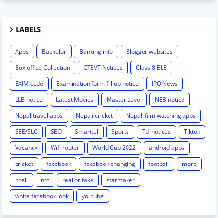
LABELS
Apps
Bachelor
Banking info
Blogger websites
Box office Collection
CTEVT Notices
Class 8 BLE
EXIM code
Examination form fill up notice
IPO News
LLB notice
Latest Movies
Master Level
NEB notice
Nepal travel apps
Nepali cricket
Nepali film watching apps
SEE/SLC
SEO
Smarttel
Sports
TU notices
Tiktok
Vacancy
Wifi router
World Cup 2022
android apps
cricket
facebook
facebook changing
football
more
ncell
ntc
real or fake
starmaker
white facebook look
youtube