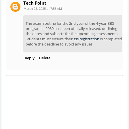
Tech Point
March 25, 2025 at 7:53 AM
The exam routine for the 2nd year of the 4-year BBS
program in 2080 has been officially released, outlining
the dates and subjects for the upcoming assessments.
Students must ensure their
sss registration
is completed
before the deadline to avoid any issues.
Reply
Delete