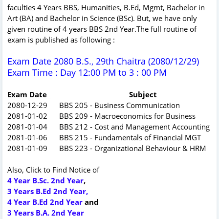
faculties 4 Years BBS, Humanities, B.Ed, Mgmt, Bachelor in
Art (BA) and Bachelor in Science (BSc). But, we have only
given routine of 4 years BBS 2nd Year.The full routine of
exam is published as following :
Exam Date 2080 B.S., 29th Chaitra (2080/12/29)
Exam Time : Day 12:00 PM to 3 : 00 PM
Exam Date
Subject
2080-12-29 BBS 205 - Business Communication
2081-01-02 BBS 209 - Macroeconomics for Business
2081-01-04 BBS 212 - Cost and Management Accounting
2081-01-06 BBS 215 - Fundamentals of Financial MGT
2081-01-09 BBS 223 - Organizational Behaviour & HRM
Also, Click to Find Notice of
4 Year B.Sc. 2nd Year
,
3 Years B.Ed 2nd Year,
4 Year B.Ed 2nd Year
and
3 Years B.A. 2nd Year