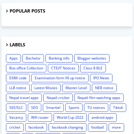
POPULAR POSTS
LABELS
Apps
Bachelor
Banking info
Blogger websites
Box office Collection
CTEVT Notices
Class 8 BLE
EXIM code
Examination form fill up notice
IPO News
LLB notice
Latest Movies
Master Level
NEB notice
Nepal travel apps
Nepali cricket
Nepali film watching apps
SEE/SLC
SEO
Smarttel
Sports
TU notices
Tiktok
Vacancy
Wifi router
World Cup 2022
android apps
cricket
facebook
facebook changing
football
more