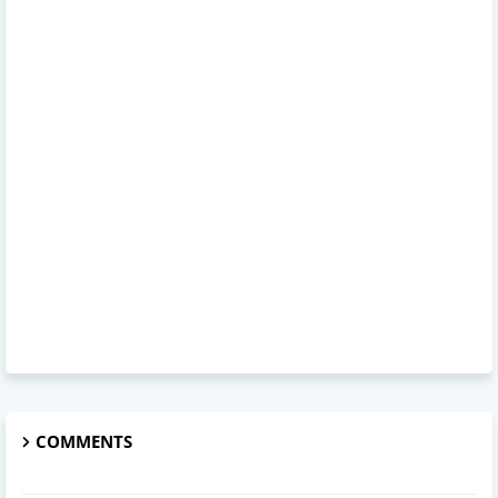
COMMENTS