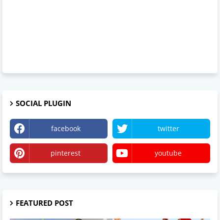
SOCIAL PLUGIN
facebook
twitter
pinterest
youtube
FEATURED POST