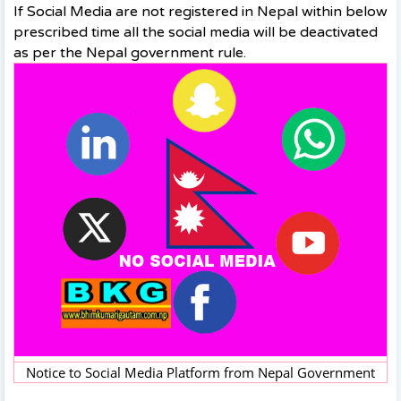
If Social Media are not registered in Nepal within below
prescribed time all the social media will be deactivated
as per the Nepal government rule.
Notice to Social Media Platform from Nepal Government