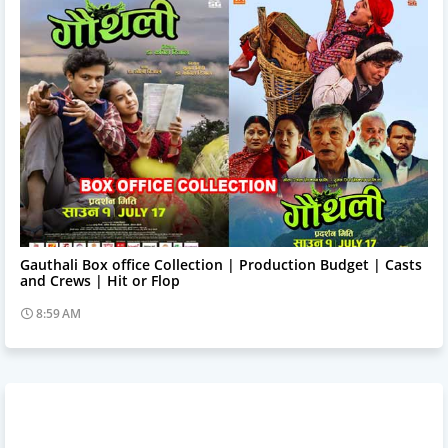
Trending News
Gauthali Box office Collection | Production Budget | Casts
and Crews | Hit or Flop
8:59 AM