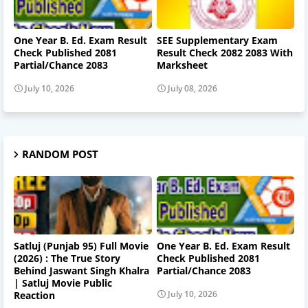
One Year B. Ed. Exam Result
SEE Supplementary Exam
Check Published 2081
Result Check 2082 2083 With
Partial/Chance 2083
Marksheet
July 10, 2026
July 08, 2026
RANDOM POST
Satluj (Punjab 95) Full Movie
One Year B. Ed. Exam Result
(2026) : The True Story
Check Published 2081
Behind Jaswant Singh Khalra
Partial/Chance 2083
| Satluj Movie Public
July 10, 2026
Reaction