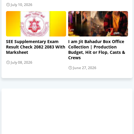
July 10, 2026
SEE Supplementary Exam
I am Jit Bahadur Box Office
Result Check 2082 2083 With
Collection | Production
Marksheet
Budget, Hit or Flop, Casts &
Crews
July 08, 2026
June 27, 2026