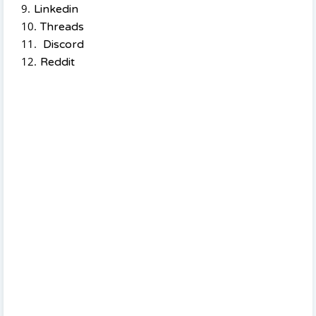
Linkedin
Threads
Discord
Reddit