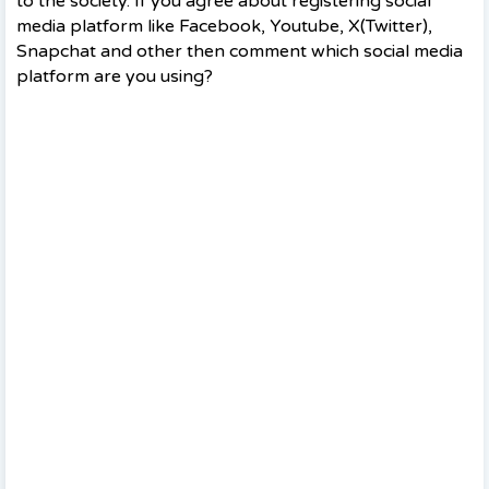
to the society. If you agree about registering social
media platform like Facebook, Youtube, X(Twitter),
Snapchat and other then comment which social media
platform are you using?