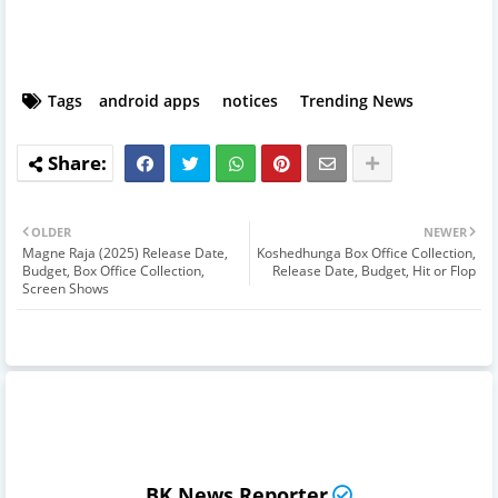
Tags
android apps
notices
Trending News
OLDER
NEWER
Magne Raja (2025) Release Date,
Koshedhunga Box Office Collection,
Budget, Box Office Collection,
Release Date, Budget, Hit or Flop
Screen Shows
BK News Reporter