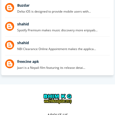
Buzdar
Delta iOS is designed to provide mobile users with...
shahid
Spotify Premium makes music discovery more enjoyab...
shahid
NBI Clearance Online Appointment makes the applica...
freecine apk
Jaari is a Nepali film featuring its release detai...