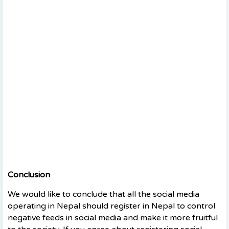
Conclusion
We would like to conclude that all the social media
operating in Nepal should register in Nepal to control
negative feeds in social media and make it more fruitful