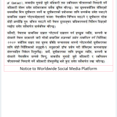
Notice to Worldwide Social Media Platform