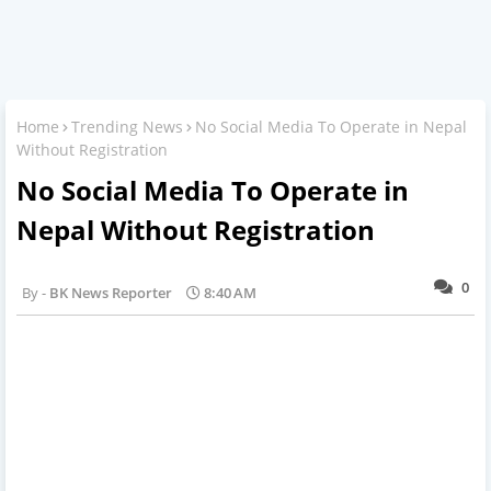
Home
Trending News
No Social Media To Operate in Nepal
Without Registration
No Social Media To Operate in
Nepal Without Registration
0
BK News Reporter
8:40 AM