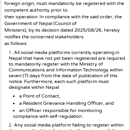
foreign origin, must mandatorily be registered with the
competent authority prior to
their operation. In compliance with the said order, the
Government of Nepal (Council of
Ministers), by its decision dated 2025/08/26, hereby
notifies the concerned stakeholders
as follows:
All social media platforms currently operating in
Nepal that have not yet been registered are required
to mandatorily register with the Ministry of
Communications and Information Technology within
seven (7) days from the date of publication of this
notice. Furthermore, each such platform must
designate within Nepal:
a Point of Contact,
a Resident Grievance Handling Officer, and
an Officer responsible for monitoring
compliance with self-regulation.
Any social media platform failing to register within