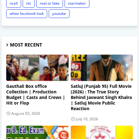
ncell
ntc
real or fake
starmaker
white facebook look
youtube
MOST RECENT
Gauthali Box office
Satluj (Punjab 95) Full Movie
Collection | Production
(2026) : The True Story
Budget | Casts and Crews |
Behind Jaswant Singh Khalra
Hit or Flop
| Satluj Movie Public
Reaction
August 03, 2026
July 10, 2026