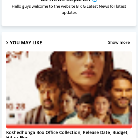
Hello guys welcome to the website B K G Latest News for latest
updates
YOU MAY LIKE
Show more
Koshedhunga Box Office Collection, Release Date, Budget,
Hit or Flop