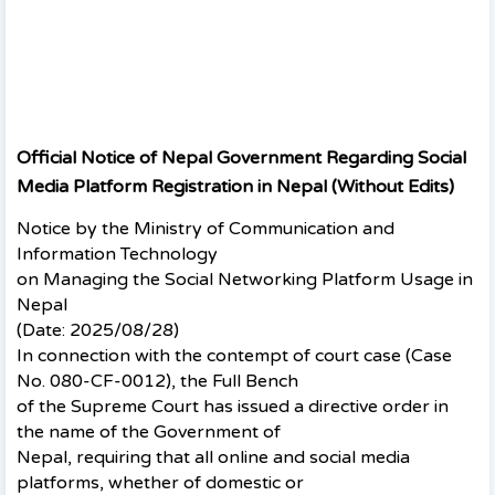
Official Notice of Nepal Government Regarding Social
Media Platform Registration in Nepal (Without Edits)
Notice by the Ministry of Communication and
Information Technology
on Managing the Social Networking Platform Usage in
Nepal
(Date: 2025/08/28)
In connection with the contempt of court case (Case
No. 080-CF-0012), the Full Bench
of the Supreme Court has issued a directive order in
the name of the Government of
Nepal, requiring that all online and social media
platforms, whether of domestic or