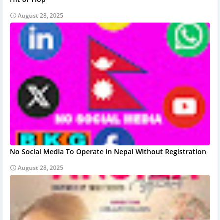
August 28, 2025
No Social Media To Operate in Nepal Without Registration
August 28, 2025