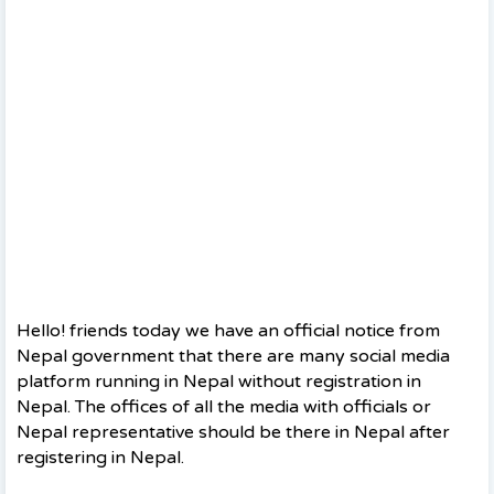
Hello! friends today we have an official notice from
Nepal government that there are many social media
platform running in Nepal without registration in
Nepal. The offices of all the media with officials or
Nepal representative should be there in Nepal after
registering in Nepal.