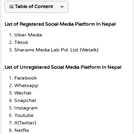
Table of Content
List of Registered Social Media Platform In Nepal
Viber Media
Tiktok
Sharams Media Lab Pvt. Ltd. (Wetalk)
List of Unregistered Social Media Platform In Nepal
Facebook
Whatsapp
Wechat
Snapchat
Instagram
Youtube
X(Twitter)
Netflix