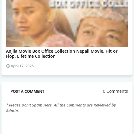
Anjila Movie Box Office Collection Nepali Movie, Hit or
Flop, Lifetime Collection
April 17, 2025
0 Comments
POST A COMMENT
* Please Don't Spam Here. All the Comments are Reviewed by
Admin.