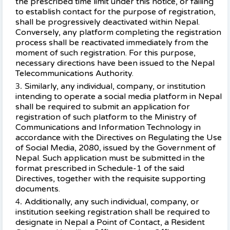
the prescribed time limit under this notice, or failing
to establish contact for the purpose of registration,
shall be progressively deactivated within Nepal.
Conversely, any platform completing the registration
process shall be reactivated immediately from the
moment of such registration. For this purpose,
necessary directions have been issued to the Nepal
Telecommunications Authority.
Similarly, any individual, company, or institution
intending to operate a social media platform in Nepal
shall be required to submit an application for
registration of such platform to the Ministry of
Communications and Information Technology in
accordance with the Directives on Regulating the Use
of Social Media, 2080, issued by the Government of
Nepal. Such application must be submitted in the
format prescribed in Schedule-1 of the said
Directives, together with the requisite supporting
documents.
Additionally, any such individual, company, or
institution seeking registration shall be required to
designate in Nepal a Point of Contact, a Resident