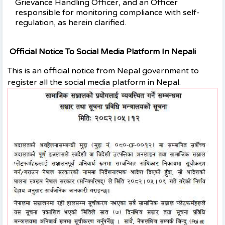
Grievance Handling Officer, and an Officer
responsible for monitoring compliance with self-
regulation, as herein clarified.
Official Notice To Social Media Platform In Nepali
This is an official notice from Nepal government to
register all the social media platform in Nepal.