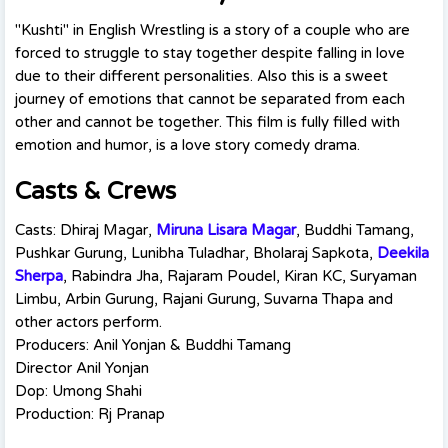
"Kushti" in English Wrestling is a story of a couple who are
forced to struggle to stay together despite falling in love
due to their different personalities. Also this is a sweet
journey of emotions that cannot be separated from each
other and cannot be together. This film is fully filled with
emotion and humor, is a love story comedy drama.
Casts & Crews
Casts: Dhiraj Magar,
Miruna Lisara Magar
, Buddhi Tamang,
Pushkar Gurung, Lunibha Tuladhar, Bholaraj Sapkota,
Deekila
Sherpa
, Rabindra Jha, Rajaram Poudel, Kiran KC, Suryaman
Limbu, Arbin Gurung, Rajani Gurung, Suvarna Thapa and
other actors perform.
Producers: Anil Yonjan & Buddhi Tamang
Director Anil Yonjan
Dop: Umong Shahi
Production: Rj Pranap