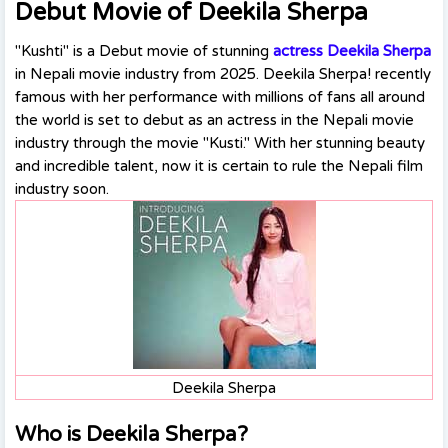
Debut Movie of Deekila Sherpa
"Kushti" is a Debut movie of stunning
actress Deekila Sherpa
in Nepali movie industry from 2025. Deekila Sherpa! recently
famous with her performance with millions of fans all around
the world is set to debut as an actress in the Nepali movie
industry through the movie "Kusti." With her stunning beauty
and incredible talent, now it is certain to rule the Nepali film
industry soon.
Deekila Sherpa
Who is Deekila Sherpa?