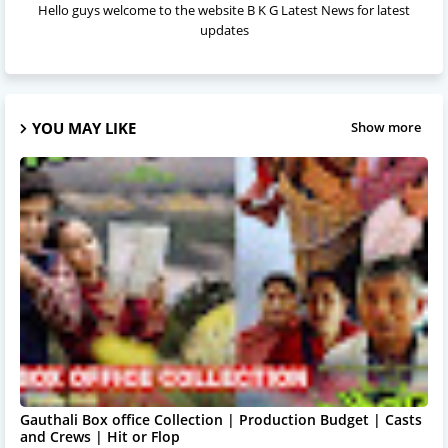
Hello guys welcome to the website B K G Latest News for latest
updates
YOU MAY LIKE
Show more
Gauthali Box office Collection | Production Budget | Casts
and Crews | Hit or Flop