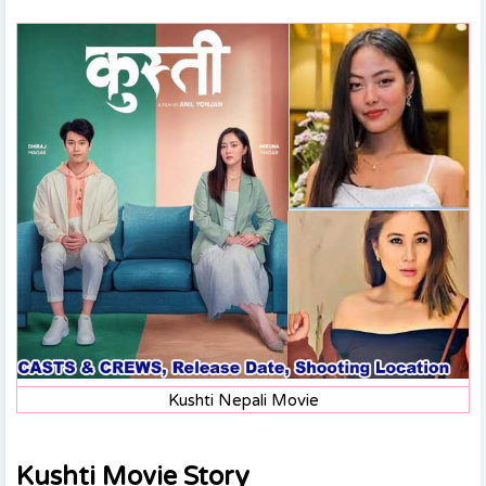
Kushti Nepali Movie
Kushti Movie Story