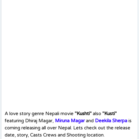
A love story genre Nepali movie
"Kushti"
also
"Kusti"
featuring Dhiraj Magar,
Miruna Magar
and
Deekila Sherpa
is
coming releasing all over Nepal. Lets check out the release
date, story, Casts Crews and Shooting location.