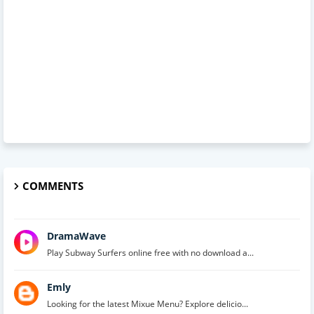
COMMENTS
DramaWave
Play Subway Surfers online free with no download a...
Emly
Looking for the latest Mixue Menu? Explore delicio...