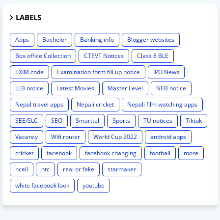
LABELS
Apps
Bachelor
Banking info
Blogger websites
Box office Collection
CTEVT Notices
Class 8 BLE
EXIM code
Examination form fill up notice
IPO News
LLB notice
Latest Movies
Master Level
NEB notice
Nepal travel apps
Nepali cricket
Nepali film watching apps
SEE/SLC
SEO
Smarttel
Sports
TU notices
Tiktok
Vacancy
Wifi router
World Cup 2022
android apps
cricket
facebook
facebook changing
football
more
ncell
ntc
real or fake
starmaker
white facebook look
youtube