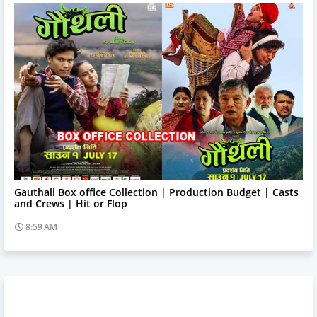
Trending News
Gauthali Box office Collection | Production Budget | Casts
and Crews | Hit or Flop
8:59 AM