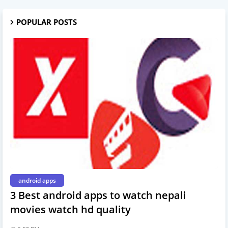
POPULAR POSTS
android apps
3 Best android apps to watch nepali
movies watch hd quality