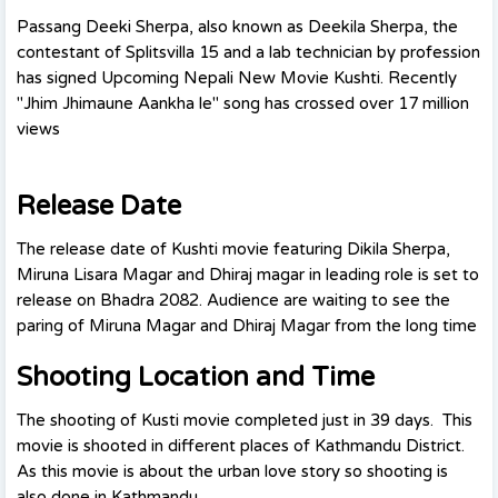
Passang Deeki Sherpa, also known as Deekila Sherpa, the
contestant of Splitsvilla 15 and a lab technician by profession
has signed Upcoming Nepali New Movie Kushti. Recently
"Jhim Jhimaune Aankha le" song has crossed over 17 million
views
Release Date
The release date of Kushti movie featuring Dikila Sherpa,
Miruna Lisara Magar and Dhiraj magar in leading role is set to
release on Bhadra 2082. Audience are waiting to see the
paring of Miruna Magar and Dhiraj Magar from the long time
Shooting Location and Time
The shooting of Kusti movie completed just in 39 days. This
movie is shooted in different places of Kathmandu District.
As this movie is about the urban love story so shooting is
also done in Kathmandu.