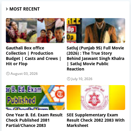
MOST RECENT
Gauthali Box office
Satluj (Punjab 95) Full Movie
Collection | Production
(2026) : The True Story
Budget | Casts and Crews |
Behind Jaswant Singh Khalra
Hit or Flop
| Satluj Movie Public
Reaction
August 03, 2026
July 10, 2026
One Year B. Ed. Exam Result
SEE Supplementary Exam
Check Published 2081
Result Check 2082 2083 With
Partial/Chance 2083
Marksheet