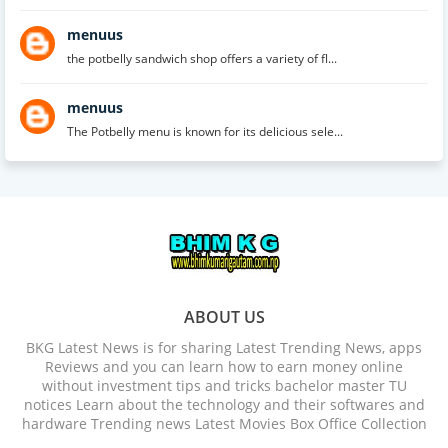
menuus
the potbelly sandwich shop offers a variety of fl...
menuus
The Potbelly menu is known for its delicious sele...
ABOUT US
BKG Latest News is for sharing Latest Trending News, apps
Reviews and you can learn how to earn money online
without investment tips and tricks bachelor master TU
notices Learn about the technology and their softwares and
hardware Trending news Latest Movies Box Office Collection