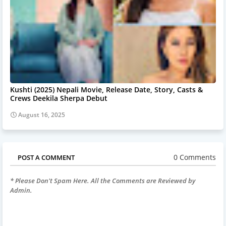
Kushti (2025) Nepali Movie, Release Date, Story, Casts &
Crews Deekila Sherpa Debut
August 16, 2025
0 Comments
POST A COMMENT
* Please Don't Spam Here. All the Comments are Reviewed by
Admin.