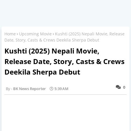
Home
Upcoming Movie
Kushti (2025) Nepali Movie, Release
Date, Story, Casts & Crews Deekila Sherpa Debut
Kushti (2025) Nepali Movie,
Release Date, Story, Casts & Crews
Deekila Sherpa Debut
0
BK News Reporter
5:39 AM