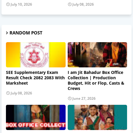
July 10, 2026
July 08, 2026
RANDOM POST
SEE Supplementary Exam
I am Jit Bahadur Box Office
Result Check 2082 2083 With
Collection | Production
Marksheet
Budget, Hit or Flop, Casts &
Crews
July 08, 2026
June 27, 2026