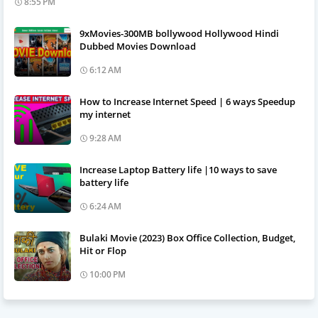
8:55 PM
9xMovies-300MB bollywood Hollywood Hindi
Dubbed Movies Download
6:12 AM
How to Increase Internet Speed | 6 ways Speedup
my internet
9:28 AM
Increase Laptop Battery life |10 ways to save
battery life
6:24 AM
Bulaki Movie (2023) Box Office Collection, Budget,
Hit or Flop
10:00 PM