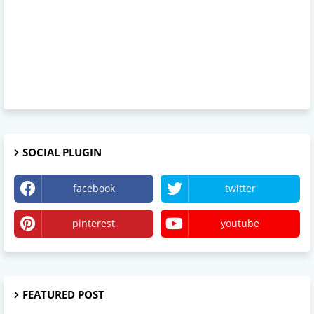
SOCIAL PLUGIN
facebook
twitter
pinterest
youtube
FEATURED POST