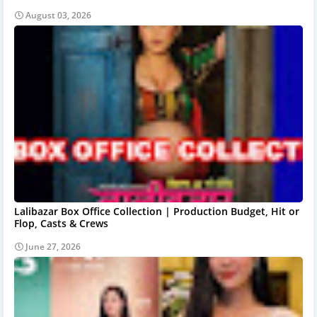
August 03, 2026
Lalibazar Box Office Collection | Production Budget, Hit or
Flop, Casts & Crews
June 27, 2026