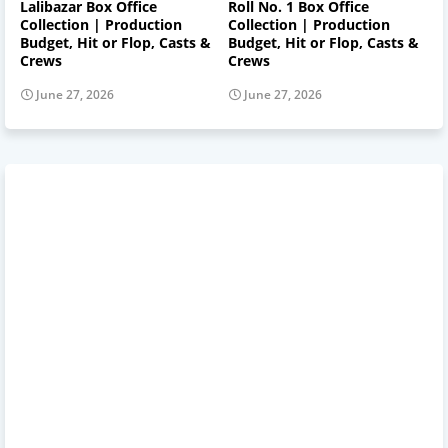
Lalibazar Box Office
Roll No. 1 Box Office
Collection | Production
Collection | Production
Budget, Hit or Flop, Casts &
Budget, Hit or Flop, Casts &
Crews
Crews
June 27, 2026
June 27, 2026