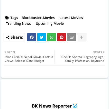
Tags
Blockbuster-Movies
Latest Movies
Trending News
Upcoming Movie
OLDER
NEWER
Jalaaki (2025) Nepali Movie, Casts &
Deekila Sherpa Biography, Age,
Crews, Release Date, Budget
Family, Profession, Boyfriend
BK News Reporter