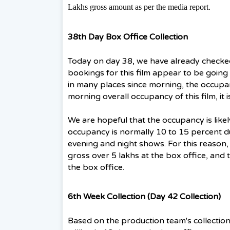
Lakhs gross amount as per the media report.
38th Day Box Office Collection
Today on day 38, we have already checke
bookings for this film appear to be going w
in many places since morning, the occupanc
morning overall occupancy of this film, it 
We are hopeful that the occupancy is like
occupancy is normally 10 to 15 percent d
evening and night shows. For this reason, e
gross over 5 lakhs at the box office, and t
the box office.
6th Week Collection (Day 42 Collection)
Based on the production team's collection