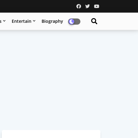
s
Entertain
Biography