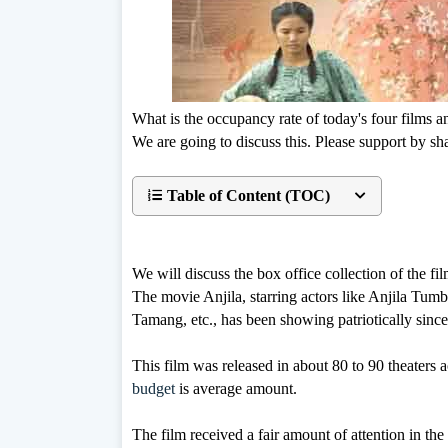
What is the occupancy rate of today's four films 
We are going to discuss this. Please support by sha
Table of Content (TOC)
We will discuss the box office collection of the fil
The movie Anjila, starring actors like Anjila Tu
Tamang, etc., has been showing patriotically since
This film was released in about 80 to 90 theaters 
budget
is average amount.
The film received a fair amount of attention in the 