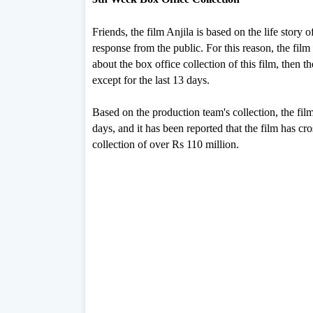
Friends, the film Anjila is based on the life stor
response from the public. For this reason, the film is
about the box office collection of this film, then 
except for the last 13 days.
Based on the production team's collection, the film
days, and it has been reported that the film has c
collection of over Rs 110 million.