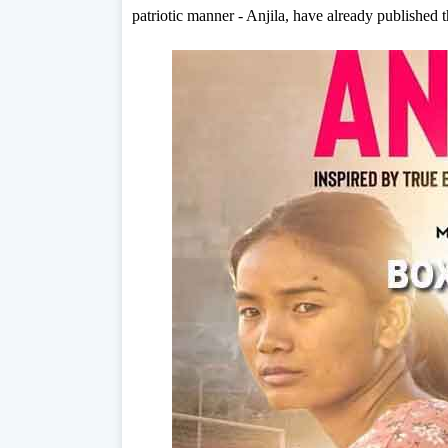
patriotic manner - Anjila, have already published t