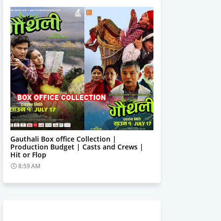
Trending News
Gauthali Box office Collection |
Production Budget | Casts and Crews |
Hit or Flop
8:59 AM