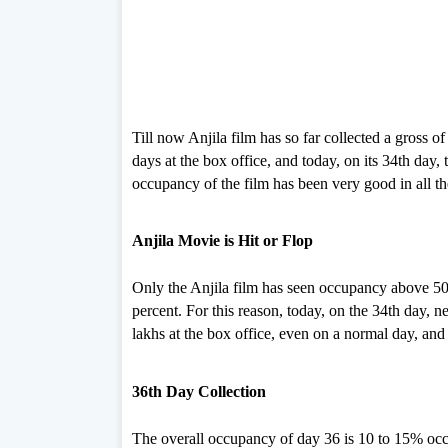
Till now Anjila film has so far collected a gross o
days at the box office, and today, on its 34th day,
occupancy of the film has been very good in all t
Anjila Movie is Hit or Flop
Only the Anjila film has seen occupancy above 50 
percent. For this reason, today, on the 34th day, 
lakhs at the box office, even on a normal day, and 
36th Day Collection
The overall occupancy of day 36 is 10 to 15% oc