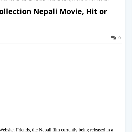
ollection Nepali Movie, Hit or
0
site. Friends, the Nepali film currently being released in a