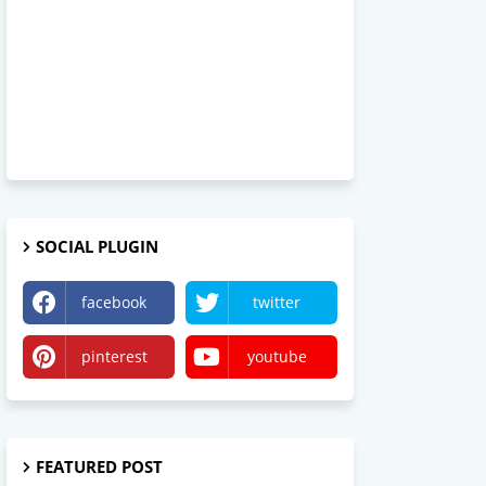
SOCIAL PLUGIN
facebook
twitter
pinterest
youtube
FEATURED POST