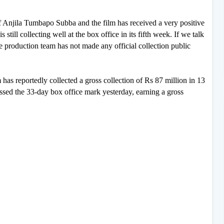
y of Anjila Tumbapo Subba and the film has received a very positive
 still collecting well at the box office in its fifth week. If we talk
the production team has not made any official collection public
 has reportedly collected a gross collection of Rs 87 million in 13
rossed the 33-day box office mark yesterday, earning a gross