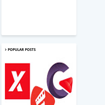
POPULAR POSTS