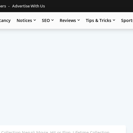
mers
Advertise With Us
cancy
Notices
SEO
Reviews
Tips & Tricks
Sport
 Collection Nepali Movie, Hit or Flop, Lifetime Collection