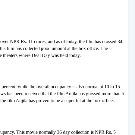
f over NPR Rs. 11 crores, and as of today, the film has crossed 34
 this film has collected good amount at the box office. The
he theaters where Deal Day was held today.
percent, while the overall occupancy is also normal at 10 to 15
news has been received that the film Anjila has grossed more than 5
the film Anjila has proven to be a super hit at the box office.
cupancy. This movie normally 36 day collection is NPR Rs. 5