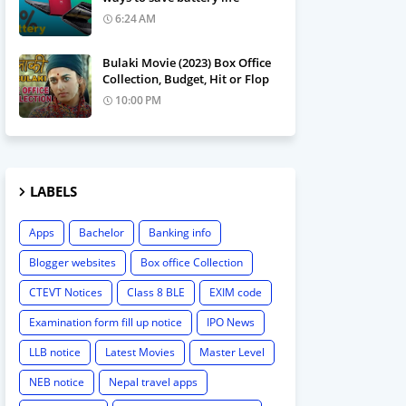
6:24 AM
Bulaki Movie (2023) Box Office
Collection, Budget, Hit or Flop
10:00 PM
LABELS
Apps
Bachelor
Banking info
Blogger websites
Box office Collection
CTEVT Notices
Class 8 BLE
EXIM code
Examination form fill up notice
IPO News
LLB notice
Latest Movies
Master Level
NEB notice
Nepal travel apps