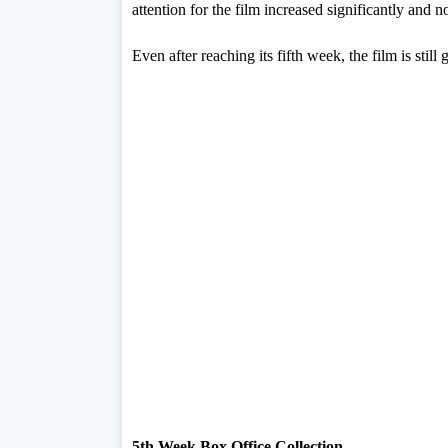
attention for the film increased significantly and no
Even after reaching its fifth week, the film is still
5th Week Box Office Collection