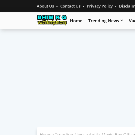
About Us
Contact Us
Privacy Policy
Disclai
Home
Trending News
Va
Home
Trending News
Anjila Movie Box Office