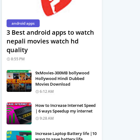
android apps
3 Best android apps to watch
nepali movies watch hd
quality
8:55 PM
9xMovies-300MB bollywood
Hollywood Hindi Dubbed
Movies Download
6:12 AM
How to Increase Internet Speed
| 6 ways Speedup my internet
9:28 AM
Increase Laptop Battery life |10
ways to save battery life