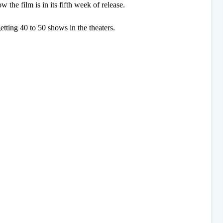
w the film is in its fifth week of release.
 getting 40 to 50 shows in the theaters.