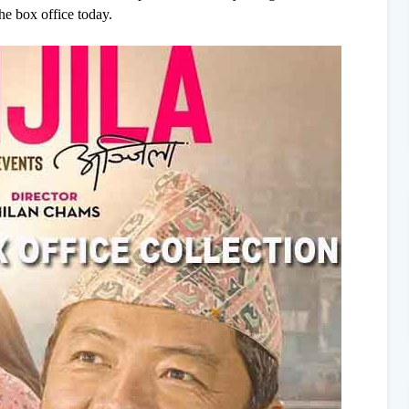
he box office today.