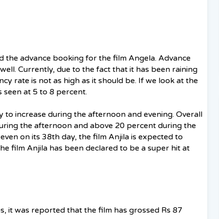
d the advance booking for the film Angela. Advance
ell. Currently, due to the fact that it has been raining
y rate is not as high as it should be. If we look at the
is seen at 5 to 8 percent.
ly to increase during the afternoon and evening. Overall
uring the afternoon and above 20 percent during the
ven on its 38th day, the film Anjila is expected to
he film Anjila has been declared to be a super hit at
s, it was reported that the film has grossed Rs 87