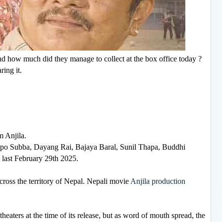
and how much did they manage to collect at the box office today ?
ring it.
m Anjila.
mbpo Subba, Dayang Rai, Bajaya Baral, Sunil Thapa, Buddhi
 last February 29th 2025.
across the territory of Nepal. Nepali movie
Anjila production
theaters at the time of its release, but as word of mouth spread, the