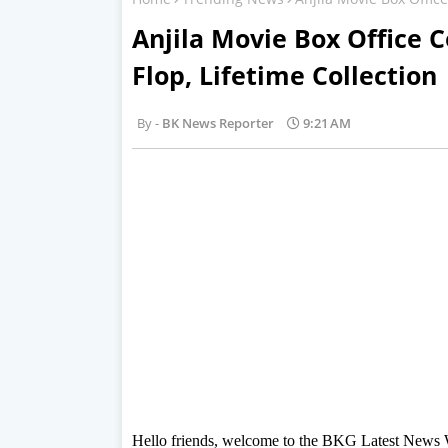
Anjila Movie Box Office C
Flop, Lifetime Collection
BK News Reporter
9:21 AM
Hello friends, welcome to the BKG Latest News Web