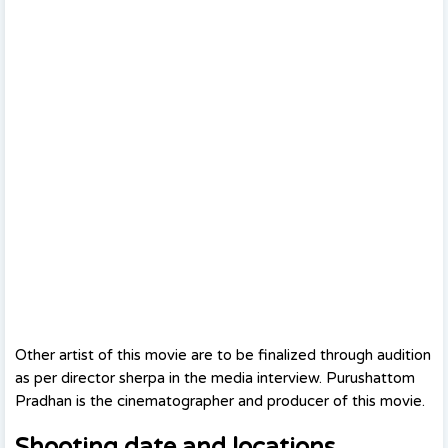
Other artist of this movie are to be finalized through audition
as per director sherpa in the media interview. Purushattom
Pradhan is the cinematographer and producer of this movie.
Shooting date and locations