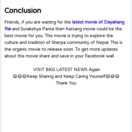
Conclusion
Friends, if you are waiting for the
latest movie of Dayahang
Rai
and Surakshya Panta then Karsang movie could be the
best movie for you. This movie is trying to explore the
culture and tradition of Sherpa community of Nepal. This is
the organic movie to release soon. To get more updates
about this movie share and save in your Facebook wall.
VISIT BKG LATEST NEWS Again
😃😃😃Keep Sharing and Keep Caring Yourself😃😃😃
Thank You