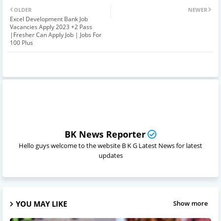
OLDER
NEWER
Excel Development Bank Job
Vacancies Apply 2023 +2 Pass
|Fresher Can Apply Job | Jobs For
100 Plus
BK News Reporter
Hello guys welcome to the website B K G Latest News for latest
updates
YOU MAY LIKE
Show more