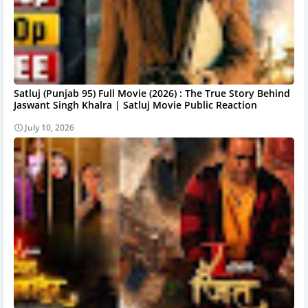
Satluj (Punjab 95) Full Movie (2026) : The True Story Behind
Jaswant Singh Khalra | Satluj Movie Public Reaction
July 10, 2026