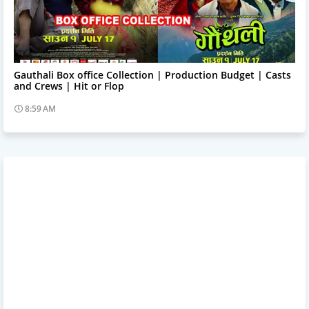
Trending News
Gauthali Box office Collection | Production Budget | Casts
and Crews | Hit or Flop
8:59 AM