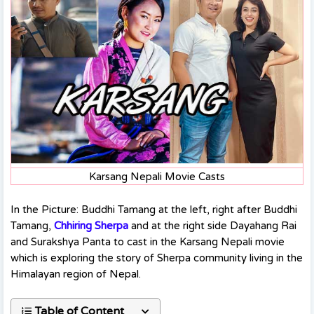
Karsang Nepali Movie Casts
In the Picture: Buddhi Tamang at the left, right after Buddhi
Tamang,
Chhiring Sherpa
and at the right side Dayahang Rai
and Surakshya Panta to cast in the Karsang Nepali movie
which is exploring the story of Sherpa community living in the
Himalayan region of Nepal.
Table of Content