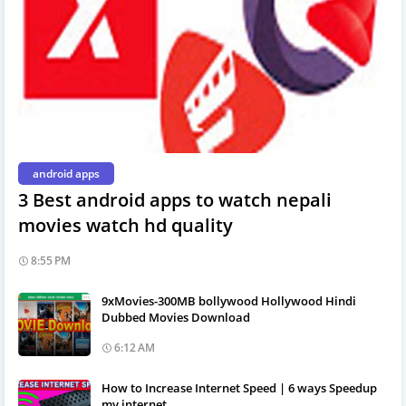
android apps
3 Best android apps to watch nepali
movies watch hd quality
8:55 PM
9xMovies-300MB bollywood Hollywood Hindi
Dubbed Movies Download
6:12 AM
How to Increase Internet Speed | 6 ways Speedup
my internet