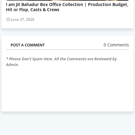
I am Jit Bahadur Box Office Collection | Production Budget,
Hit or Flop, Casts & Crews
June 27, 2026
0 Comments
POST A COMMENT
* Please Don't Spam Here. All the Comments are Reviewed by
Admin.