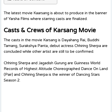
The latest movie Kaarsang is about to produce in the banner
of Yarsha Films where starring casts are finalized.
Casts & Crews of Karsang Movie
The casts in the movie Karsang is Dayahang Rai, Buddhi
Tamang, Surakshya Panta, debut actress Chhiring Sherpa are
concluded while other artist are still to be confirmed.
Chhiring Sherpa and Jagadish Gurung are Guinness World
Records of Highest Altitude Choreographed Dance On Land
(Pair) and Chhiring Sherpa is the winner of Dancing Stars
Season 2.