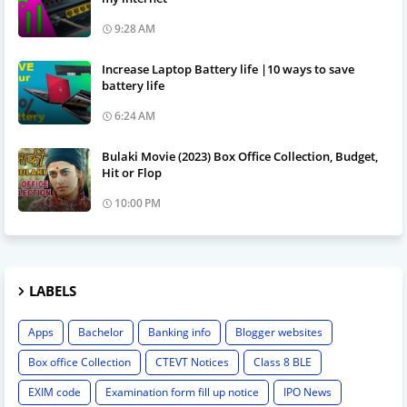
9:28 AM
Increase Laptop Battery life |10 ways to save
battery life
6:24 AM
Bulaki Movie (2023) Box Office Collection, Budget,
Hit or Flop
10:00 PM
LABELS
Apps
Bachelor
Banking info
Blogger websites
Box office Collection
CTEVT Notices
Class 8 BLE
EXIM code
Examination form fill up notice
IPO News