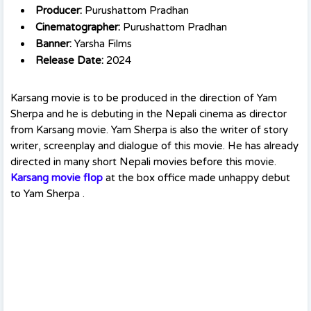
Producer:
Purushattom Pradhan
Cinematographer:
Purushattom Pradhan
Banner:
Yarsha Films
Release Date:
2024
Karsang movie is to be produced in the direction of Yam
Sherpa and he is debuting in the Nepali cinema as director
from Karsang movie. Yam Sherpa is also the writer of story
writer, screenplay and dialogue of this movie. He has already
directed in many short Nepali movies before this movie.
Karsang movie flop
at the box office made unhappy debut
to Yam Sherpa .