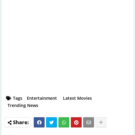
Tags
Entertainment
Latest Movies
Trending News