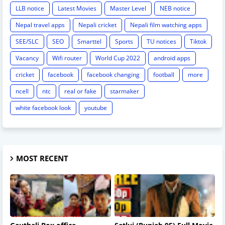
LLB notice
Latest Movies
Master Level
NEB notice
Nepal travel apps
Nepali cricket
Nepali film watching apps
SEE/SLC
SEO
Smarttel
Sports
TU notices
Tiktok
Vacancy
Wifi router
World Cup 2022
android apps
cricket
facebook
facebook changing
football
more
ncell
ntc
real or fake
starmaker
white facebook look
youtube
MOST RECENT