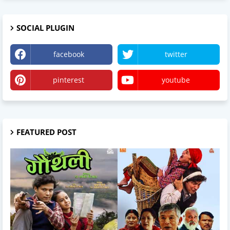
SOCIAL PLUGIN
facebook
twitter
pinterest
youtube
FEATURED POST