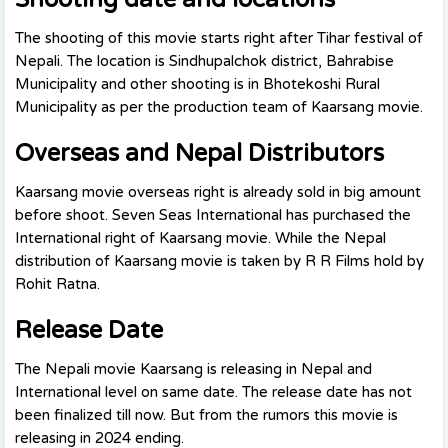
The shooting of this movie starts right after Tihar festival of
Nepali. The location is Sindhupalchok district, Bahrabise
Municipality and other shooting is in Bhotekoshi Rural
Municipality as per the production team of Kaarsang movie.
Overseas and Nepal Distributors
Kaarsang movie overseas right is already sold in big amount
before shoot. Seven Seas International has purchased the
International right of Kaarsang movie. While the Nepal
distribution of Kaarsang movie is taken by R R Films hold by
Rohit Ratna.
Release Date
The Nepali movie Kaarsang is releasing in Nepal and
International level on same date. The release date has not
been finalized till now. But from the rumors this movie is
releasing in 2024 ending.