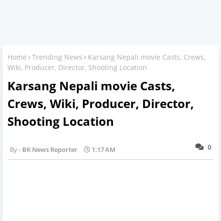
Home
Trending News
Karsang Nepali movie Casts, Crews,
Wiki, Producer, Director, Shooting Location
Karsang Nepali movie Casts,
Crews, Wiki, Producer, Director,
Shooting Location
0
BK News Reporter
1:17 AM