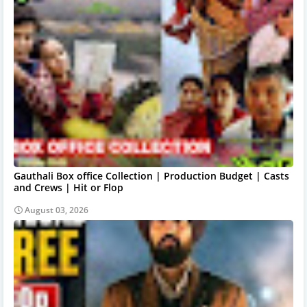
Gauthali Box office Collection | Production Budget | Casts
and Crews | Hit or Flop
August 03, 2026