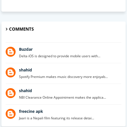
COMMENTS
Buzdar
Delta iOS is designed to provide mobile users with...
shahid
Spotify Premium makes music discovery more enjoyab...
shahid
NBI Clearance Online Appointment makes the applica...
freecine apk
Jaari is a Nepali film featuring its release detai...