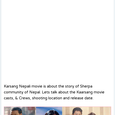
Karsang Nepali movie is about the story of Sherpa
community of Nepal. Lets talk about the Kaarsang movie
casts, & Crews, shooting location and release date.