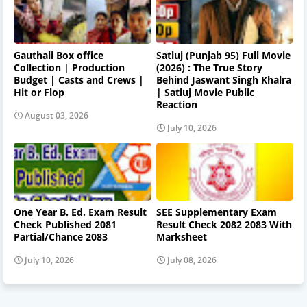
Gauthali Box office
Satluj (Punjab 95) Full Movie
Collection | Production
(2026) : The True Story
Budget | Casts and Crews |
Behind Jaswant Singh Khalra
Hit or Flop
| Satluj Movie Public
Reaction
August 03, 2026
July 10, 2026
One Year B. Ed. Exam Result
SEE Supplementary Exam
Check Published 2081
Result Check 2082 2083 With
Partial/Chance 2083
Marksheet
July 10, 2026
July 08, 2026