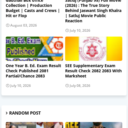
Gauthali Box office
Satluj (Punjab 95) Full Movie
Collection | Production
(2026) : The True Story
Budget | Casts and Crews |
Behind Jaswant Singh Khalra
Hit or Flop
| Satluj Movie Public
Reaction
August 03, 2026
July 10, 2026
One Year B. Ed. Exam Result
SEE Supplementary Exam
Check Published 2081
Result Check 2082 2083 With
Partial/Chance 2083
Marksheet
July 10, 2026
July 08, 2026
RANDOM POST