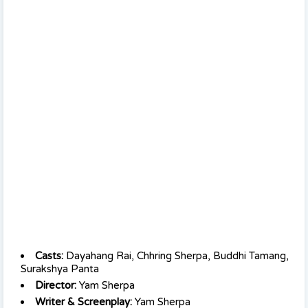
Casts:
Dayahang Rai, Chhring Sherpa, Buddhi Tamang,
Surakshya Panta
Director:
Yam Sherpa
Writer & Screenplay:
Yam Sherpa