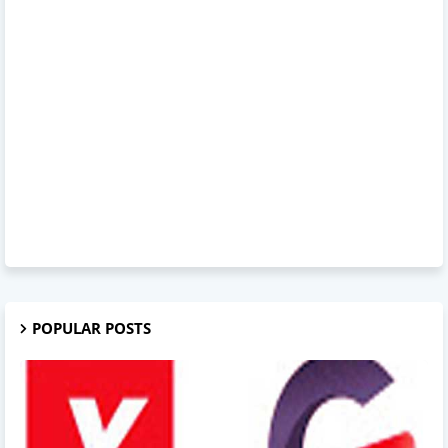
POPULAR POSTS