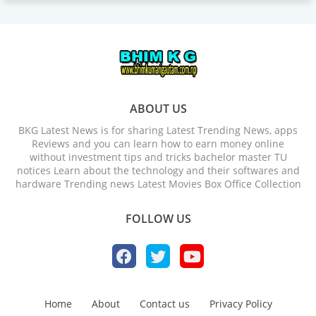
ABOUT US
BKG Latest News is for sharing Latest Trending News, apps
Reviews and you can learn how to earn money online
without investment tips and tricks bachelor master TU
notices Learn about the technology and their softwares and
hardware Trending news Latest Movies Box Office Collection
FOLLOW US
Home
About
Contact us
Privacy Policy