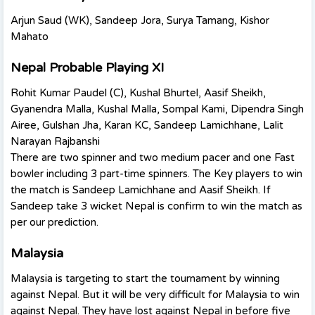
Arjun Saud (WK), Sandeep Jora, Surya Tamang, Kishor
Mahato
Nepal Probable Playing XI
Rohit Kumar Paudel (C), Kushal Bhurtel, Aasif Sheikh,
Gyanendra Malla, Kushal Malla, Sompal Kami, Dipendra Singh
Airee, Gulshan Jha, Karan KC, Sandeep Lamichhane, Lalit
Narayan Rajbanshi
There are two spinner and two medium pacer and one Fast
bowler including 3 part-time spinners. The Key players to win
the match is Sandeep Lamichhane and Aasif Sheikh. If
Sandeep take 3 wicket Nepal is confirm to win the match as
per our prediction.
Malaysia
Malaysia is targeting to start the tournament by winning
against Nepal. But it will be very difficult for Malaysia to win
against Nepal. They have lost against Nepal in before five