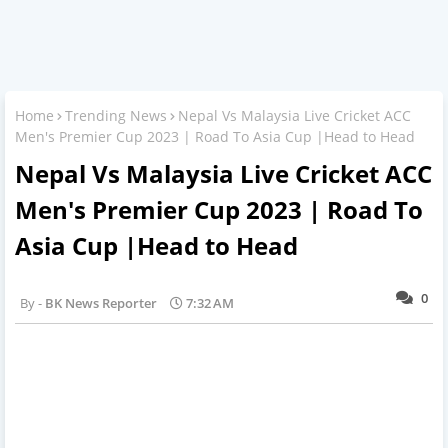
Home
Trending News
Nepal Vs Malaysia Live Cricket ACC
Men's Premier Cup 2023 | Road To Asia Cup |Head to Head
Nepal Vs Malaysia Live Cricket ACC
Men's Premier Cup 2023 | Road To
Asia Cup |Head to Head
0
BK News Reporter
7:32 AM