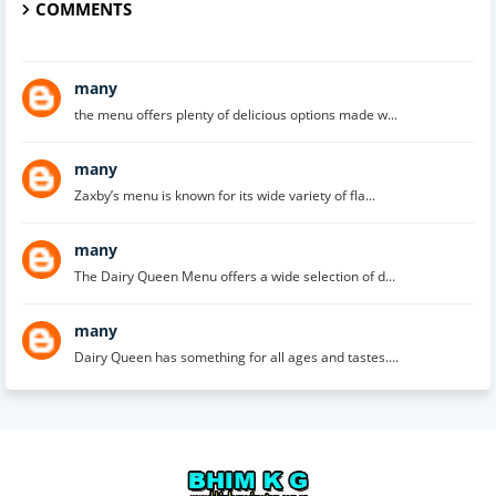
COMMENTS
many
the menu offers plenty of delicious options made w...
many
Zaxby’s menu is known for its wide variety of fla...
many
The Dairy Queen Menu offers a wide selection of d...
many
Dairy Queen has something for all ages and tastes....