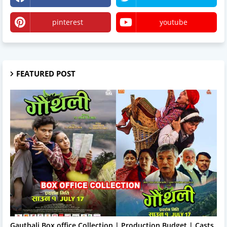
pinterest
youtube
FEATURED POST
Trending News
Gauthali Box office Collection | Production Budget | Casts