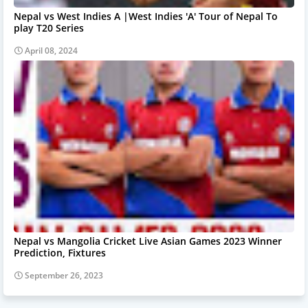
Nepal vs West Indies A |West Indies 'A' Tour of Nepal To
play T20 Series
April 08, 2024
Nepal vs Mangolia Cricket Live Asian Games 2023 Winner
Prediction, Fixtures
September 26, 2023