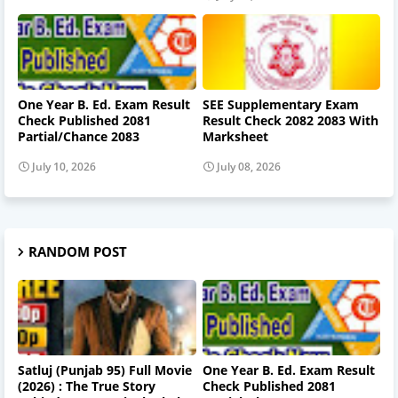
One Year B. Ed. Exam Result
SEE Supplementary Exam
Check Published 2081
Result Check 2082 2083 With
Partial/Chance 2083
Marksheet
July 10, 2026
July 08, 2026
RANDOM POST
Satluj (Punjab 95) Full Movie
One Year B. Ed. Exam Result
(2026) : The True Story
Check Published 2081