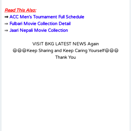
Read This Also:
⇒
ACC Men's Tournament Full Schedule
⇒
Fulbari Movie Collection Detail
⇒
Jaari Nepali Movie Collection
VISIT BKG LATEST NEWS Again
😃😃😃Keep Sharing and Keep Caring Yourself😃😃😃
Thank You