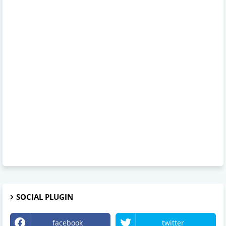
SOCIAL PLUGIN
facebook
twitter