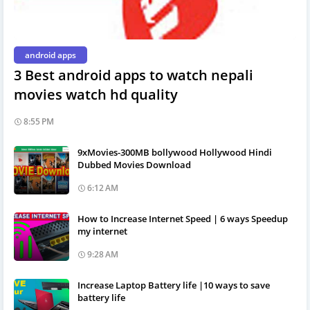
android apps
3 Best android apps to watch nepali
movies watch hd quality
8:55 PM
9xMovies-300MB bollywood Hollywood Hindi
Dubbed Movies Download
6:12 AM
How to Increase Internet Speed | 6 ways Speedup
my internet
9:28 AM
Increase Laptop Battery life |10 ways to save
battery life