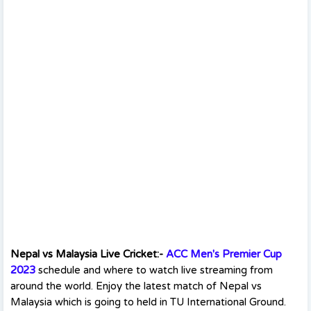
Nepal vs Malaysia Live Cricket:-
ACC Men's Premier Cup
2023
schedule and where to watch live streaming from
around the world. Enjoy the latest match of Nepal vs
Malaysia which is going to held in TU International Ground.