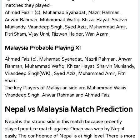
matches they played.
Ahmad Faiz † (c), Muhamad Syahadat, Nazril Rahman,
Anwar Rahman, Muhammad Wafiq, Khizar Hayat, Sharvin
Muniandy, Virandeep Singh, Syed Aziz, Muhammad Amir,
Fitri Sham, Vijay Unni, Rizwan Haider, Wan Azam
Malaysia Probable Playing XI
Ahmad Faiz (c), Muhamad Syahadat, Nazril Rahman, Anwar
Rahman, Muhammad Wafiq, Khizar Hayat, Sharvin Muniandy,
Virandeep Singh(WK) , Syed Aziz, Muhammad Amir, Fitri
Sham
The key Players of Malaysian side are Muhammad Wakis,
Virandeep Singh, Anwar Rahman and Ahmad Faiz
Nepal vs Malaysia Match Prediction
Nepal is the strong side in this match because recently
played practice match against Oman was won by Nepal
easily. The confidence of Nepal is at high level. There is more