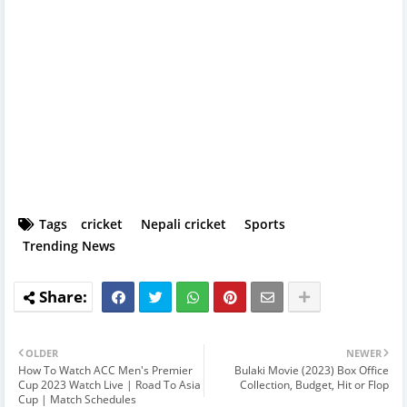
Tags
cricket
Nepali cricket
Sports
Trending News
OLDER
NEWER
How To Watch ACC Men's Premier
Bulaki Movie (2023) Box Office
Cup 2023 Watch Live | Road To Asia
Collection, Budget, Hit or Flop
Cup | Match Schedules