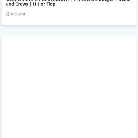
and Crews | Hit or Flop
8:59 AM