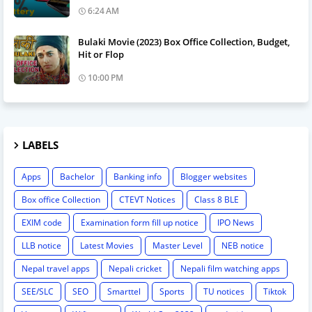
6:24 AM
Bulaki Movie (2023) Box Office Collection, Budget,
Hit or Flop
10:00 PM
LABELS
Apps
Bachelor
Banking info
Blogger websites
Box office Collection
CTEVT Notices
Class 8 BLE
EXIM code
Examination form fill up notice
IPO News
LLB notice
Latest Movies
Master Level
NEB notice
Nepal travel apps
Nepali cricket
Nepali film watching apps
SEE/SLC
SEO
Smarttel
Sports
TU notices
Tiktok