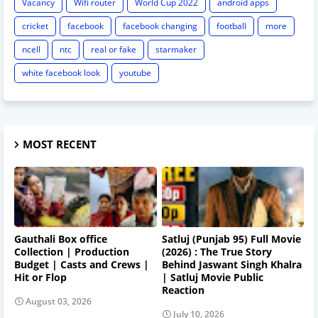
Vacancy
Wifi router
World Cup 2022
android apps
cricket
facebook
facebook changing
football
more
ncell
ntc
real or fake
starmaker
white facebook look
youtube
MOST RECENT
Gauthali Box office
Satluj (Punjab 95) Full Movie
Collection | Production
(2026) : The True Story
Budget | Casts and Crews |
Behind Jaswant Singh Khalra
Hit or Flop
| Satluj Movie Public
Reaction
August 03, 2026
July 10, 2026