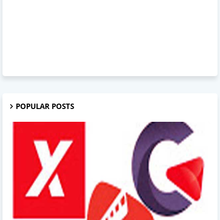
POPULAR POSTS