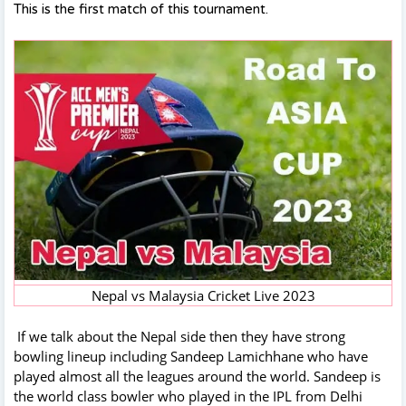
This is the first match of this tournament.
Nepal vs Malaysia Cricket Live 2023
If we talk about the Nepal side then they have strong
bowling lineup including Sandeep Lamichhane who have
played almost all the leagues around the world. Sandeep is
the world class bowler who played in the IPL from Delhi