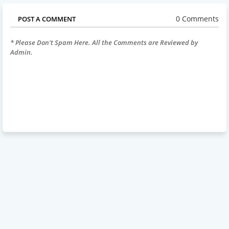
0 Comments
POST A COMMENT
* Please Don't Spam Here. All the Comments are Reviewed by
Admin.