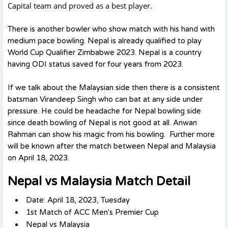
Capital team and proved as a best player.
There is another bowler who show match with his hand with
medium pace bowling. Nepal is already qualified to play
World Cup Qualifier Zimbabwe 2023. Nepal is a country
having ODI status saved for four years from 2023.
If we talk about the Malaysian side then there is a consistent
batsman Virandeep Singh who can bat at any side under
pressure. He could be headache for Nepal bowling side
since death bowling of Nepal is not good at all. Anwan
Rahman can show his magic from his bowling. Further more
will be known after the match between Nepal and Malaysia
on April 18, 2023.
Nepal vs Malaysia Match Detail
Date: April 18, 2023, Tuesday
1st Match of ACC Men's Premier Cup
Nepal vs Malaysia