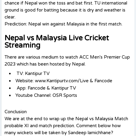
chance if Nepal won the toss and bat first. TU international
ground is good for batting because it is dry and weather is
clear.
Prediction: Nepal win against Malaysia in the first match.
Nepal vs Malaysia Live Cricket
Streaming
There are various medium to watch ACC Men's Premier Cup
2023 which has been hosted by Nepal.
TV: Kantipur TV
Website: www.Kantipurtv.com/Live & Fancode
App: Fancode & Kantipur TV
Youtube Channel: OSR Sports
Conclusion
We are at the end to wrap up the Nepal vs Malaysia Match
probable XI and match prediction. Comment below how
many wickets will be taken by Sandeep lamichhane?