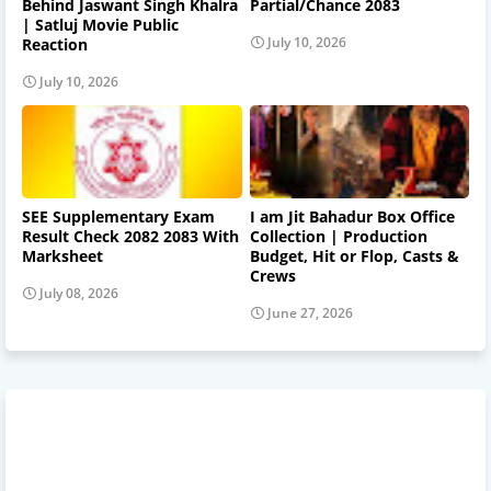
Behind Jaswant Singh Khalra
Partial/Chance 2083
| Satluj Movie Public
July 10, 2026
Reaction
July 10, 2026
SEE Supplementary Exam
I am Jit Bahadur Box Office
Result Check 2082 2083 With
Collection | Production
Marksheet
Budget, Hit or Flop, Casts &
Crews
July 08, 2026
June 27, 2026