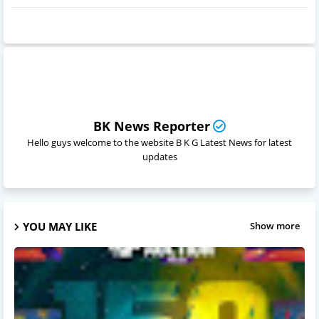
BK News Reporter
Hello guys welcome to the website B K G Latest News for latest
updates
YOU MAY LIKE
Show more