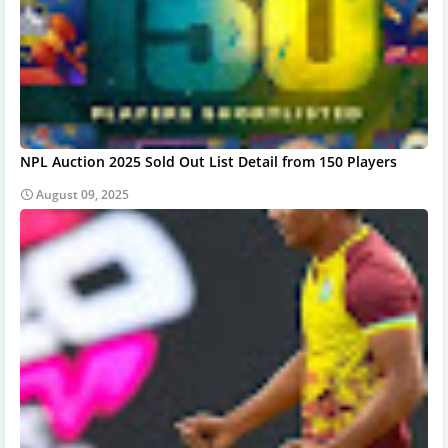
NPL Auction 2025 Sold Out List Detail from 150 Players
August 09, 2025