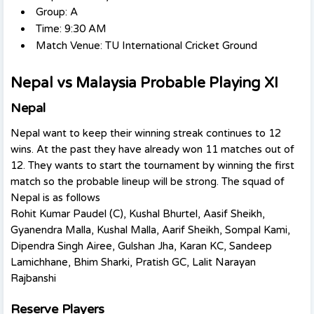
Group: A
Time: 9:30 AM
Match Venue: TU International Cricket Ground
Nepal vs Malaysia Probable Playing XI
Nepal
Nepal want to keep their winning streak continues to 12
wins. At the past they have already won 11 matches out of
12. They wants to start the tournament by winning the first
match so the probable lineup will be strong. The squad of
Nepal is as follows
Rohit Kumar Paudel (C), Kushal Bhurtel, Aasif Sheikh,
Gyanendra Malla, Kushal Malla, Aarif Sheikh, Sompal Kami,
Dipendra Singh Airee, Gulshan Jha, Karan KC, Sandeep
Lamichhane, Bhim Sharki, Pratish GC, Lalit Narayan
Rajbanshi
Reserve Players