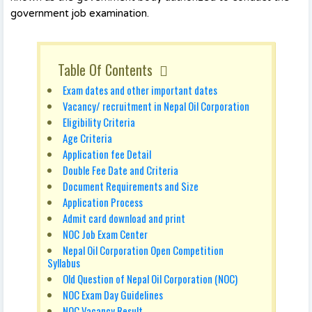
government job examination.
Table Of Contents
Exam dates and other important dates
Vacancy/ recruitment in Nepal Oil Corporation
Eligibility Criteria
Age Criteria
Application fee Detail
Double Fee Date and Criteria
Document Requirements and Size
Application Process
Admit card download and print
NOC Job Exam Center
Nepal Oil Corporation Open Competition
Syllabus
Old Question of Nepal Oil Corporation (NOC)
NOC Exam Day Guidelines
NOC Vacancy Result