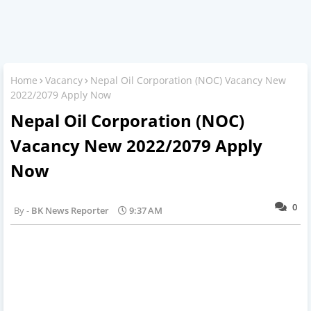
Home
Vacancy
Nepal Oil Corporation (NOC) Vacancy New
2022/2079 Apply Now
Nepal Oil Corporation (NOC)
Vacancy New 2022/2079 Apply
Now
0
BK News Reporter
9:37 AM