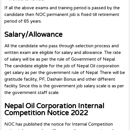
If all the above exams and training period is passed by the
candidate then NOC permanent job is fixed till retirement
period of 65 years.
Salary/Allowance
All the candidate who pass through selection process and
written exam are eligible for salary and allowance. The rate
of salary will be as per the rule of Government of Nepal.
The candidate eligible for the job of Nepal Oil corporation
get salary as per the government rule of Nepal. There will be
gratitude facility, PF, Dashain Bonus and other different
facility. Since this is the government job salary scale is as per
the government staff scale.
Nepal Oil Corporation Internal
Competition Notice 2022
NOC has published the notice for Internal Competition