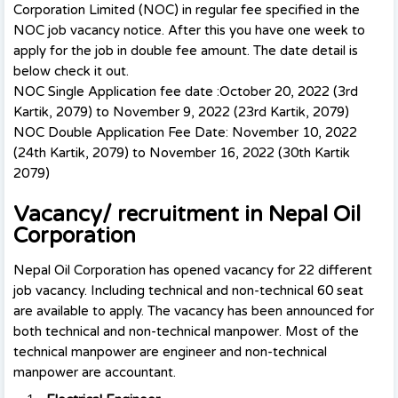
Corporation Limited (NOC) in regular fee specified in the
NOC job vacancy notice. After this you have one week to
apply for the job in double fee amount. The date detail is
below check it out.
NOC Single Application fee date :October 20, 2022 (3rd
Kartik, 2079) to November 9, 2022 (23rd Kartik, 2079)
NOC Double Application Fee Date: November 10, 2022
(24th Kartik, 2079) to November 16, 2022 (30th Kartik
2079)
Vacancy/ recruitment in Nepal Oil
Corporation
Nepal Oil Corporation has opened vacancy for 22 different
job vacancy. Including technical and non-technical 60 seat
are available to apply. The vacancy has been announced for
both technical and non-technical manpower. Most of the
technical manpower are engineer and non-technical
manpower are accountant.