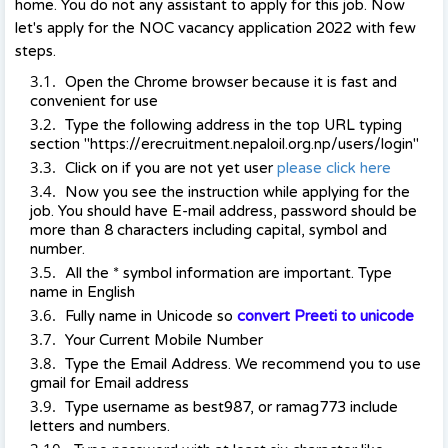
home. You do not any assistant to apply for this job. Now
let's apply for the NOC vacancy application 2022 with few
steps.
Open the Chrome browser because it is fast and
convenient for use
Type the following address in the top URL typing
section "https://erecruitment.nepaloil.org.np/users/login"
Click on if you are not yet user
please click here
Now you see the instruction while applying for the
job. You should have E-mail address, password should be
more than 8 characters including capital, symbol and
number.
All the * symbol information are important. Type
name in English
Fully name in Unicode so
convert Preeti to unicode
Your Current Mobile Number
Type the Email Address. We recommend you to use
gmail for Email address
Type username as best987, or ramag773 include
letters and numbers.