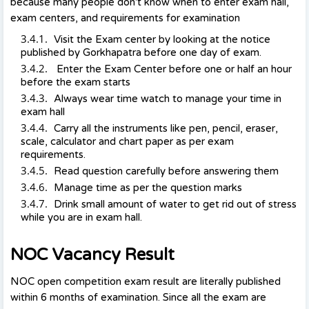
because many people don't know when to enter exam hall,
exam centers, and requirements for examination
Visit the Exam center by looking at the notice
published by Gorkhapatra before one day of exam.
Enter the Exam Center before one or half an hour
before the exam starts
Always wear time watch to manage your time in
exam hall
Carry all the instruments like pen, pencil, eraser,
scale, calculator and chart paper as per exam
requirements.
Read question carefully before answering them
Manage time as per the question marks
Drink small amount of water to get rid out of stress
while you are in exam hall.
NOC Vacancy Result
NOC open competition exam result are literally published
within 6 months of examination. Since all the exam are