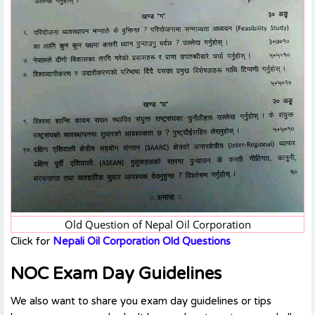
Old Question of Nepal Oil Corporation
Click for
Nepali Oil Corporation Old Questions
NOC Exam Day Guidelines
We also want to share you exam day guidelines or tips