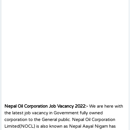
Nepal Oil Corporation Job Vacancy 2022:-
We are here with
the latest job vacancy in Government fully owned
corporation to the General public. Nepal Oil Corporation
Limited(NOCL) is also known as Nepal Aayal Nigam has