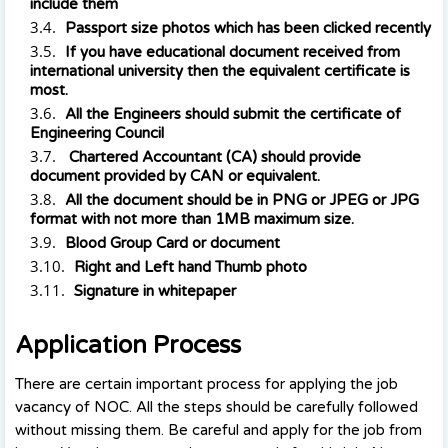
include them
Passport size photos which has been clicked recently
If you have educational document received from
international university then the equivalent certificate is
most.
All the Engineers should submit the certificate of
Engineering Council
Chartered Accountant (CA) should provide
document provided by CAN or equivalent.
All the document should be in PNG or JPEG or JPG
format with not more than 1MB maximum size.
Blood Group Card or document
Right and Left hand Thumb photo
Signature in whitepaper
Application Process
There are certain important process for applying the job
vacancy of NOC. All the steps should be carefully followed
without missing them. Be careful and apply for the job from