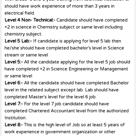
should have work experience of more than 3 years in
electrical field.
Level 4 Non- Technical:-
Candidate should have completed
+2 in science in Chemistry subject or same level including
chemistry subject.
Level 5 Lab:-
If candidate is applying for level 5 lab then
he/she should have completed bachelor's level in Science
stream or same level
Level 5:-
All the candidate applying for the level 5 job should
have completed +2 in Science Engineering or Management
or same level
Level 6:-
All the candidate should have completed Bachelor
level in the related subject except lab. Lab should have
completed Master's level for the level 6 job.
Level 7:-
For the level 7 job candidate should have
completed Chartered Accountant level from the authorized
Institution.
Level 8:-
This is the high level of Job so at least 5 years of
work experience in government organization or other