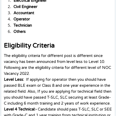
Electrical Engineer
Civil Engineer
Accountant
Operator
Technician
Others
Eligibility Criteria
The eligibility criteria for different post is different since
vacancy has been announced from level less to Level 10.
Following are the eligibility criteria for different level of NOC
Vacancy 2022.
Level Less:
If applying for operator then you should have
passed BLE exam or Class 8 and one year experience in the
related field. Also, If you are applying for technical field then
you should have passed T-SLC, SLC securing at least Grade-
C including 6 month training and 2 years of work experience.
Level 4 Technical:-
Candidate should pass T-SLC, SLC or SEE
with Grade-C and 1 year training from technical institution or