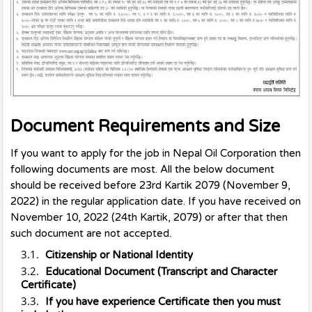
Document Requirements and Size
If you want to apply for the job in Nepal Oil Corporation then
following documents are most. All the below document
should be received before 23rd Kartik 2079 (November 9,
2022) in the regular application date. If you have received on
November 10, 2022 (24th Kartik, 2079) or after that then
such document are not accepted.
Citizenship or National Identity
Educational Document (Transcript and Character
Certificate)
If you have experience Certificate then you must