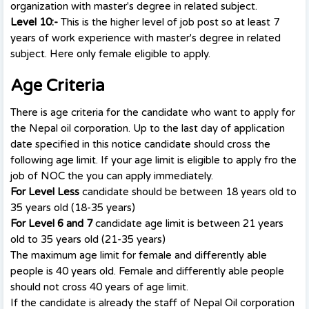
organization with master's degree in related subject.
Level 10:-
This is the higher level of job post so at least 7
years of work experience with master's degree in related
subject. Here only female eligible to apply.
Age Criteria
There is age criteria for the candidate who want to apply for
the Nepal oil corporation. Up to the last day of application
date specified in this notice candidate should cross the
following age limit. If your age limit is eligible to apply fro the
job of NOC the you can apply immediately.
For Level Less
candidate should be between 18 years old to
35 years old (18-35 years)
For Level 6 and 7
candidate age limit is between 21 years
old to 35 years old (21-35 years)
The maximum age limit for female and differently able
people is 40 years old. Female and differently able people
should not cross 40 years of age limit.
If the candidate is already the staff of Nepal Oil corporation