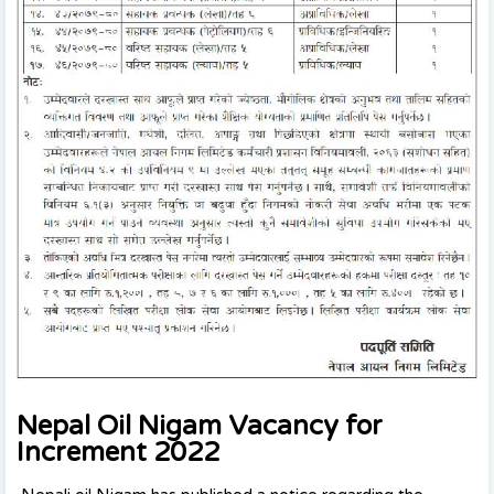
Nepal Oil Nigam Vacancy for
Increment 2022