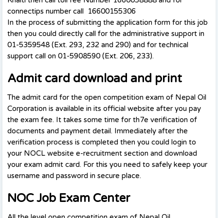
connectips number call 16600155306
In the process of submitting the application form for this job
then you could directly call for the administrative support in
01-5359548 (Ext. 293, 232 and 290) and for technical
support call on 01-5908590 (Ext. 206, 233).
Admit card download and print
The admit card for the open competition exam of Nepal Oil
Corporation is available in its official website after you pay
the exam fee. It takes some time for th7e verification of
documents and payment detail. Immediately after the
verification process is completed then you could login to
your NOCL website e-recruitment section and download
your exam admit card. For this you need to safely keep your
username and password in secure place.
NOC Job Exam Center
All the level open competition exam of Nepal Oil