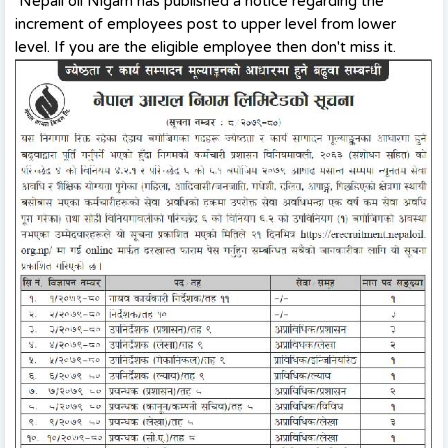
Nepali oil Nigam has published a notice regarding the
increment of employees post to upper level from lower
level. If you are the eligible employee then don't miss it.