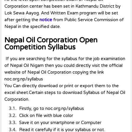
Corporation center has been set in Kathmandu District by
Lok Sewa Aayog. And Written Exam program will be set
after getting the
notice
from Public Service Commission of
Nepal in the specified date.
Nepal Oil Corporation Open
Competition Syllabus
If you are searching for the syllabus for the job examination
of Nepal Oil Nigam then you could directly visit the official
website of Nepal Oil Corporation copying the link
noc.org.np/syllabus
You Can directly download or print or export them to the
excel sheet.Certain steps to download Syllabus of Nepal Oil
Corporation.
Firstly, go to noc.org.np/syllabus
Click on file with blue color
Save it on your smartphone or Computer
Read it carefully if it is your syllabus or not.