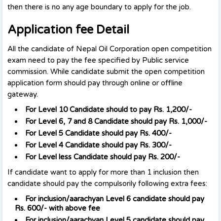
then there is no any age boundary to apply for the job.
Application fee Detail
All the candidate of Nepal Oil Corporation open competition
exam need to pay the fee specified by Public service
commission. While candidate submit the open competition
application form should pay through online or offline
gateway.
For Level 10 Candidate should to pay Rs. 1,200/-
For Level 6, 7 and 8 Candidate should pay Rs. 1,000/-
For Level 5 Candidate should pay Rs. 400/-
For Level 4 Candidate should pay Rs. 300/-
For Level less Candidate should pay Rs. 200/-
If candidate want to apply for more than 1 inclusion then
candidate should pay the compulsorily following extra fees:
For inclusion/aarachyan Level 6 candidate should pay
Rs. 600/- with above fee
For inclusion
/aarachyan
Level 5 candidate should pay