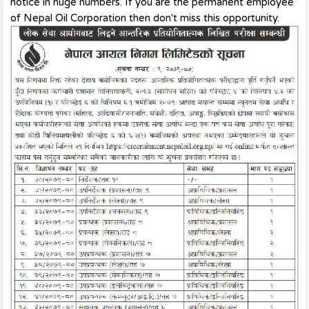
notice in huge numbers. If you are the permanent employee
of Nepal Oil Corporation then don't miss this opportunity.