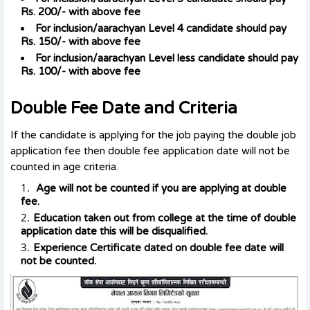
Rs. 200/-
with above fee
For inclusion
/aarachyan
Level 4 candidate should pay
Rs. 150/-
with above fee
For inclusion
/aarachyan
Level less candidate should pay
Rs. 100/-
with above fee
Double Fee Date and Criteria
If the candidate is applying for the job paying the double job
application fee then double fee application date will not be
counted in age criteria.
Age will not be counted if you are applying at double
fee.
Education taken out from college at the time of double
application date this will be disqualified.
Experience Certificate dated on double fee date will
not be counted.