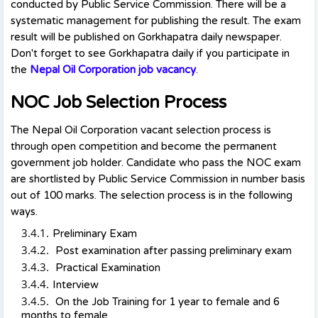
conducted by Public Service Commission. There will be a
systematic management for publishing the result. The exam
result will be published on Gorkhapatra daily newspaper.
Don't forget to see Gorkhapatra daily if you participate in
the
Nepal Oil Corporation job vacancy
.
NOC Job Selection Process
The Nepal Oil Corporation vacant selection process is
through open competition and become the permanent
government job holder. Candidate who pass the NOC exam
are shortlisted by Public Service Commission in number basis
out of 100 marks. The selection process is in the following
ways.
Preliminary Exam
Post examination after passing preliminary exam
Practical Examination
Interview
On the Job Training for 1 year to female and 6
months to female