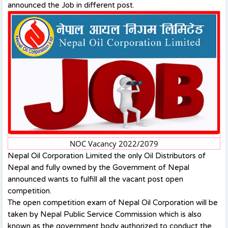
announced the Job in different post.
NOC Vacancy 2022/2079
Nepal Oil Corporation Limited the only Oil Distributors of
Nepal and fully owned by the Government of Nepal
announced wants to fulfill all the vacant post open
competition.
The open competition exam of Nepal Oil Corporation will be
taken by Nepal Public Service Commission which is also
known as the government body authorized to conduct the