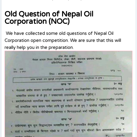
Old Question of Nepal Oil
Corporation (NOC)
We have collected some old questions of Nepal Oil
Corporation open competition. We are sure that this will
really help you in the preparation.