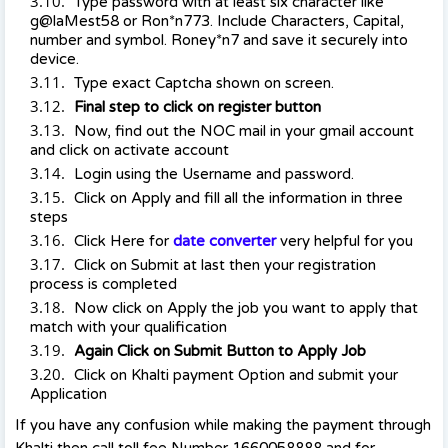
Type password with at least six character like
g@laMest58 or Ron*n773. Include Characters, Capital,
number and symbol. Roney*n7 and save it securely into
device.
Type exact Captcha shown on screen.
Final step to click on register button
Now, find out the NOC mail in your gmail account
and click on activate account
Login using the Username and password.
Click on Apply and fill all the information in three
steps
Click Here for
date converter
very helpful for you
Click on Submit at last then your registration
process is completed
Now click on Apply the job you want to apply that
match with your qualification
Again Click on Submit Button to Apply Job
Click on Khalti payment Option and submit your
Application
If you have any confusion while making the payment through
Khalti then call toll fee Number 1660058888 and for