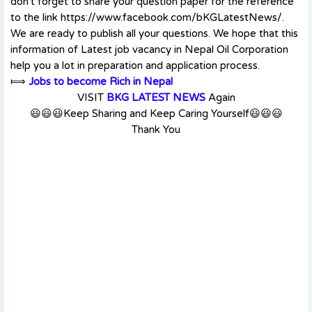
don't forget to share your question paper for the reference
to the link https://www.facebook.com/bKGLatestNews/.
We are ready to publish all your questions. We hope that this
information of Latest job vacancy in Nepal Oil Corporation
help you a lot in preparation and application process.
⟾
Jobs to become Rich in Nepal
VISIT
BKG LATEST NEWS
Again
😃😃😃Keep Sharing and Keep Caring Yourself😃😃😃
Thank You