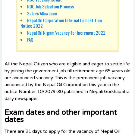
NOC Job Selection Process
Salary/Allowance
Nepal Oil Corporation Internal Competition
Notice 2022
Nepal Oil Nigam Vacancy for Increment 2022
FAQ
All the Nepali Citizen who are eligible and eager to settle life
by joining the government job till retirement age 65 years old
are announced vacancy. This is the permanent job vacancy
announced by the Nepal Oil Corporation this year in the
notice Number 10/2079-80 published in Nepali Gorkhapatra
daily newspaper.
Exam dates and other important
dates
There are 21 days to apply for the vacancy of Nepal Oil