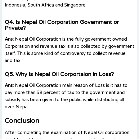
Indonesia, South Africa and Singapore.
Q4. Is Nepal Oil Corporation Government or
Private?
Ans:
Nepal Oil Corporation is the fully government owned
Corporation and revenue tax is also collected by government
itself. This is some kind of controversy to collect revenue
and tax.
Q5. Why is Nepal Oil Corportaion in Loss?
Ans:
Nepal Oil Corporation main reason of Loss is it has to
pay more than 58 percent of tax to the government and
subsidy has been given to the public while distributing all
over Nepal.
Conclusion
After completing the examination of Nepal Oil corporation