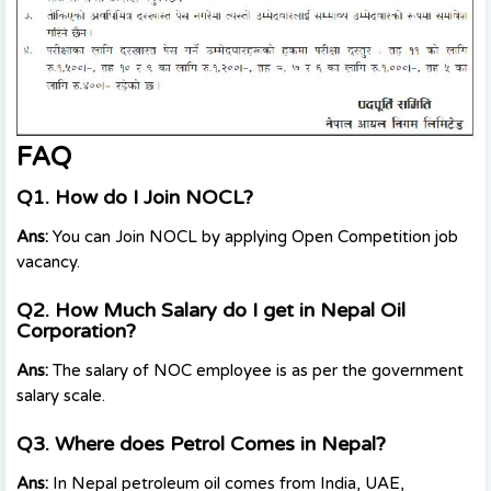
FAQ
Q1. How do I Join NOCL?
Ans:
You can Join NOCL by applying Open Competition job
vacancy.
Q2. How Much Salary do I get in Nepal Oil
Corporation?
Ans:
The salary of NOC employee is as per the government
salary scale.
Q3. Where does Petrol Comes in Nepal?
Ans:
In Nepal petroleum oil comes from India, UAE,