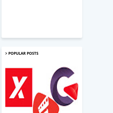
POPULAR POSTS