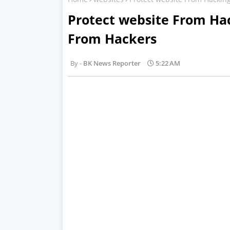
Protect website From Ha
From Hackers
BK News Reporter
5:22 AM