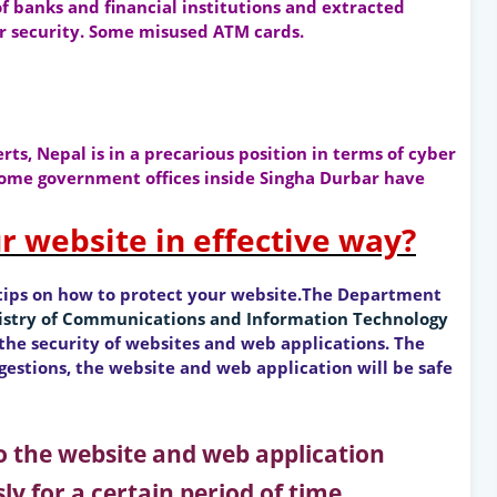
f banks and financial institutions and extracted
 security. Some misused ATM cards.
ts, Nepal is in a precarious position in terms of cyber
 some government offices inside Singha Durbar have
r website in effective way?
tips on how to protect your website.The Department
istry of Communications and Information Technology
he security of websites and web applications. The
estions, the website and web application will be safe
 to the website and web application
ly for a certain period of time.