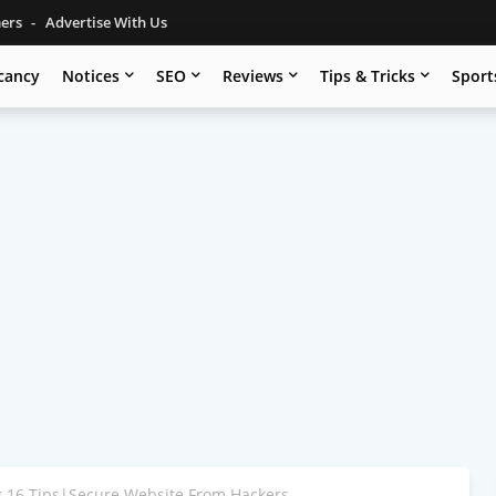
mers
Advertise With Us
cancy
Notices
SEO
Reviews
Tips & Tricks
Sport
g 16 Tips|Secure Website From Hackers