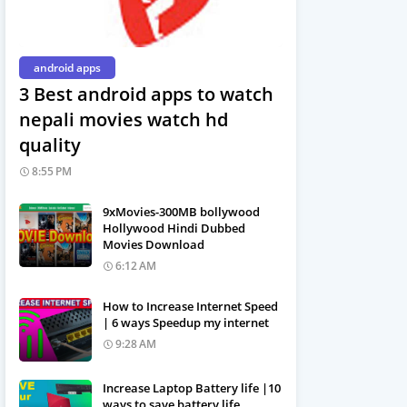
android apps
3 Best android apps to watch
nepali movies watch hd
quality
8:55 PM
9xMovies-300MB bollywood
Hollywood Hindi Dubbed
Movies Download
6:12 AM
How to Increase Internet Speed
| 6 ways Speedup my internet
9:28 AM
Increase Laptop Battery life |10
ways to save battery life