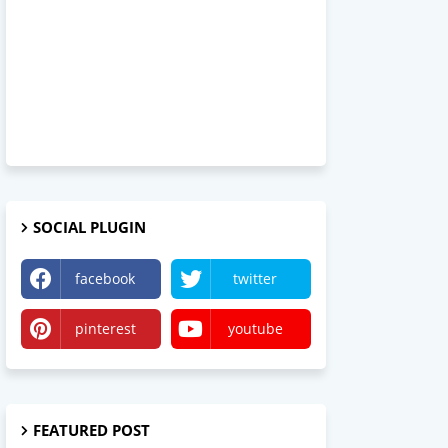
SOCIAL PLUGIN
facebook
twitter
pinterest
youtube
FEATURED POST