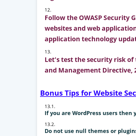
Follow the OWASP Security Gu
websites and web applications
application technology upda
Let's test the security risk o
and Management Directive, 2
Bonus Tips for Website Se
If you are WordPress users then 
Do not use null themes or plugin