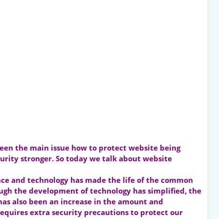
been the main issue how to protect website being
urity stronger. So today we talk about website
nce and technology has made the life of the common
gh the development of technology has simplified, the
 has also been an increase in the amount and
equires extra security precautions to protect our