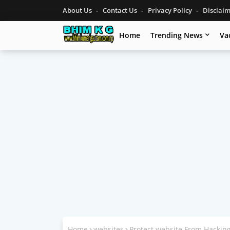
About Us
Contact Us
Privacy Policy
Disclai
Home
Trending News
Va
Home
websites
Protect website From Hackin