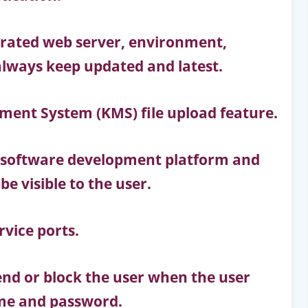
erated web server, environment,
always keep updated and latest.
ent System (KMS) file upload feature.
 software development platform and
e visible to the user.
rvice ports.
d or block the user when the user
name and password.