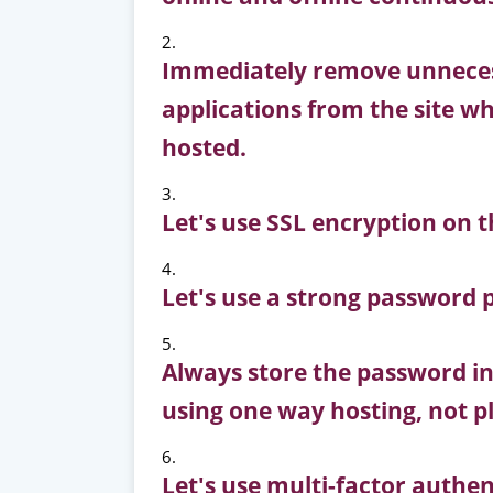
Immediately remove unnecess
applications from the site wh
hosted.
Let's use SSL encryption on t
Let's use a strong password p
Always store the password in
using one way hosting, not pl
Let's use multi-factor authen