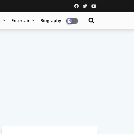
s
Entertain
Biography