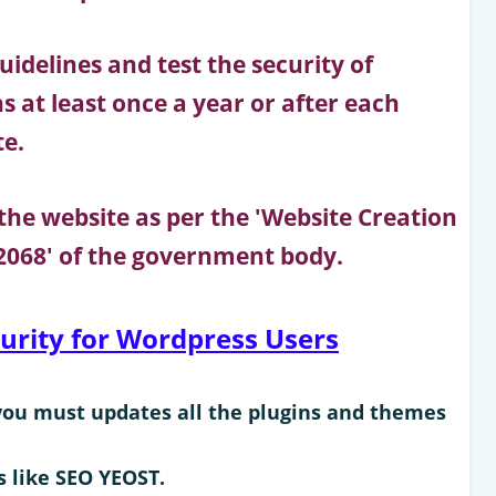
idelines and test the security of
 at least once a year or after each
te.
f the website as per the 'Website Creation
068' of the government body.
curity for Wordpress Users
you must updates all the plugins and themes
s like SEO YEOST.