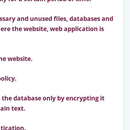
ary and unused files, databases and
ere the website, web application is
he website.
olicy.
 the database only by encrypting it
ain text.
tication.