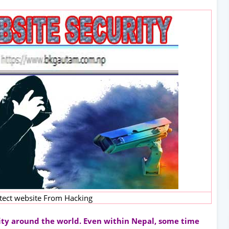
tect website From Hacking
rity around the world. Even within Nepal, some time