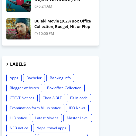
6:24 AM
Bulaki Movie (2023) Box Office
Collection, Budget, Hit or Flop
10:00 PM
LABELS
Apps
Bachelor
Banking info
Blogger websites
Box office Collection
CTEVT Notices
Class 8 BLE
EXIM code
Examination form fill up notice
IPO News
LLB notice
Latest Movies
Master Level
NEB notice
Nepal travel apps