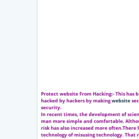
Protect website From Hacking:- This has 
hacked by hackers by making
website
sec
security.
In recent times, the development of scie
man more simple and comfortable. Althou
risk has also increased more often.There
technology of misusing technology. That r