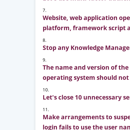
Website, web application op
platform, framework script 
Stop any Knowledge Managem
The name and version of the
operating system should not b
Let's close 10 unnecessary se
Make arrangements to suspen
login fails to use the user 