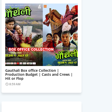
Trending News
Gauthali Box office Collection |
Production Budget | Casts and Crews |
Hit or Flop
8:59 AM