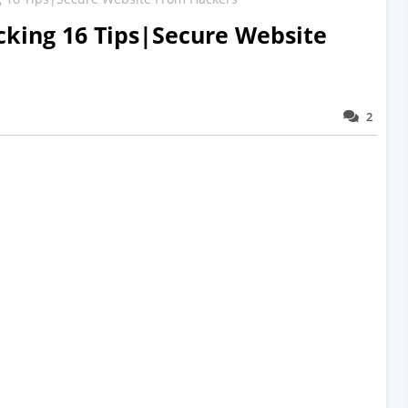
cking 16 Tips|Secure Website
2