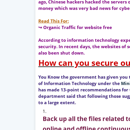
ago, Chinese hackers hacked the servers o
money which was very bad news for cyber
Read This For:
↪ Organic Traffic for website free
According to information technology exper
security. In recent days, the websites of
also been shut down.
How can you secure ou
You Know the government has given you 
of Information Technology under the
Min
has made 13-point recommendations for t
department said that following those sugg
to a large extent.
Back up all the files related
online and offline continuous