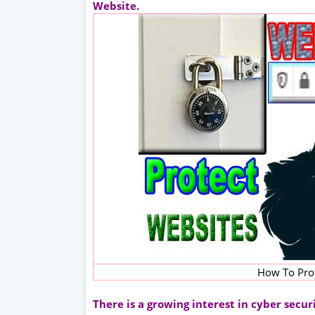
Website.
How To Pro
There is a growing interest in cyber secu