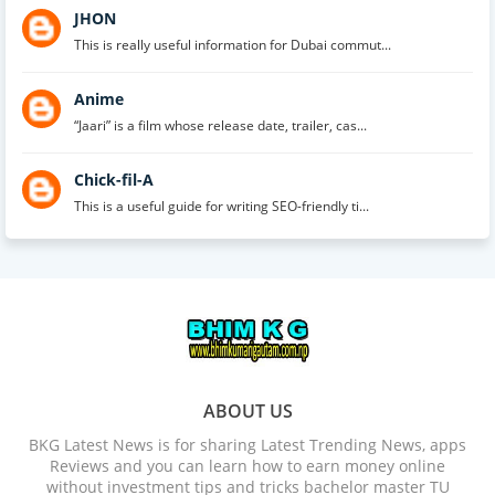
JHON
This is really useful information for Dubai commut...
Anime
“Jaari” is a film whose release date, trailer, cas...
Chick-fil-A
This is a useful guide for writing SEO-friendly ti...
ABOUT US
BKG Latest News is for sharing Latest Trending News, apps
Reviews and you can learn how to earn money online
without investment tips and tricks bachelor master TU