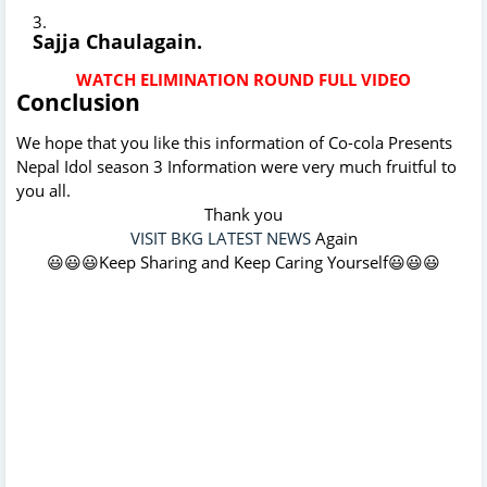
Sajja Chaulagain.
WATCH ELIMINATION ROUND FULL VIDEO
Conclusion
We hope that you like this information of Co-cola Presents
Nepal Idol season 3 Information were very much fruitful to
you all.
Thank you
VISIT BKG LATEST NEWS
Again
😃😃😃Keep Sharing and Keep Caring Yourself😃😃😃