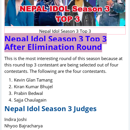
Nepal Idol Season 3 Top 3
Nepal Idol Season 3 Top 3
After Elimination Round
This is the most interesting round of this season because at
this round top 3 contestant are being selected out of four
contestants. The following are the four contestants.
Kevin Glan Tamang
Kiran Kumar Bhujel
Prabin Bedwal
Sajja Chaulagain
Nepal Idol Season 3 Judges
Indira Joshi
Nhyoo Bajracharya