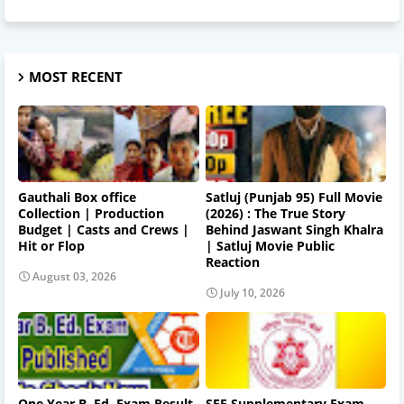
MOST RECENT
Gauthali Box office
Satluj (Punjab 95) Full Movie
Collection | Production
(2026) : The True Story
Budget | Casts and Crews |
Behind Jaswant Singh Khalra
Hit or Flop
| Satluj Movie Public
Reaction
August 03, 2026
July 10, 2026
One Year B. Ed. Exam Result
SEE Supplementary Exam