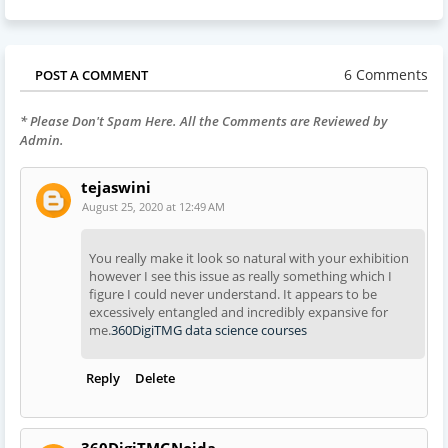
6 Comments
POST A COMMENT
* Please Don't Spam Here. All the Comments are Reviewed by
Admin.
tejaswini
August 25, 2020 at 12:49 AM
You really make it look so natural with your exhibition
however I see this issue as really something which I
figure I could never understand. It appears to be
excessively entangled and incredibly expansive for
me.
360DigiTMG data science courses
Reply
Delete
360DigiTMGNoida