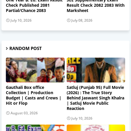
Check Published 2081
Result Check 2082 2083 With
Partial/Chance 2083
Marksheet
July 10, 2026
July 08, 2026
RANDOM POST
Gauthali Box office
Satluj (Punjab 95) Full Movie
Collection | Production
(2026) : The True Story
Budget | Casts and Crews |
Behind Jaswant Singh Khalra
Hit or Flop
| Satluj Movie Public
Reaction
August 03, 2026
July 10, 2026