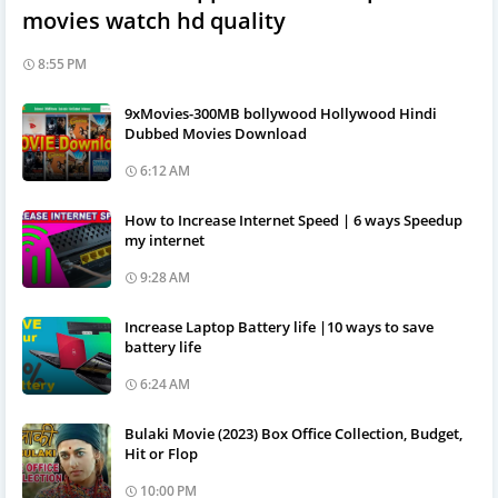
movies watch hd quality
8:55 PM
9xMovies-300MB bollywood Hollywood Hindi
Dubbed Movies Download
6:12 AM
How to Increase Internet Speed | 6 ways Speedup
my internet
9:28 AM
Increase Laptop Battery life |10 ways to save
battery life
6:24 AM
Bulaki Movie (2023) Box Office Collection, Budget,
Hit or Flop
10:00 PM