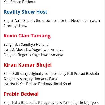
Kali Prasad Baskota
Reality Show Host
Singer Aasif Shah is the show host for the Nepal Idol season
3 reality show.
Kevin Glan Tamang
Song: Jaba Sandhya Huncha
Lyric & Music by: Yogeshwor Amatya
Original Singer is Yogeshwor Amatya
Kiran Kumar Bhujel
Suna Saili song originally composed by Kali Prasad Baskota
Originally sang by Hemanta Rana
Lyricist is Kali Prasad Baskota/Himal Saud
Prabin Bedwal
Sing: Kaha Bata Kaha Purayo Lyric is Yo zindagi le k garyo k