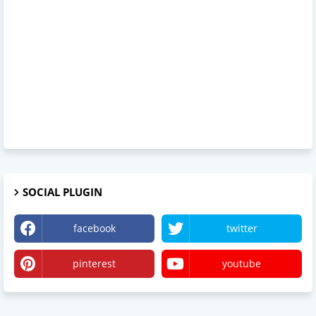
SOCIAL PLUGIN
facebook
twitter
pinterest
youtube