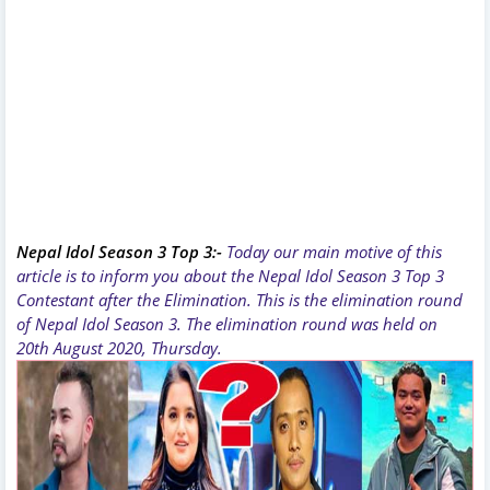
Nepal Idol Season 3 Top 3:-
Today our main motive of this
article is to inform you about the Nepal Idol Season 3 Top 3
Contestant after the Elimination. This is the elimination round
of Nepal Idol Season 3. The elimination round was held on
20th August 2020, Thursday.