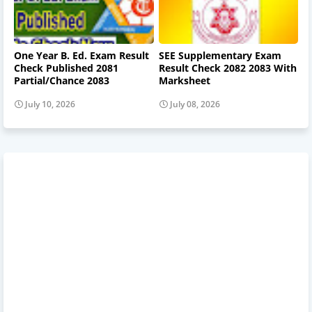
One Year B. Ed. Exam Result
SEE Supplementary Exam
Check Published 2081
Result Check 2082 2083 With
Partial/Chance 2083
Marksheet
July 10, 2026
July 08, 2026