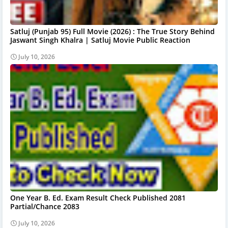
Satluj (Punjab 95) Full Movie (2026) : The True Story Behind
Jaswant Singh Khalra | Satluj Movie Public Reaction
July 10, 2026
One Year B. Ed. Exam Result Check Published 2081
Partial/Chance 2083
July 10, 2026