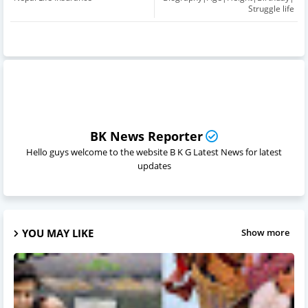
Struggle life
BK News Reporter
Hello guys welcome to the website B K G Latest News for latest
updates
YOU MAY LIKE
Show more