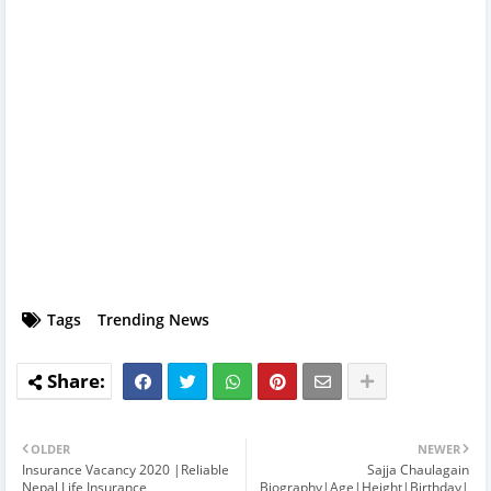
Tags
Trending News
OLDER
NEWER
Insurance Vacancy 2020 |Reliable
Sajja Chaulagain
Nepal Life Insurance
Biography|Age|Height|Birthday|