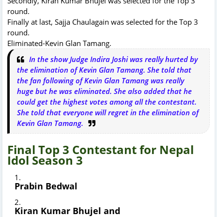
Secondly, Kiran Kumar Bhujel was selected for the Top 3
round.
Finally at last, Sajja Chaulagain was selected for the Top 3
round.
Eliminated-Kevin Glan Tamang.
In the show Judge Indira Joshi was really hurted by
the elimination of Kevin Glan Tamang. She told that
the fan following of Kevin Glan Tamang was really
huge but he was eliminated. She also added that he
could get the highest votes among all the contestant.
She told that everyone will regret in the elimination of
Kevin Glan Tamang.
Final Top 3 Contestant for Nepal
Idol Season 3
Prabin Bedwal
Kiran Kumar Bhujel and