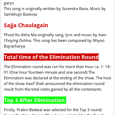
garyo
This song is originally written by Surendra Rana, Music by
Sambhujit Baskota
Sajja Chaulagain
Phool Ko Akha Ma originally sang, lyric and music by Aani
Choying Dolma. This song has been composed by Nhyoo
Bajracharya.
Total time of the Elimination Round
The Elimination round was run for more than hour i.e. 1: 14:
01 (One hour fourteen minute and one second) The
Elimination was declared at the ending of the show. The host
of the show Aasif Shah announced the elimination round
result from the total votes gained by all the contestants.
Top 3 After Elimination
Firstly, Prabin Bedwal was selected for the Top 3 round.