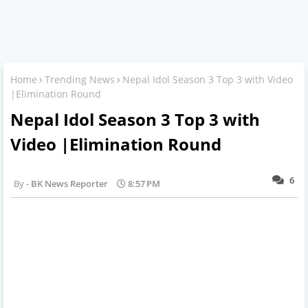
Home
Trending News
Nepal Idol Season 3 Top 3 with Video
|Elimination Round
Nepal Idol Season 3 Top 3 with
Video |Elimination Round
6
BK News Reporter
8:57 PM