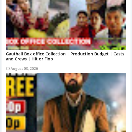
Gauthali Box office Collection | Production Budget | Casts
and Crews | Hit or Flop
August 03, 2026