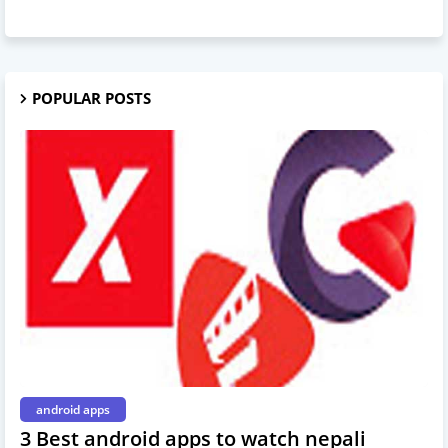
POPULAR POSTS
android apps
3 Best android apps to watch nepali