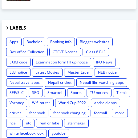
LABELS
Apps
Bachelor
Banking info
Blogger websites
Box office Collection
CTEVT Notices
Class 8 BLE
EXIM code
Examination form fill up notice
IPO News
LLB notice
Latest Movies
Master Level
NEB notice
Nepal travel apps
Nepali cricket
Nepali film watching apps
SEE/SLC
SEO
Smarttel
Sports
TU notices
Tiktok
Vacancy
Wifi router
World Cup 2022
android apps
cricket
facebook
facebook changing
football
more
ncell
ntc
real or fake
starmaker
white facebook look
youtube