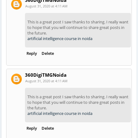
August 31, 2020 at 4:11 AM
This is a great post I saw thanks to sharing. I really want
to hope that you will continue to share great posts in
the future.
artificial intelligence course in noida
Reply
Delete
360DigiTMGNoida
August 31, 2020 at 4:11 AM
This is a great post I saw thanks to sharing. I really want
to hope that you will continue to share great posts in
the future.
artificial intelligence course in noida
Reply
Delete