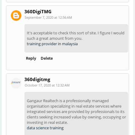
360DigiTMG
September 7, 2020 at 12:56 AM
It's acceptable to check this sort of site. I figure I would
such a great amount from you.
training provider in malaysia
Reply
Delete
360digitmg
October 17, 2020 at 12:32 AM
Gangaur Realtech is a professionally managed
organisation specializing in real estate services where
integrated services are provided by professionals to its
clients seeking increased value by owning, occupying or
investing in real estate.
data science training