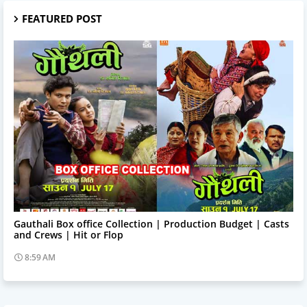
FEATURED POST
Trending News
Gauthali Box office Collection | Production Budget | Casts
and Crews | Hit or Flop
8:59 AM