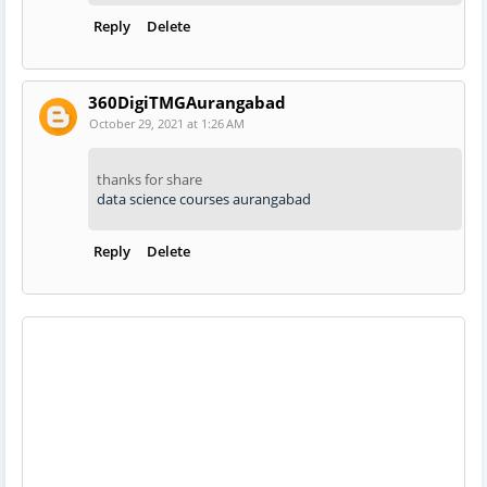
Reply
Delete
360DigiTMGAurangabad
October 29, 2021 at 1:26 AM
thanks for share
data science courses aurangabad
Reply
Delete