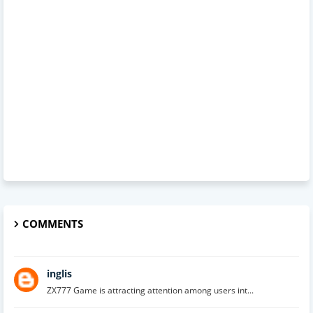
COMMENTS
inglis
ZX777 Game is attracting attention among users int...