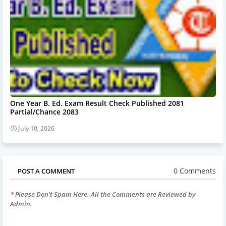
One Year B. Ed. Exam Result Check Published 2081
Partial/Chance 2083
July 10, 2026
0 Comments
POST A COMMENT
* Please Don't Spam Here. All the Comments are Reviewed by
Admin.