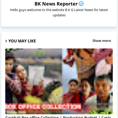
BK News Reporter
Hello guys welcome to the website B K G Latest News for latest
updates
YOU MAY LIKE
Show more
Gauthali Box office Collection | Production Budget | Casts