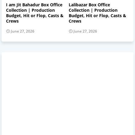
I am Jit Bahadur Box Office
Lalibazar Box Office
Collection | Production
Collection | Production
Budget, Hit or Flop, Casts &
Budget, Hit or Flop, Casts &
Crews
Crews
June 27, 2026
June 27, 2026