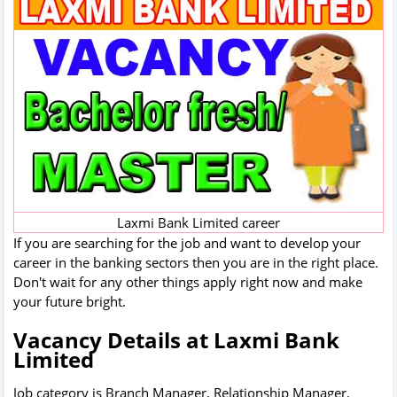
Laxmi Bank Limited career
If you are searching for the job and want to develop your
career in the banking sectors then you are in the right place.
Don't wait for any other things apply right now and make
your future bright.
Vacancy Details at Laxmi Bank
Limited
Job category is Branch Manager, Relationship Manager,