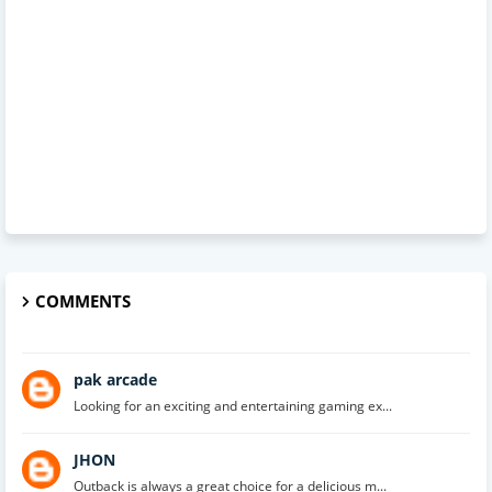
COMMENTS
pak arcade
Looking for an exciting and entertaining gaming ex...
JHON
Outback is always a great choice for a delicious m...