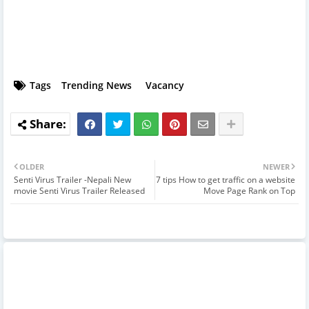
Tags
Trending News
Vacancy
OLDER
NEWER
Senti Virus Trailer -Nepali New
7 tips How to get traffic on a website
movie Senti Virus Trailer Released
Move Page Rank on Top