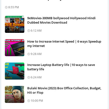
8:55 PM
9xMovies-300MB bollywood Hollywood Hindi
Dubbed Movies Download
6:12 AM
How to Increase Internet Speed | 6 ways Speedup
my internet
9:28 AM
Increase Laptop Battery life |10 ways to save
battery life
6:24 AM
Bulaki Movie (2023) Box Office Collection, Budget,
Hit or Flop
10:00 PM