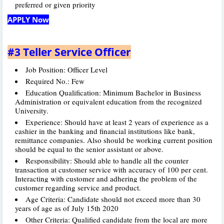
preferred or given priority
APPLY Now
#3 Teller Service Officer
Job Position: Officer Level
Required No.: Few
Education Qualification: Minimum Bachelor in Business
Administration or equivalent education from the recognized
University.
Experience: Should have at least 2 years of experience as a
cashier in the banking and financial institutions like bank,
remittance companies. Also should be working current position
should be equal to the senior assistant or above.
Responsibility: Should able to handle all the counter
transaction at customer service with accuracy of 100 per cent.
Interacting with customer and adhering the problem of the
customer regarding service and product.
Age Criteria: Candidate should not exceed more than 30
years of age as of July 15th 2020
Other Criteria: Qualified candidate from the local are more