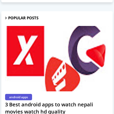
POPULAR POSTS
android apps
3 Best android apps to watch nepali
movies watch hd quality