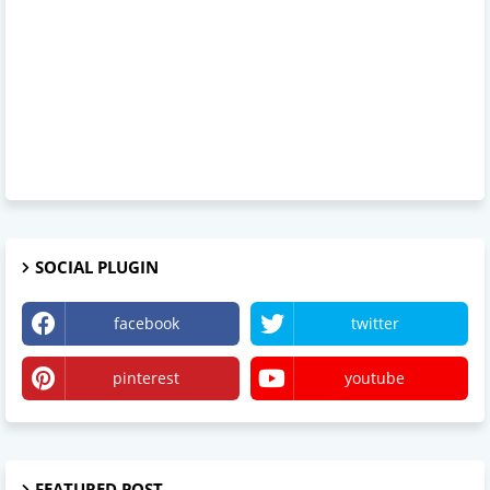
SOCIAL PLUGIN
facebook
twitter
pinterest
youtube
FEATURED POST