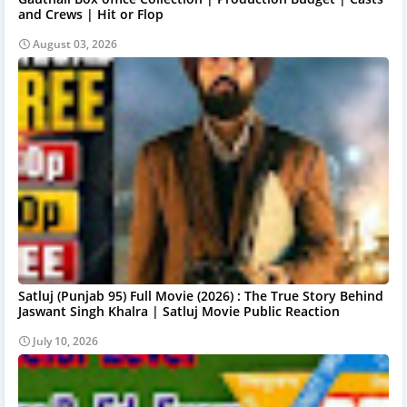
and Crews | Hit or Flop
August 03, 2026
Satluj (Punjab 95) Full Movie (2026) : The True Story Behind
Jaswant Singh Khalra | Satluj Movie Public Reaction
July 10, 2026