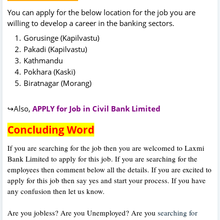
You can apply for the below location for the job you are
willing to develop a career in the banking sectors.
Gorusinge (Kapilvastu)
Pakadi (Kapilvastu)
Kathmandu
Pokhara (Kaski)
Biratnagar (Morang)
↪Also,
APPLY for Job in Civil Bank Limited
Concluding Word
If you are searching for the job then you are welcomed to Laxmi
Bank Limited to apply for this job. If you are searching for the
employees then comment below all the details. If you are excited to
apply for this job then say yes and start your process. If you have
any confusion then let us know.
Are you jobless? Are you Unemployed? Are you
searching for