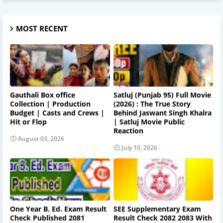
MOST RECENT
Gauthali Box office
Satluj (Punjab 95) Full Movie
Collection | Production
(2026) : The True Story
Budget | Casts and Crews |
Behind Jaswant Singh Khalra
Hit or Flop
| Satluj Movie Public
Reaction
August 03, 2026
July 10, 2026
One Year B. Ed. Exam Result
SEE Supplementary Exam
Check Published 2081
Result Check 2082 2083 With