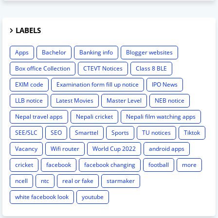
LABELS
Apps
Bachelor
Banking info
Blogger websites
Box office Collection
CTEVT Notices
Class 8 BLE
EXIM code
Examination form fill up notice
IPO News
LLB notice
Latest Movies
Master Level
NEB notice
Nepal travel apps
Nepali cricket
Nepali film watching apps
SEE/SLC
SEO
Smarttel
Sports
TU notices
Tiktok
Vacancy
Wifi router
World Cup 2022
android apps
cricket
facebook
facebook changing
football
more
ncell
ntc
real or fake
starmaker
white facebook look
youtube