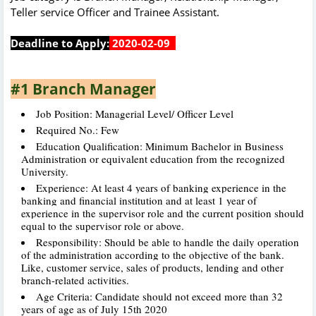
Teller service Officer and Trainee Assistant.
Deadline to Apply:
2020-02-09
#1 Branch Manager
Job Position: Managerial Level/ Officer Level
Required No.: Few
Education Qualification: Minimum Bachelor in Business
Administration or equivalent education from the recognized
University.
Experience: At least 4 years of banking experience in the
banking and financial institution and at least 1 year of
experience in the supervisor role and the current position should
equal to the supervisor role or above.
Responsibility: Should be able to handle the daily operation
of the administration
according to the objective of the bank.
Like, customer service, sales of products, lending and other
branch-related activities.
Age Criteria: Candidate should not exceed more than 32
years of age as of July 15th 2020