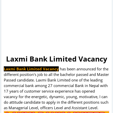
Laxmi Bank Limited Vacancy
Laxmi Bank Limited Vacancy
has been announced for the
different position's job to all the bachelor passed and Master
Passed candidate. Laxmi Bank Limited one of the leading
commercial bank among 27 commercial Bank in Nepal with
17 years of customer service experience has opened
vacancy for the energetic, dynamic, young, motivative, I can
do attitude candidate to apply in the different positions such
as Managerial Level, officers Level and Assistant Level.