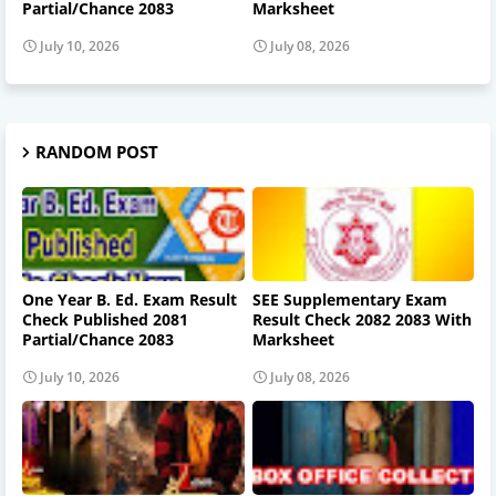
Partial/Chance 2083
Marksheet
July 10, 2026
July 08, 2026
RANDOM POST
One Year B. Ed. Exam Result
SEE Supplementary Exam
Check Published 2081
Result Check 2082 2083 With
Partial/Chance 2083
Marksheet
July 10, 2026
July 08, 2026