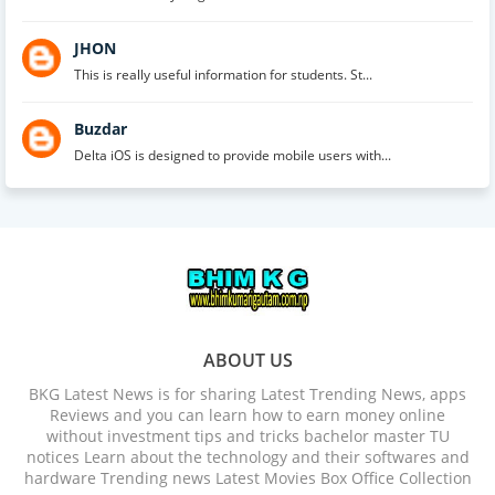
JHON
This is really useful information for students. St...
Buzdar
Delta iOS is designed to provide mobile users with...
ABOUT US
BKG Latest News is for sharing Latest Trending News, apps
Reviews and you can learn how to earn money online
without investment tips and tricks bachelor master TU
notices Learn about the technology and their softwares and
hardware Trending news Latest Movies Box Office Collection