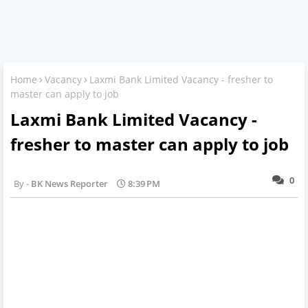
Home
Vacancy
Laxmi Bank Limited Vacancy - fresher to
master can apply to job
Laxmi Bank Limited Vacancy -
fresher to master can apply to job
0
BK News Reporter
8:39 PM