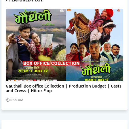
Trending News
Gauthali Box office Collection | Production Budget | Casts
and Crews | Hit or Flop
8:59 AM