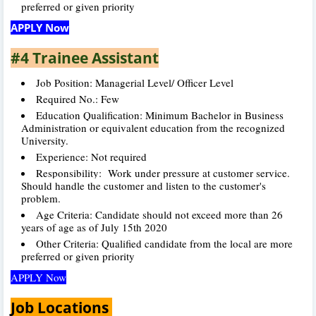
preferred or given priority
APPLY Now
#4 Trainee Assistant
Job Position: Managerial Level/ Officer Level
Required No.: Few
Education Qualification: Minimum Bachelor in Business
Administration or equivalent education from the recognized
University.
Experience: Not required
Responsibility: Work under pressure at customer service.
Should handle the customer and listen to the customer's
problem.
Age Criteria: Candidate should not exceed more than 26
years of age as of July 15th 2020
Other Criteria: Qualified candidate from the local are more
preferred or given priority
APPLY Now
Job Locations