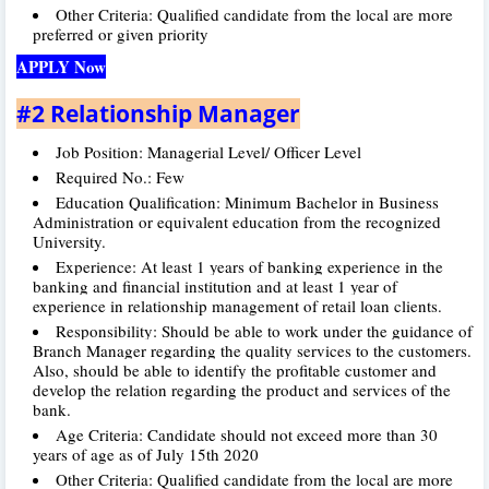
Other Criteria: Qualified candidate from the local are more
preferred or given priority
APPLY Now
#2 Relationship Manager
Job Position: Managerial Level/ Officer Level
Required No.: Few
Education Qualification: Minimum Bachelor in Business
Administration or equivalent education from the recognized
University.
Experience: At least 1 years of banking experience in the
banking and financial institution and at least 1 year of
experience in relationship management of retail loan clients.
Responsibility: Should be able to work under the guidance of
Branch Manager regarding the quality services to the customers.
Also, should be able to identify the profitable customer and
develop the relation regarding the product and services of the
bank.
Age Criteria: Candidate should not exceed more than 30
years of age as of July 15th 2020
Other Criteria: Qualified candidate from the local are more