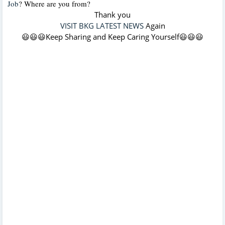
Job
?
Where are you from?
Thank you
VISIT BKG LATEST NEWS
Again
😃😃😃Keep Sharing and Keep Caring Yourself😃😃😃