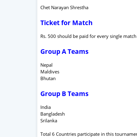
Chet Narayan Shrestha
Ticket for Match
Rs. 500 should be paid for every single match
Group A Teams
Nepal
Maldives
Bhutan
Group B Teams
India
Bangladesh
Srilanka
Total 6 Countries participate in this tourname