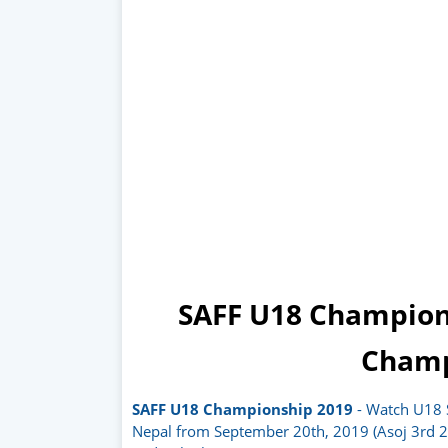
SAFF U18 Champion
Champ
SAFF U18 Championship 2019
- Watch U18 
Nepal from September 20th, 2019 (Asoj 3rd 2