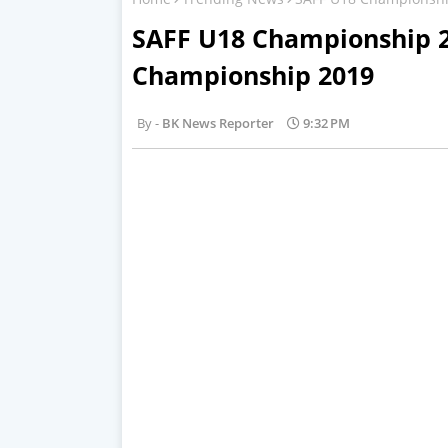
SAFF U18 Championship 2
Championship 2019
BK News Reporter
9:32 PM