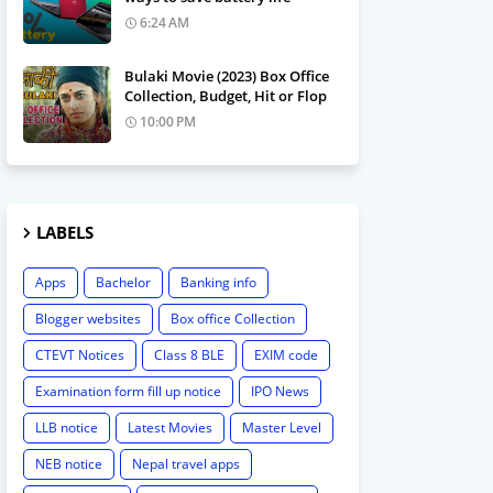
6:24 AM
Bulaki Movie (2023) Box Office
Collection, Budget, Hit or Flop
10:00 PM
LABELS
Apps
Bachelor
Banking info
Blogger websites
Box office Collection
CTEVT Notices
Class 8 BLE
EXIM code
Examination form fill up notice
IPO News
LLB notice
Latest Movies
Master Level
NEB notice
Nepal travel apps