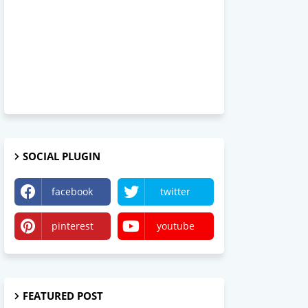
SOCIAL PLUGIN
facebook
twitter
pinterest
youtube
FEATURED POST