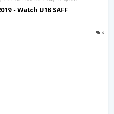
019 - Watch U18 SAFF
0