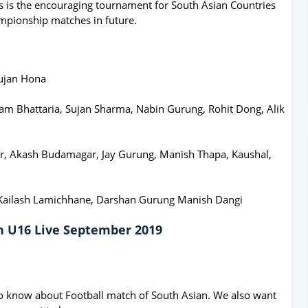
s is the encouraging tournament for South Asian Countries
mpionship matches in future.
Pujan Hona
dam Bhattaria, Sujan Sharma, Nabin Gurung, Rohit Dong, Alik
ar, Akash Budamagar, Jay Gurung, Manish Thapa, Kaushal,
 Kailash Lamichhane, Darshan Gurung Manish Dangi
an U16 Live September 2019
o know about Football match of South Asian. We also want