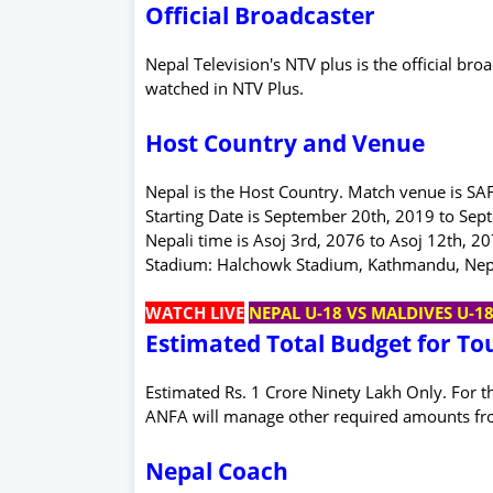
Official Broadcaster
Nepal Television's NTV plus is the official b
watched in NTV Plus.
Host Country and Venue
Nepal is the Host Country. Match venue is S
Starting Date is September 20th, 2019 to Sep
Nepali time is Asoj 3rd, 2076 to Asoj 12th, 2
Stadium: Halchowk Stadium, Kathmandu, Nepal.
WATCH LIVE
NEPAL U-18 VS MALDIVES U-1
Estimated Total Budget for T
Estimated Rs. 1 Crore Ninety Lakh Only. For 
ANFA will manage other required amounts fr
Nepal Coach