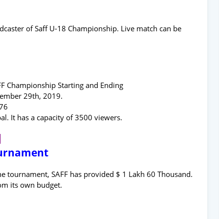
roadcaster of Saff U-18 Championship. Live match can be
AFF Championship Starting and Ending
tember 29th, 2019.
076
 It has a capacity of 3500 viewers.
8
ournament
the tournament, SAFF has provided $ 1 Lakh 60 Thousand.
om its own budget.