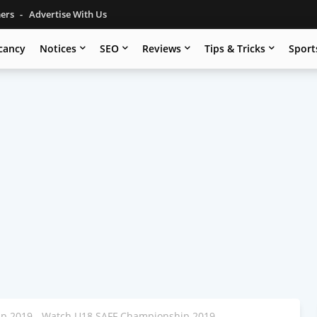
mers
Advertise With Us
cancy
Notices
SEO
Reviews
Tips & Tricks
Sport
p 2019 - Watch U18 SAFF Championship 2019