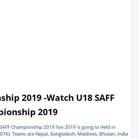
ship 2019 -Watch U18 SAFF
ionship 2019
SAFF Championship 2019 live 2019 is going to Held in
076). Teams are Nepal, Bangladesh, Maldives, Bhutan, India