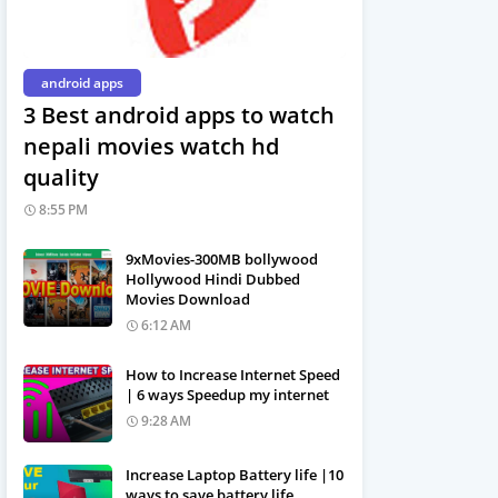
android apps
3 Best android apps to watch
nepali movies watch hd
quality
8:55 PM
9xMovies-300MB bollywood
Hollywood Hindi Dubbed
Movies Download
6:12 AM
How to Increase Internet Speed
| 6 ways Speedup my internet
9:28 AM
Increase Laptop Battery life |10
ways to save battery life