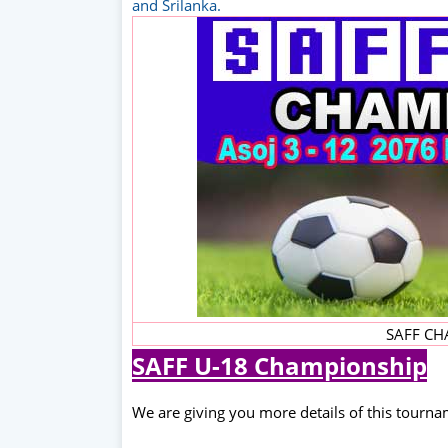
and Srilanka.
SAFF CH
SAFF U-18 Championship
We are giving you more details of this tourn