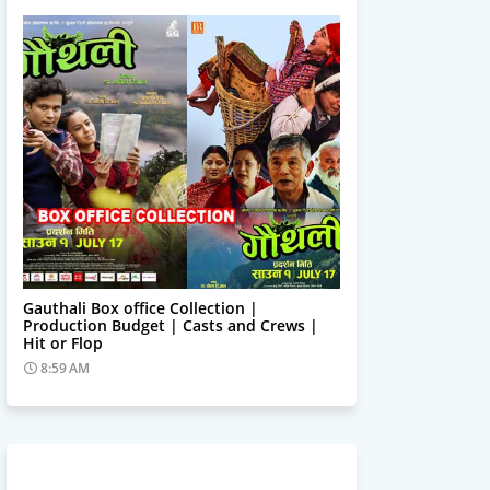
Trending News
Gauthali Box office Collection |
Production Budget | Casts and Crews |
Hit or Flop
8:59 AM