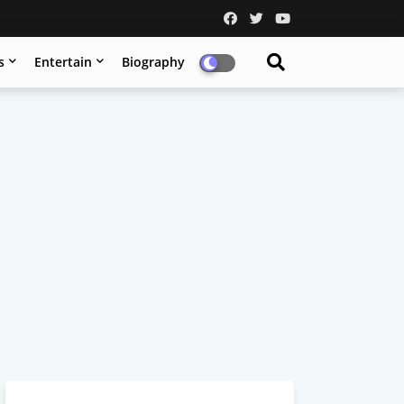
s
Entertain
Biography