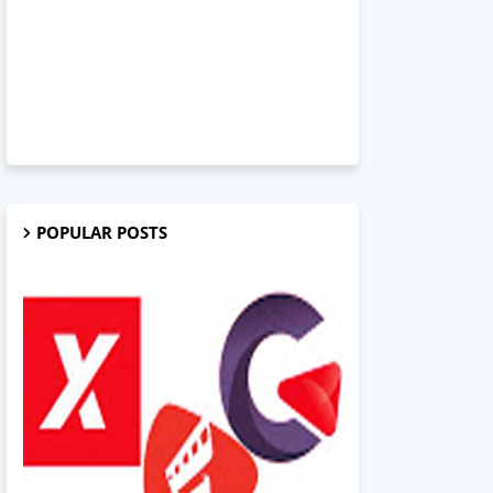
POPULAR POSTS