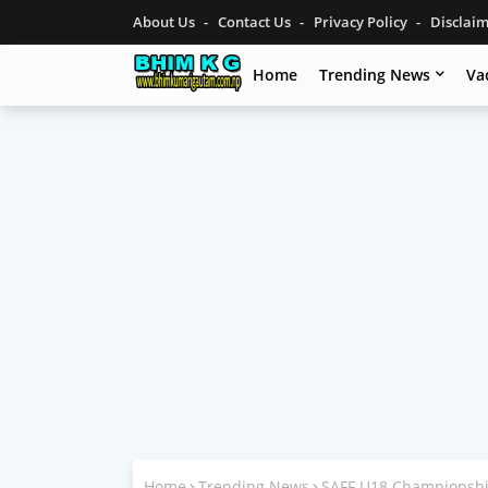
About Us
Contact Us
Privacy Policy
Disclai
Home
Trending News
Va
Home
Trending News
SAFF U18 Championshi