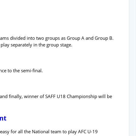
teams divided into two groups as Group A and Group B.
play separately in the group stage.
ce to the semi-final.
l and finally, winner of SAFF U18 Championship will be
nt
asy for all the National team to play AFC U-19