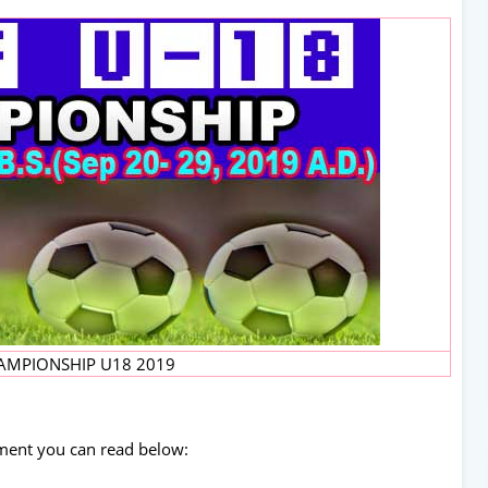
AMPIONSHIP U18 2019
ament you can read below: