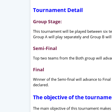
Tournament Detail
Group Stage:
This tournament will be played between six 
Group A will play separately and Group B will 
Semi-Final
Top two teams from the Both group will advan
Final
Winner of the Semi-final will advance to Fina
declared.
The objective of the tourname
The main objective of this tournament makes e