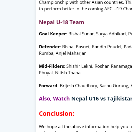
Championship with other Asian countries. Thi
to perform better in the coming AFC U19 Cha
Nepal U-18 Team
Goal Keeper
: Bishal Sunar, Surya Adhikari, 
Defender
: Bishal Basnet, Randip Poudel, Pa
Rumba, Anjel Maharjan
Mid-Filders
: Shishir Lekhi, Roshan Ranamag
Phuyal, Nitish Thapa
Forward
: Brijesh Chaudhary, Sachu Gurung,
Also, Watch
Nepal U16 vs Tajikist
Conclusion:
We hope all the above information help you t