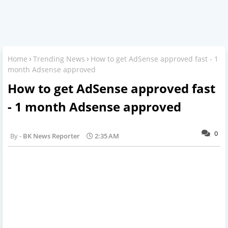
Home
Trending News
How to get AdSense approved fast - 1
month Adsense approved
How to get AdSense approved fast
- 1 month Adsense approved
0
BK News Reporter
2:35 AM