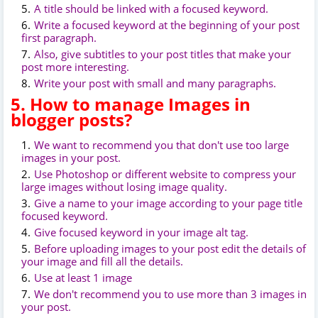
A title should be linked with a focused keyword.
Write a focused keyword at the beginning of your post
first paragraph.
Also, give subtitles to your post titles that make your
post more interesting.
Write your post with small and many paragraphs.
5. How to manage Images in
blogger posts?
We want to recommend you that don't use too large
images in your post.
Use Photoshop or different website to compress your
large images without losing image quality.
Give a name to your image according to your page title
focused keyword.
Give focused keyword in your image alt tag.
Before uploading images to your post edit the details of
your image and fill all the details.
Use at least 1 image
We don't recommend you to use more than 3 images in
your post.