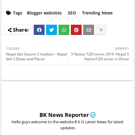
Tags
Blogger websites
SEO
Trending News
OLDER
NEWER
Nepal Idol Season 3 Audition - Nepal
5 Nation T20I series 2019 -Nepal 5
Idol 3 Dates and Places
NationT20I series in Oman
BK News Reporter
Hello guys welcome to the website B K G Latest News for latest
updates