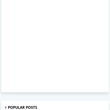
POPULAR POSTS