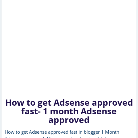
How to get Adsense approved
fast- 1 month Adsense
approved
How to get Adsense approved fast in blogger 1 Month