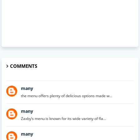
COMMENTS
many
the menu offers plenty of delicious options made w...
many
Zaxby’s menu is known for its wide variety of fla...
many