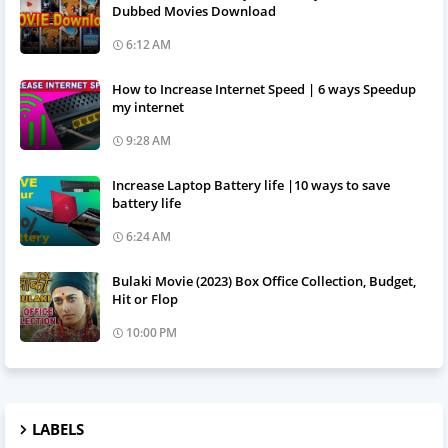
Dubbed Movies Download
6:12 AM
How to Increase Internet Speed | 6 ways Speedup
my internet
9:28 AM
Increase Laptop Battery life |10 ways to save
battery life
6:24 AM
Bulaki Movie (2023) Box Office Collection, Budget,
Hit or Flop
10:00 PM
LABELS