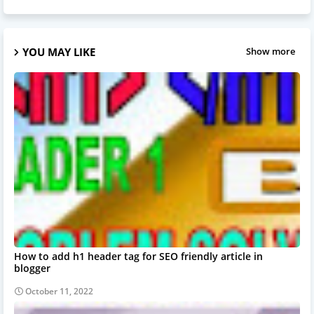
YOU MAY LIKE
Show more
How to add h1 header tag for SEO friendly article in
blogger
October 11, 2022