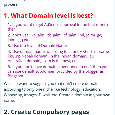
process.
1. What Domain level is best?
If you want to get AdSense approval in the first month
then
don't use like jalmi .tk, jalmi .cf, jalmi .ml, jalmi .ga,
jalmi .gq etc.
Use top-level of Domain Name.
Use domain name according to country shortcut name
like .np Nepali domain, in the Indian domain, .au
Australian domain, .com is the best, etc
If you don't have domains mentioned in no 2 then you
can use default subdomain provided by the blogger as
Blogspot.
We also want to suggest you that don't create domain
according to only one niche like technology, education,
WhatsApp, images, Diwali, etc. Create a domain in your own
name.
2. Create Compulsory pages