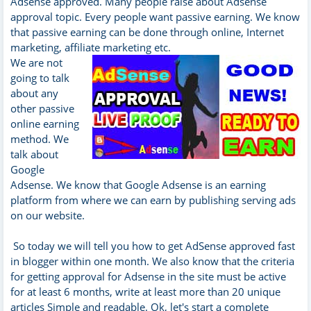
Adsense approved. Many people raise about Adsense
approval topic. Every people want passive earning. We know
that passive earning can be done through online, Internet
marketing, affiliate marketing etc.
We are not
going to talk
about any
other passive
online earning
method. We
talk about
Google
Adsense. We know that Google Adsense is an earning
platform from where we can earn by publishing serving ads
on our website.
So today we will tell you how to get AdSense approved fast
in blogger within one month. We also know that the criteria
for getting approval for Adsense in the site must be active
for at least 6 months, write at least more than 20 unique
articles Simple and readable. Ok, let's start a complete