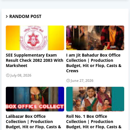
RANDOM POST
SEE Supplementary Exam
I am Jit Bahadur Box Office
Result Check 2082 2083 With
Collection | Production
Marksheet
Budget, Hit or Flop, Casts &
Crews
July 08, 2026
June 27, 2026
Lalibazar Box Office
Roll No. 1 Box Office
Collection | Production
Collection | Production
Budget, Hit or Flop, Casts &
Budget, Hit or Flop, Casts &