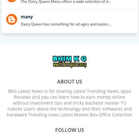
The Dairy Queen Menu offers a wide selection of d...
many
Dairy Queen has something for all ages and tastes....
ABOUT US
BKG Latest News is for sharing Latest Trending News, apps
Reviews and you can learn how to earn money online
without investment tips and tricks bachelor master TU
notices Learn about the technology and their softwares and
hardware Trending news Latest Movies Box Office Collection
FOLLOW US