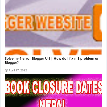
Solve m=1 error Blogger Url | How do I fix m1 problem on
Blogger?
April 17, 2022