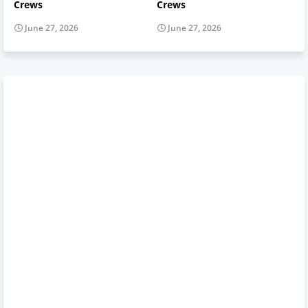
Crews
Crews
June 27, 2026
June 27, 2026