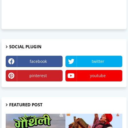
SOCIAL PLUGIN
facebook
twitter
pinterest
youtube
FEATURED POST