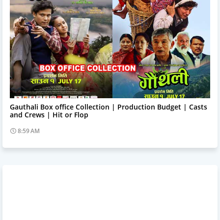
Trending News
Gauthali Box office Collection | Production Budget | Casts
and Crews | Hit or Flop
8:59 AM