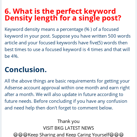
6. What is the perfect keyword
Density length for a single post?
Keyword density means a percentage (% ) of a focused
keyword in your post. Suppose you have written 500 words
article and your focused keywords have five(5) words then
best times to use a focused keyword is 4 times and that will
be 4%.
Conclusion.
All the above things are basic requirements for getting your
Adsense account approval within one month and earn right
after a month. We will also update in future according to
future needs. Before concluding if you have any confusion
and need help then don't forget to comment below.
Thank you
VISIT BKG LATEST NEWS
😃😃😃Keep Sharing and Keep Caring Yourself😃😃😃