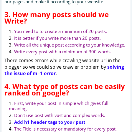
our pages and make it according to your website.
3. How many posts should we
Write?
You need to to create a minimum of 20 posts.
It is better if you write more than 20 posts.
Write all the unique post according to your knowledge.
Write every post with a minimum of 300 words.
There comes errors while crawling website url in the
blogger so we could solve crawler problem by
solving
the issue of m=1 error
.
4. What type of posts can be easily
ranked on google?
First, write your post in simple which gives full
meaning.
Don't use post with vast and complex words.
Add h1 header tags to your post
.
The TItle is necessary or mandatory for every post.