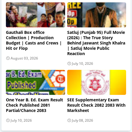
Gauthali Box office
Satluj (Punjab 95) Full Movie
Collection | Production
(2026) : The True Story
Budget | Casts and Crews |
Behind Jaswant Singh Khalra
Hit or Flop
| Satluj Movie Public
Reaction
August 03, 2026
July 10, 2026
One Year B. Ed. Exam Result
SEE Supplementary Exam
Check Published 2081
Result Check 2082 2083 With
Partial/Chance 2083
Marksheet
July 10, 2026
July 08, 2026