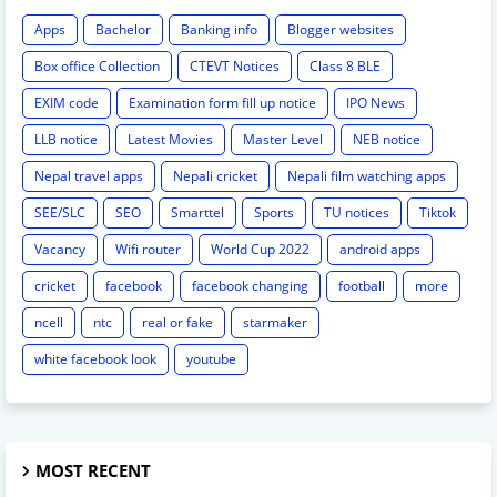
Apps
Bachelor
Banking info
Blogger websites
Box office Collection
CTEVT Notices
Class 8 BLE
EXIM code
Examination form fill up notice
IPO News
LLB notice
Latest Movies
Master Level
NEB notice
Nepal travel apps
Nepali cricket
Nepali film watching apps
SEE/SLC
SEO
Smarttel
Sports
TU notices
Tiktok
Vacancy
Wifi router
World Cup 2022
android apps
cricket
facebook
facebook changing
football
more
ncell
ntc
real or fake
starmaker
white facebook look
youtube
MOST RECENT