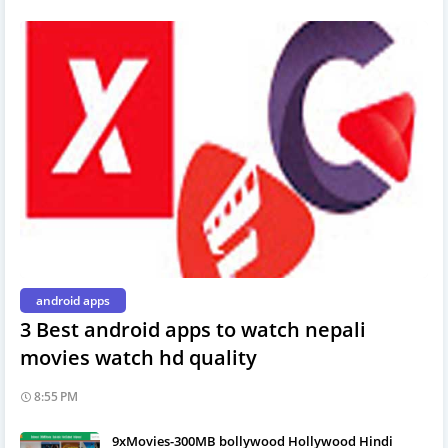
android apps
3 Best android apps to watch nepali
movies watch hd quality
8:55 PM
9xMovies-300MB bollywood Hollywood Hindi