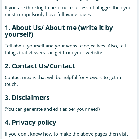
If you are thinking to become a successful blogger then you
must
compulsorily
have following pages.
1. About Us/ About me (write it by
yourself)
Tell about yourself and your website objectives. Also, tell
things that viewers can get from your website.
2. Contact Us/Contact
Contact means that will be helpful for viewers to get in
touch.
3. Disclaimers
(You can generate and edit as per your need)
4. Privacy policy
If you don't know how to make the above pages then visit