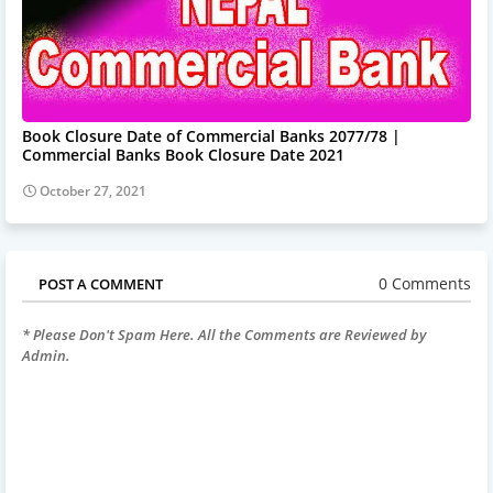
Book Closure Date of Commercial Banks 2077/78 |
Commercial Banks Book Closure Date 2021
October 27, 2021
0 Comments
POST A COMMENT
* Please Don't Spam Here. All the Comments are Reviewed by
Admin.