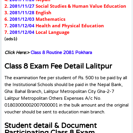
2.
2081/11/27
Social Studies & Human Value Education
3.
2081/11/28
English
6.
2081/12/03
Mathematics
7.
2081/12/04
Health and Physical Education
7.
2081/12/04
Local Language
(
ads1)
Click Here:>
Class 8 Routine 2081 Pokhara
Class 8 Exam Fee Detail Lalitpur
The examination fee per student of Rs. 500 to be paid by all
the Institutional Schools should be paid in the Nepal Bank,
Gha: Bahal Branch, Lalitpur Metropolitan City Gha-2-7
Lalitpur Metropolitan Others Expenses A/c No.
01803000002007000001 in the bulk amount and the original
voucher should be sent to education main branch.
Student detail & Document
Participating Class 8 Exam