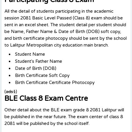
All the detail of students participating in the academic
session 2081 Basic Level Passed (Class 8) exam should be
sent in an excel sheet. The student detail per student should
be Name, Father Name & Date of Birth (DOB) soft copy,
and birth certificate photocopy should be sent by the school
to Lalitpur Metropolitan city education main branch.
Student Name
Student's Father Name
Date of Birth (DOB)
Birth Certificate Soft Copy
Birth Certificate Certificate Photocopy
(
ads1
)
BLE Class 8 Exam Centre
Other detail about the BLE exam grade 8 2081 Lalitpur will
be published in the near future. The exam center of class 8
2081 will be published by the school itself.