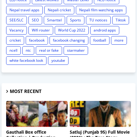
Nepal travel apps
Nepali cricket
Nepali film watching apps
SEE/SLC
SEO
Smarttel
Sports
TU notices
Tiktok
Vacancy
Wifi router
World Cup 2022
android apps
cricket
facebook
facebook changing
football
more
ncell
ntc
real or fake
starmaker
white facebook look
youtube
MOST RECENT
Gauthali Box office
Satluj (Punjab 95) Full Movie