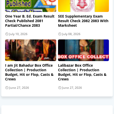
One Year B. Ed. Exam Result
SEE Supplementary Exam
Check Published 2081
Result Check 2082 2083 With
Partial/Chance 2083
Marksheet
July 10, 2026
July 08, 2026
I am Jit Bahadur Box Office
Lalibazar Box Office
Collection | Production
Collection | Production
Budget, Hit or Flop, Casts &
Budget, Hit or Flop, Casts &
Crews
Crews
June 27, 2026
June 27, 2026