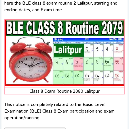
here the BLE class 8 exam routine 2 Lalitpur, starting and
ending dates, and Exam time.
Class 8 Exam Routine 2080 Lalitpur
This notice is completely related to the Basic Level
Examination (BLE) Class 8 Exam participation and exam
operation/running.