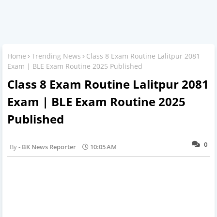
Home
Trending News
Class 8 Exam Routine Lalitpur 2081
Exam | BLE Exam Routine 2025 Published
Class 8 Exam Routine Lalitpur 2081
Exam | BLE Exam Routine 2025
Published
0
BK News Reporter
10:05 AM