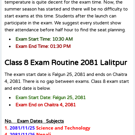
temperature is quite decent for the exam time. Now, the
summer season has started and there will be no difficulty to
start exams at this time. Students after the launch can
participate in the exam. We suggest every student show
their attendance before half hour to find the seat planning.
Exam Start Time: 10:30 AM
Exam End Time: 01:30 PM
Class 8 Exam Routine 2081 Lalitpur
The exam start date is Falgun 25, 2081 and ends on Chaitra
4, 2081. There is no gap between exams. Class 8 exam start
and end date is below.
Exam Start Date: Falgun 25, 2081
Exam End on Chaitra 4, 2081
No. Exam Dates Subjects
1.
2081/11/25
Science and Technology
4.
2081/11/26
Nepali