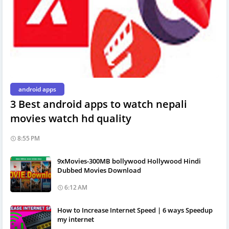
android apps
3 Best android apps to watch nepali
movies watch hd quality
8:55 PM
9xMovies-300MB bollywood Hollywood Hindi
Dubbed Movies Download
6:12 AM
How to Increase Internet Speed | 6 ways Speedup
my internet