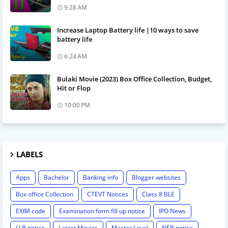
9:28 AM
Increase Laptop Battery life |10 ways to save
battery life
6:24 AM
Bulaki Movie (2023) Box Office Collection, Budget,
Hit or Flop
10:00 PM
LABELS
Apps
Bachelor
Banking info
Blogger websites
Box office Collection
CTEVT Notices
Class 8 BLE
EXIM code
Examination form fill up notice
IPO News
LLB notice
Latest Movies
Master Level
NEB notice