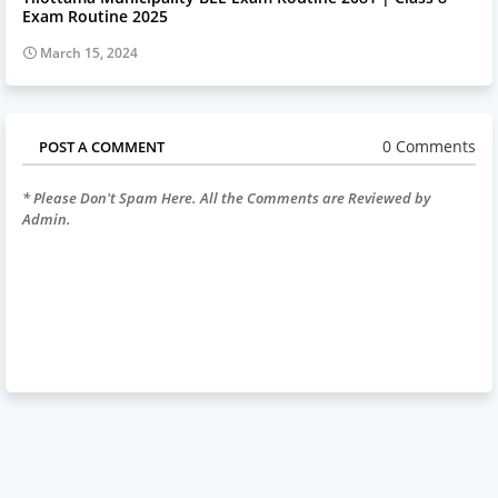
Exam Routine 2025
March 15, 2024
0 Comments
POST A COMMENT
* Please Don't Spam Here. All the Comments are Reviewed by
Admin.