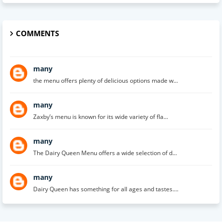
COMMENTS
many
the menu offers plenty of delicious options made w...
many
Zaxby’s menu is known for its wide variety of fla...
many
The Dairy Queen Menu offers a wide selection of d...
many
Dairy Queen has something for all ages and tastes....