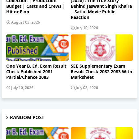
Collection | Production
(2026) : The True Story
Budget | Casts and Crews |
Behind Jaswant Singh Khalra
Hit or Flop
| Satluj Movie Public
Reaction
August 03, 2026
July 10, 2026
One Year B. Ed. Exam Result
SEE Supplementary Exam
Check Published 2081
Result Check 2082 2083 With
Partial/Chance 2083
Marksheet
July 10, 2026
July 08, 2026
RANDOM POST