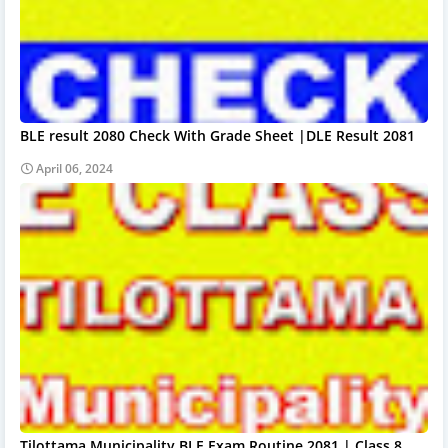
BLE result 2080 Check With Grade Sheet |DLE Result 2081
April 06, 2024
Tilottama Municipality BLE Exam Routine 2081 | Class 8