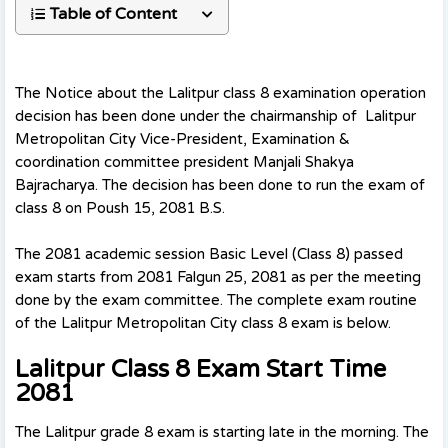
Table of Content
The Notice about the Lalitpur class 8 examination operation
decision has been done under the chairmanship of Lalitpur
Metropolitan City Vice-President, Examination &
coordination committee president Manjali Shakya
Bajracharya. The decision has been done to run the exam of
class 8 on Poush 15, 2081 B.S.
The 2081 academic session Basic Level (Class 8) passed
exam starts from 2081 Falgun 25, 2081 as per the meeting
done by the exam committee. The complete exam routine
of the Lalitpur Metropolitan City class 8 exam is below.
Lalitpur Class 8 Exam Start Time
2081
The Lalitpur grade 8 exam is starting late in the morning. The