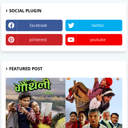
SOCIAL PLUGIN
facebook
twitter
pinterest
youtube
FEATURED POST