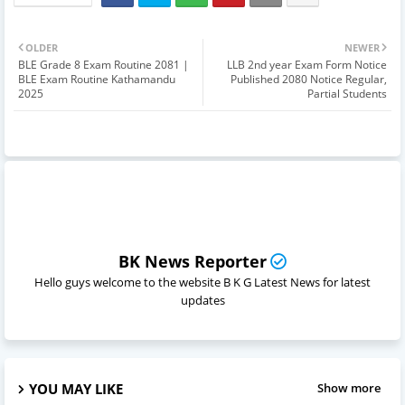
OLDER
NEWER
BLE Grade 8 Exam Routine 2081 |
LLB 2nd year Exam Form Notice
BLE Exam Routine Kathamandu
Published 2080 Notice Regular,
2025
Partial Students
BK News Reporter
Hello guys welcome to the website B K G Latest News for latest
updates
YOU MAY LIKE
Show more