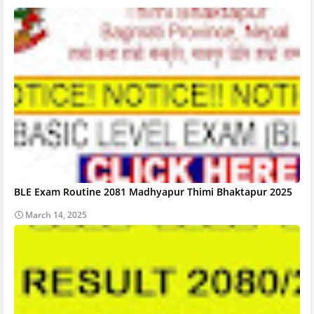
BLE Exam Routine 2081 Madhyapur Thimi Bhaktapur 2025
March 14, 2025