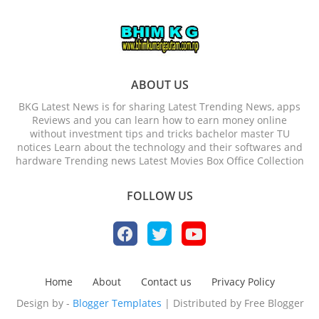
ABOUT US
BKG Latest News is for sharing Latest Trending News, apps
Reviews and you can learn how to earn money online
without investment tips and tricks bachelor master TU
notices Learn about the technology and their softwares and
hardware Trending news Latest Movies Box Office Collection
FOLLOW US
Home
About
Contact us
Privacy Policy
Design by -
Blogger Templates
| Distributed by
Free Blogger