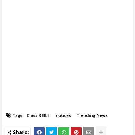
Tags
Class 8 BLE
notices
Trending News