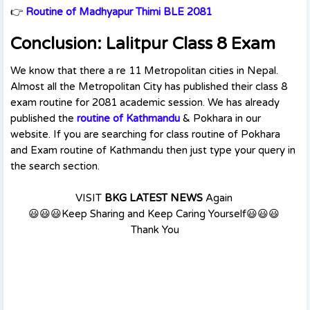
👉
Routine of Madhyapur Thimi BLE 2081
Conclusion: Lalitpur Class 8 Exam
We know that there a re 11 Metropolitan cities in Nepal.
Almost all the Metropolitan City has published their class 8
exam routine for 2081 academic session. We has already
published the
routine of Kathmandu
& Pokhara in our
website. If you are searching for class routine of Pokhara
and Exam routine of Kathmandu then just type your query in
the search section.
VISIT
BKG LATEST NEWS
Again
😃😃😃Keep Sharing and Keep Caring Yourself😃😃😃
Thank You