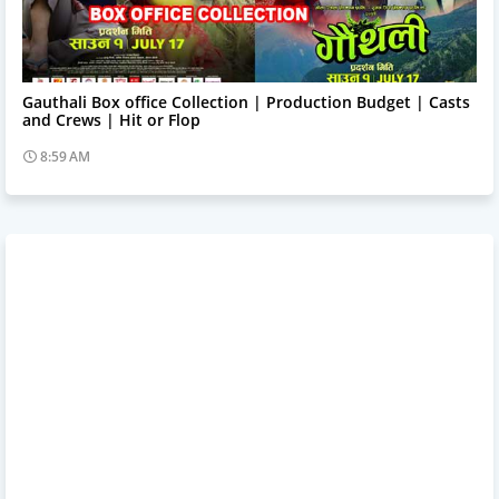
Trending News
Gauthali Box office Collection | Production Budget | Casts
and Crews | Hit or Flop
8:59 AM