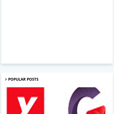
POPULAR POSTS