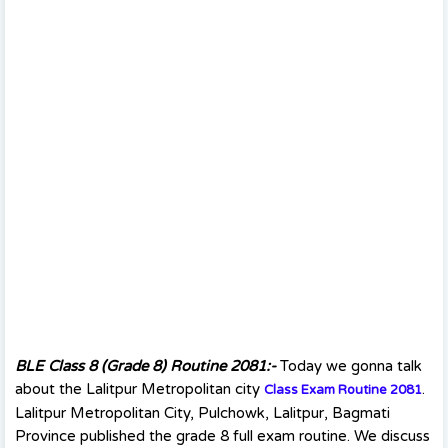
BLE Class 8 (Grade 8) Routine 2081:-
Today we gonna talk
about the Lalitpur Metropolitan city
.
Class Exam Routine 208
1
Lalitpur Metropolitan City, Pulchowk, Lalitpur, Bagmati
Province published the grade 8 full exam routine. We discuss